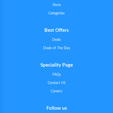
Store
Categories
Best Offers
Deals
Deals of The Day
Speciality Page
FAQs
Contact US
Careers
Follow us