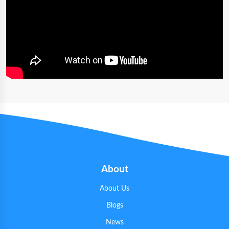
About
About Us
Blogs
News