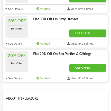
See Details
Verified
Used 8941 times
Flat 30% Off On Sexy Dresses
30% OFF
Hot Offer
GET OFFER
See Details
Verified
Used 8451 times
Flat 20% Off On Sex Parties & Giftings
20% OFF
Hot Offer
GET OFFER
See Details
Verified
Used 8140 times
ABOUT ITSPLEAZURE