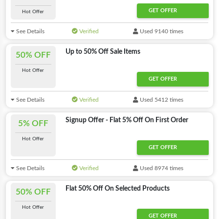
GET OFFER
Hot Offer
See Details
Verified
Used 9140 times
Up to 50% Off Sale Items
50% OFF
Hot Offer
GET OFFER
See Details
Verified
Used 5412 times
Signup Offer - Flat 5% Off On First Order
5% OFF
Hot Offer
GET OFFER
See Details
Verified
Used 8974 times
Flat 50% Off On Selected Products
50% OFF
Hot Offer
GET OFFER