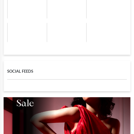
SOCIAL FEEDS