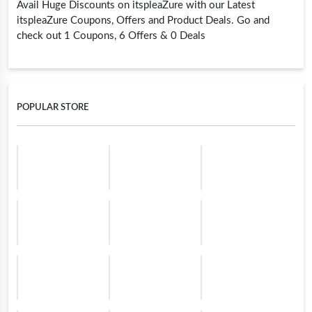
Avail Huge Discounts on itspleaZure with our Latest
itspleaZure Coupons, Offers and Product Deals. Go and
check out 1 Coupons, 6 Offers & 0 Deals
POPULAR STORE