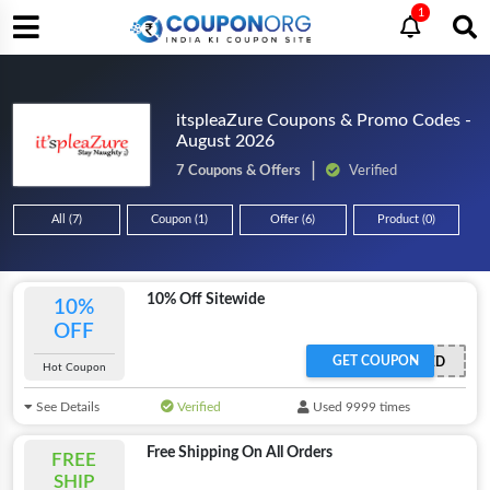
1
itspleaZure Coupons & Promo Codes -
August 2026
7 Coupons & Offers
Verified
All (7)
Coupon (1)
Offer (6)
Product (0)
10% Off Sitewide
10%
OFF
GET COUPON
OFFER ACTIVATED
Hot Coupon
See Details
Verified
Used 9999 times
Free Shipping On All Orders
FREE
SHIP