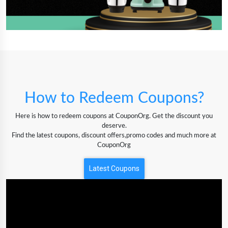
How to Redeem Coupons?
Here is how to redeem coupons at CouponOrg. Get the discount you
deserve.
Find the latest coupons, discount offers,promo codes and much more at
CouponOrg
Latest Coupons