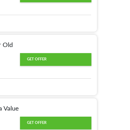
r Old
GET OFFER
a Value
GET OFFER