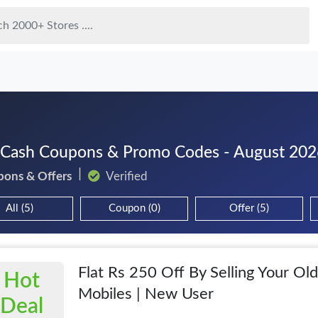
aCash Coupons & Promo Codes - August 202
pons & Offers
Verified
All (5)
Coupon (0)
Offer (5)
Flat Rs 250 Off By Selling Your Ol
Hot
Mobiles | New User
Deal