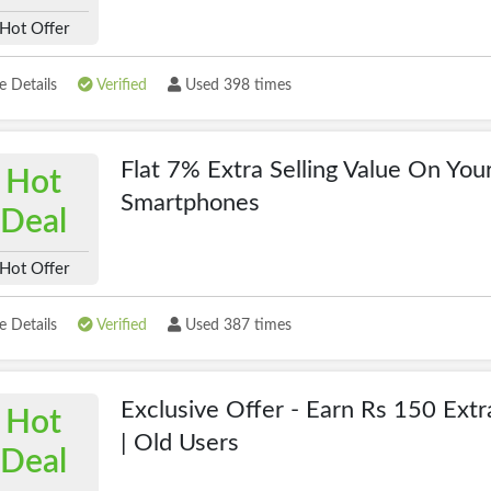
Hot Offer
 Details
Verified
Used 398 times
Flat 7% Extra Selling Value On You
Hot
Smartphones
Deal
Hot Offer
 Details
Verified
Used 387 times
Exclusive Offer - Earn Rs 150 Extr
Hot
| Old Users
Deal