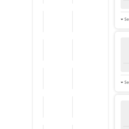
See
See