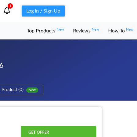
1
Log In / Sign Up
New
New
New
Top Products
Reviews
How To
6
Product (0)
New
d
GET OFFER