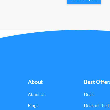
About
Best Offer
About Us
Deals
Blogs
Deals of The 