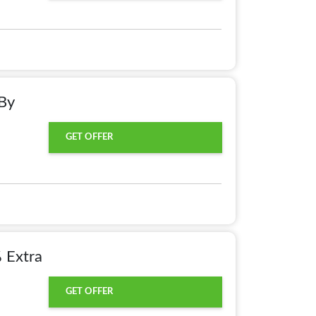
By
GET OFFER
 Extra
GET OFFER