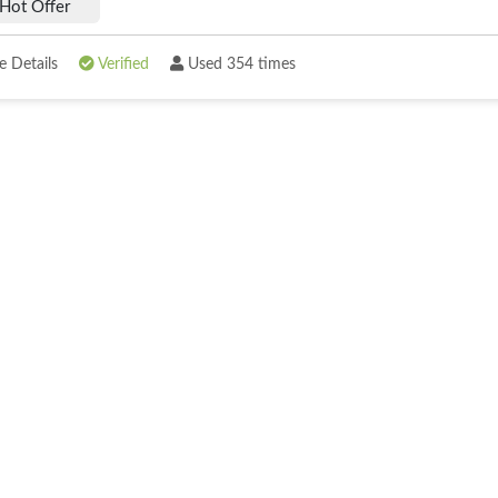
Hot Offer
 Details
Verified
Used 354 times