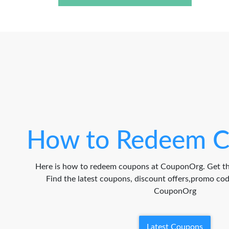
How to Redeem C
Here is how to redeem coupons at CouponOrg. Get th
Find the latest coupons, discount offers,promo c
CouponOrg
Latest Coupons