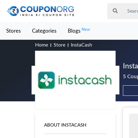
New
Stores
Categories
Blogs
Home
Store
InstaCash
Inst
5 Cou
ABOUT INSTACASH