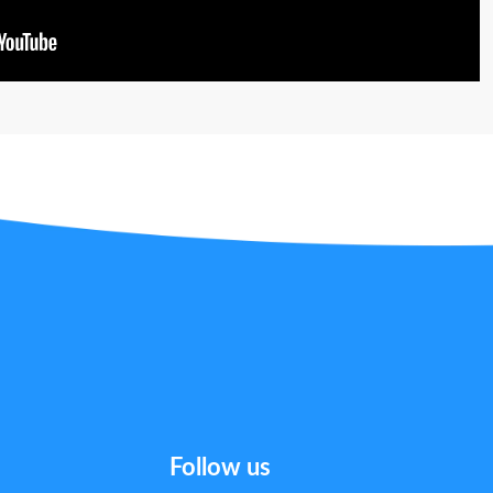
Follow us