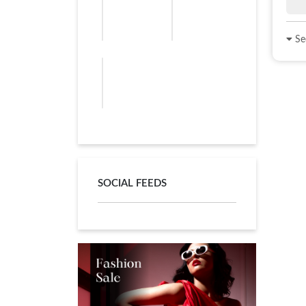
See
SOCIAL FEEDS