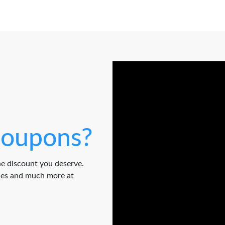
oupons?
e discount you deserve.
odes and much more at