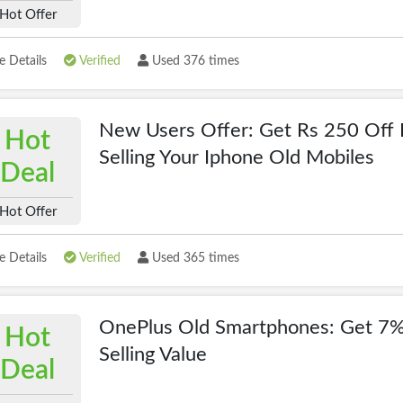
Hot Offer
 Details
Verified
Used 376 times
New Users Offer: Get Rs 250 Off 
Hot
Selling Your Iphone Old Mobiles
Deal
Hot Offer
 Details
Verified
Used 365 times
OnePlus Old Smartphones: Get 7%
Hot
Selling Value
Deal