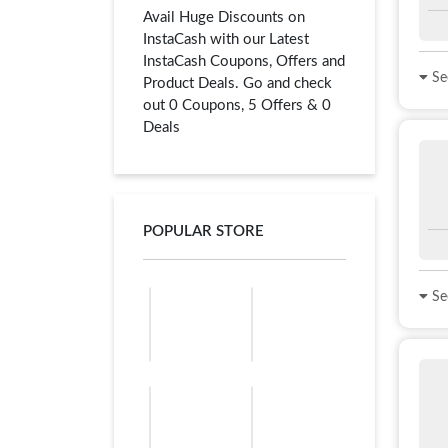
Avail Huge Discounts on
InstaCash with our Latest
InstaCash Coupons, Offers and
See
Product Deals. Go and check
out 0 Coupons, 5 Offers & 0
Deals
POPULAR STORE
See