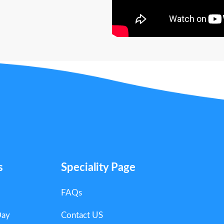
s
Speciality Page
FAQs
Day
Contact US