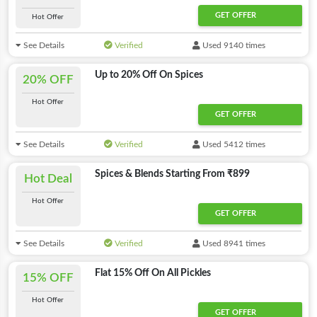
GET OFFER
Hot Offer
See Details
Verified
Used 9140 times
Up to 20% Off On Spices
20% OFF
Hot Offer
GET OFFER
See Details
Verified
Used 5412 times
Spices & Blends Starting From ₹899
Hot Deal
Hot Offer
GET OFFER
See Details
Verified
Used 8941 times
Flat 15% Off On All Pickles
15% OFF
Hot Offer
GET OFFER