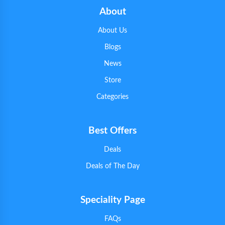
About
About Us
Blogs
News
Store
Categories
Best Offers
Deals
Deals of The Day
Speciality Page
FAQs