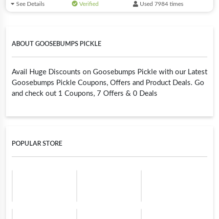
See Details
Verified
Used 7984 times
ABOUT GOOSEBUMPS PICKLE
Avail Huge Discounts on Goosebumps Pickle with our Latest
Goosebumps Pickle Coupons, Offers and Product Deals. Go
and check out 1 Coupons, 7 Offers & 0 Deals
POPULAR STORE