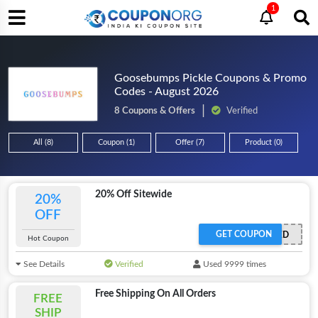
1
Goosebumps Pickle Coupons & Promo
Codes - August 2026
8 Coupons & Offers
Verified
All (8)
Coupon (1)
Offer (7)
Product (0)
20% Off Sitewide
20%
OFF
GET COUPON
OFFER ACTIVATED
Hot Coupon
See Details
Verified
Used 9999 times
Free Shipping On All Orders
FREE
SHIP