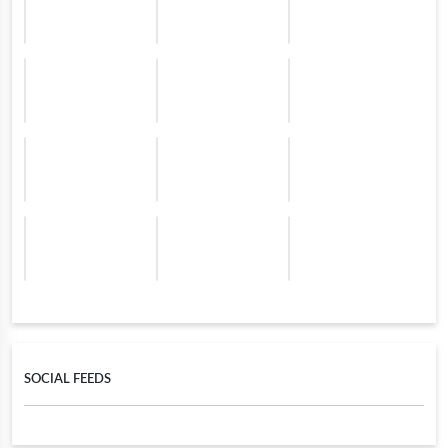
SOCIAL FEEDS