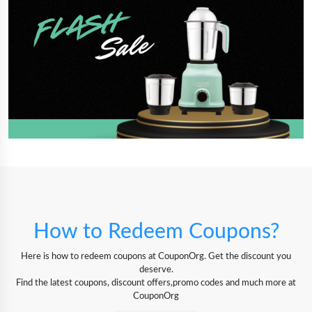
How to Redeem Coupons?
Here is how to redeem coupons at CouponOrg. Get the discount you
deserve.
Find the latest coupons, discount offers,promo codes and much more at
CouponOrg