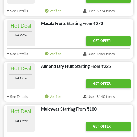
See Details
Verified
Used 8974 times
Masala Fruits Starting From ₹270
Hot Deal
Hot Offer
GET OFFER
See Details
Verified
Used 8451 times
Almond Dry Fruit Starting From ₹225
Hot Deal
Hot Offer
GET OFFER
See Details
Verified
Used 8140 times
Mukhwas Starting From ₹180
Hot Deal
Hot Offer
GET OFFER