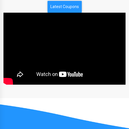
Latest Coupons