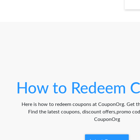
How to Redeem C
Here is how to redeem coupons at CouponOrg. Get th
Find the latest coupons, discount offers,promo c
CouponOrg