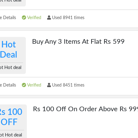
t Hot deal
 Details
Verified
Used 8941 times
Buy Any 3 Items At Flat Rs 599
Hot
Deal
t Hot deal
 Details
Verified
Used 8451 times
Rs 100 Off On Order Above Rs 99
Rs 100
OFF
ot Hot deal