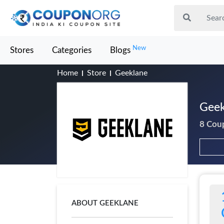
New
Stores
Categories
Blogs
Home
Store
Geeklane
Geek
8 Cou
ABOUT GEEKLANE