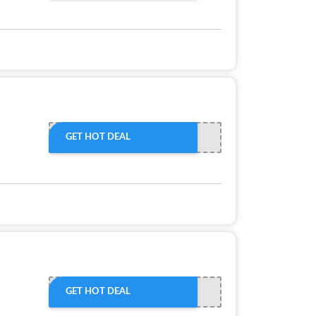
GET HOT DEAL
GET HOT DEAL