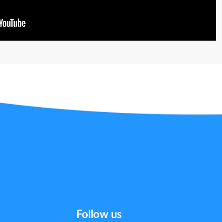
Follow us