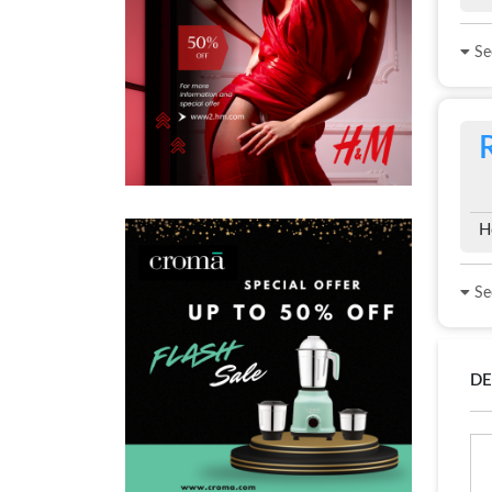
See
H
See
DE