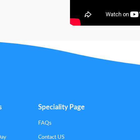
s
Speciality Page
FAQs
Day
Contact US