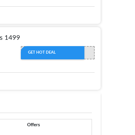
Rs 1499
GET HOT DEAL
Offers