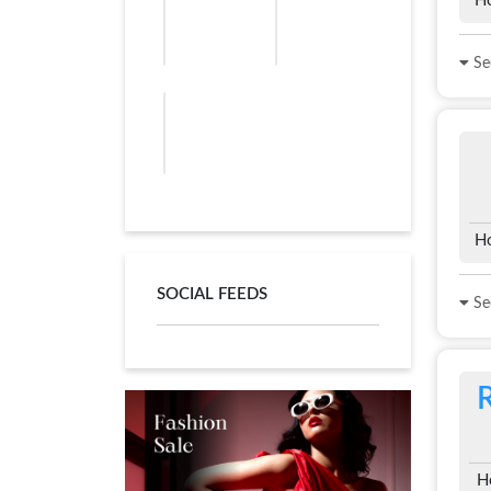
Ho
See
Ho
SOCIAL FEEDS
See
H