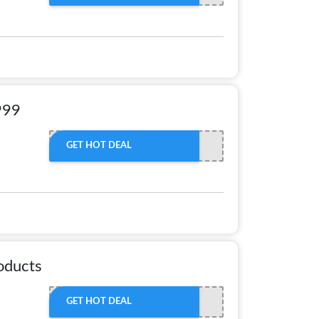
999
GET HOT DEAL
oducts
GET HOT DEAL