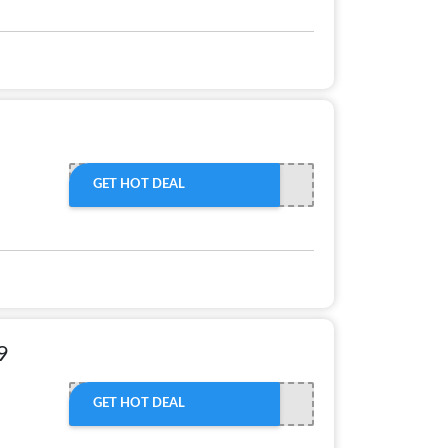
GET HOT DEAL
9
GET HOT DEAL