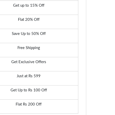
Get up to 15% Off
Flat 20% Off
Save Up to 50% Off
Free Shipping
Get Exclusive Offers
Just at Rs 599
Get Up to Rs 100 Off
Flat Rs 200 Off