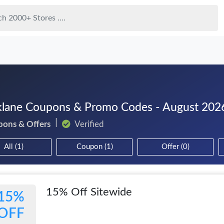
lane Coupons & Promo Codes - August 202
pons & Offers
Verified
All (1)
Coupon (1)
Offer (0)
15% Off Sitewide
15%
OFF