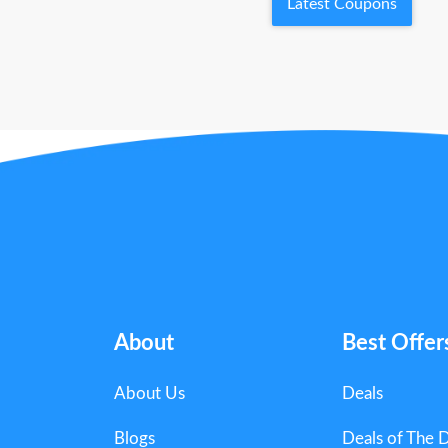
Latest Coupons
About
Best Offer
About Us
Deals
Blogs
Deals of The 