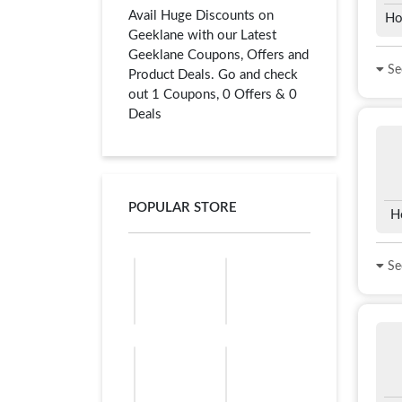
Avail Huge Discounts on
Ho
Geeklane with our Latest
Geeklane Coupons, Offers and
See
Product Deals. Go and check
out 1 Coupons, 0 Offers & 0
Deals
POPULAR STORE
H
See