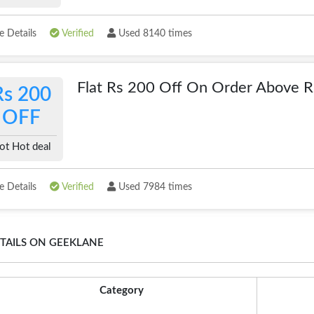
 Details
Verified
Used 8140 times
Flat Rs 200 Off On Order Above 
Rs 200
OFF
ot Hot deal
 Details
Verified
Used 7984 times
TAILS ON GEEKLANE
Category