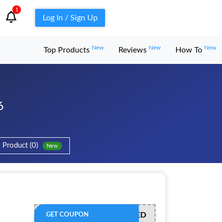
1
Log In / Sign Up
New
New
New
Top Products
Reviews
How To
6
Product (0)
New
OFFER ACTIVATED
GET COUPON