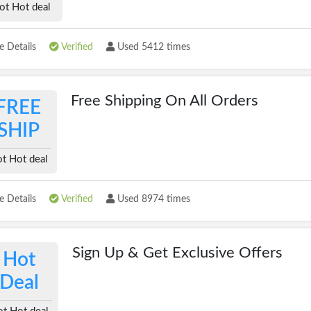
ot Hot deal
 Details
Verified
Used 5412 times
Free Shipping On All Orders
FREE
SHIP
t Hot deal
 Details
Verified
Used 8974 times
Sign Up & Get Exclusive Offers
Hot
Deal