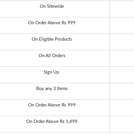
On Sitewide
On Order Above Rs 999
On Eligible Products
On All Orders
Sign Up
Buy any 3 Items
On Order Above Rs 999
On Order Above Rs 1,499