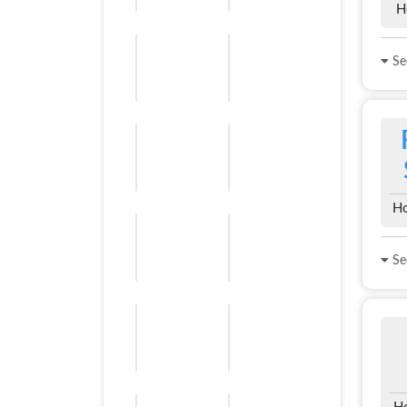
H
See
Ho
See