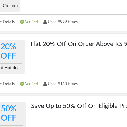
t Coupon
 Details
Verified
Used 9999 times
Flat 20% Off On Order Above RS 
20%
OFF
ot Hot deal
 Details
Verified
Used 9140 times
Save Up to 50% Off On Eligible Pr
50%
OFF