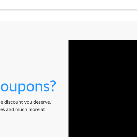
oupons?
e discount you deserve.
odes and much more at