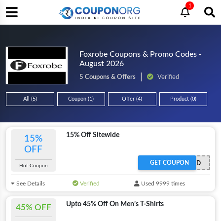
1
Foxrobe Coupons & Promo Codes -
August 2026
5 Coupons & Offers
Verified
All (5)
Coupon (1)
Offer (4)
Product (0)
15% Off Sitewide
15%
OFF
GET COUPON
OFFER ACTIVATED
Hot Coupon
See Details
Verified
Used 9999 times
Upto 45% Off On Men’s T-Shirts
45% OFF