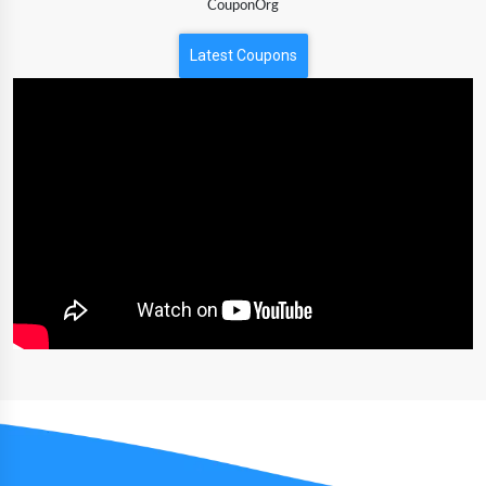
CouponOrg
Latest Coupons