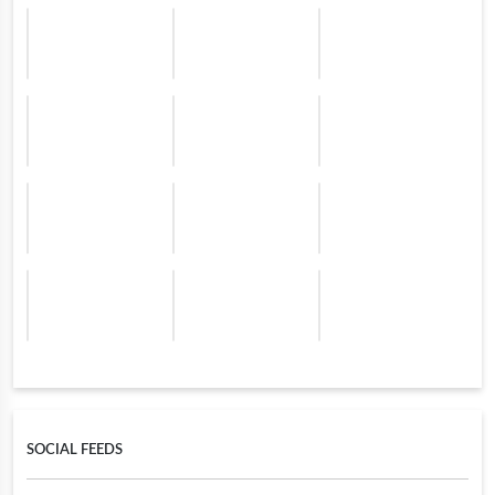
SOCIAL FEEDS