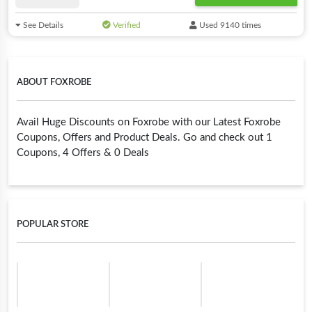
See Details
Verified
Used 9140 times
ABOUT FOXROBE
Avail Huge Discounts on Foxrobe with our Latest Foxrobe
Coupons, Offers and Product Deals. Go and check out 1
Coupons, 4 Offers & 0 Deals
POPULAR STORE