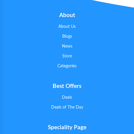
About
About Us
Blogs
News
Store
Categories
Best Offers
Deals
Deals of The Day
Speciality Page