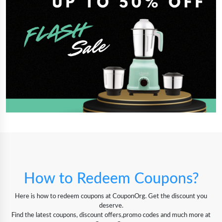
How to Redeem Coupons?
Here is how to redeem coupons at CouponOrg. Get the discount you
deserve.
Find the latest coupons, discount offers,promo codes and much more at