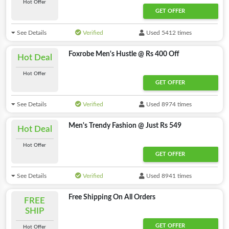
Hot Offer
GET OFFER
See Details
Verified
Used 5412 times
Foxrobe Men's Hustle @ Rs 400 Off
Hot Deal
Hot Offer
GET OFFER
See Details
Verified
Used 8974 times
Men's Trendy Fashion @ Just Rs 549
Hot Deal
Hot Offer
GET OFFER
See Details
Verified
Used 8941 times
Free Shipping On All Orders
FREE
SHIP
GET OFFER
Hot Offer