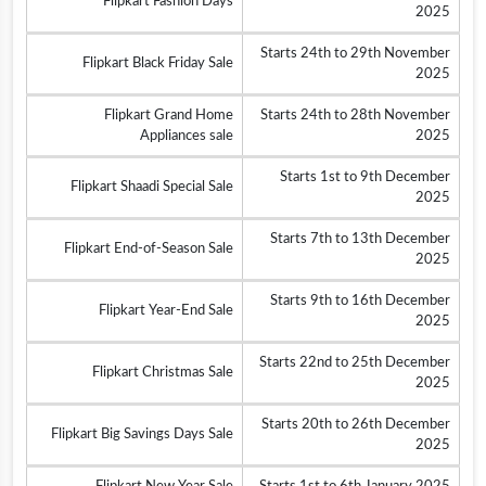
Flipkart Fashion Days
2025
Starts 24th to 29th November
Flipkart Black Friday Sale
2025
Flipkart Grand Home
Starts 24th to 28th November
Appliances sale
2025
Starts 1st to 9th December
Flipkart Shaadi Special Sale
2025
Starts 7th to 13th December
Flipkart End-of-Season Sale
2025
Starts 9th to 16th December
Flipkart Year-End Sale
2025
Starts 22nd to 25th December
Flipkart Christmas Sale
2025
Starts 20th to 26th December
Flipkart Big Savings Days Sale
2025