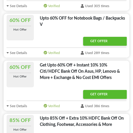
See Details
Verified
Used 305 times
Upto 60% OFF for Notebook Bags / Backpacks
60% OFF
V
Hot Offer
GET OFFER
See Details
Verified
Used 289 times
Get Upto 60% Off + Instant 10% 10%
60% OFF
Citi/HDFC Bank Off On Asus, HP, Lenovo &
Hot Offer
More + Exchange & No Cost EMI Offers
GET OFFER
See Details
Verified
Used 386 times
Upto 85% Off + Extra 10% HDFC Bank Off On
85% OFF
Clothing, Footwear, Accessories & More
Hot Offer