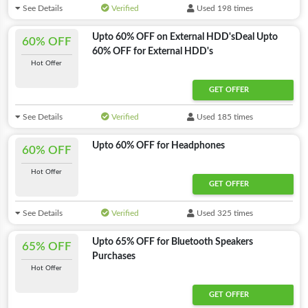
See Details
Verified
Used 198 times
Upto 60% OFF on External HDD'sDeal Upto
60% OFF
60% OFF for External HDD's
Hot Offer
GET OFFER
See Details
Verified
Used 185 times
Upto 60% OFF for Headphones
60% OFF
Hot Offer
GET OFFER
See Details
Verified
Used 325 times
Upto 65% OFF for Bluetooth Speakers
65% OFF
Purchases
Hot Offer
GET OFFER