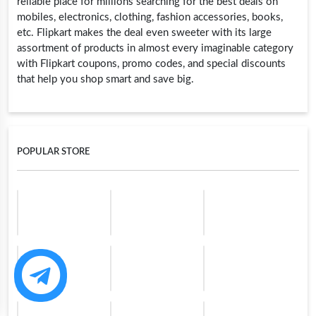
reliable place for millions searching for the best deals on
mobiles, electronics, clothing, fashion accessories, books,
etc. Flipkart makes the deal even sweeter with its large
assortment of products in almost every imaginable category
with Flipkart coupons, promo codes, and special discounts
that help you shop smart and save big.
POPULAR STORE