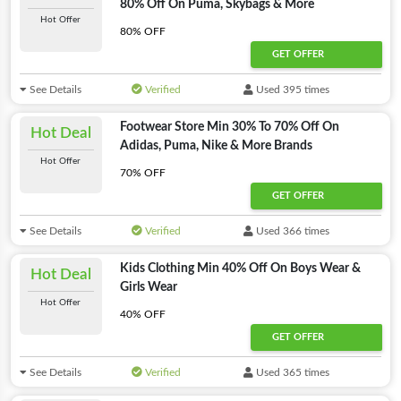
80% Off On Puma, Skybags & More
Hot Offer
80% OFF
GET OFFER
See Details
Verified
Used 395 times
Footwear Store Min 30% To 70% Off On
Hot Deal
Adidas, Puma, Nike & More Brands
Hot Offer
70% OFF
GET OFFER
See Details
Verified
Used 366 times
Kids Clothing Min 40% Off On Boys Wear &
Hot Deal
Girls Wear
Hot Offer
40% OFF
GET OFFER
See Details
Verified
Used 365 times