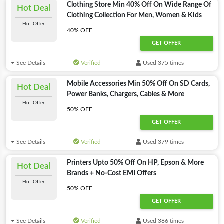
Clothing Store Min 40% Off On Wide Range Of
Hot Deal
Clothing Collection For Men, Women & Kids
Hot Offer
40% OFF
GET OFFER
See Details
Verified
Used 375 times
Mobile Accessories Min 50% Off On SD Cards,
Hot Deal
Power Banks, Chargers, Cables & More
Hot Offer
50% OFF
GET OFFER
See Details
Verified
Used 379 times
Printers Upto 50% Off On HP, Epson & More
Hot Deal
Brands + No-Cost EMI Offers
Hot Offer
50% OFF
GET OFFER
See Details
Verified
Used 386 times