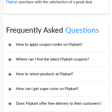
Flipkart
purchase with the satisfaction of a great deal.
Frequently Asked
Questions
How to apply coupon codes on Flipkart?
Where can I find the latest Flipkart coupons?
How to return products at Flipkart?
How can I get super coins on Flipkart?
Does Flipkart offer free delivery to their customers?