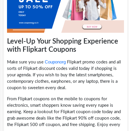
Level-Up Your Shopping Experience
with Flipkart Coupons
Couponorg
Make sure you use
Flipkart promo codes and all
sorts of Flipkart discount codes valid today if shopping is
your agenda. If you wish to buy the latest smartphones,
contemporary clothes, earphones, or any laptop, there is a
coupon to sweeten every deal.
From Flipkart coupons on the mobile to coupons for
electronics, smart shoppers know saving every rupee is
earning. Keep a lookout for Flipkart coupon code today and
grab awesome deals like the Flipkart 90% off coupon code,
the Flipkart 500 off coupon, and free shipping. Enjoy every