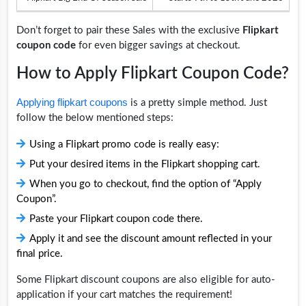
Don’t forget to pair these Sales with the exclusive
Flipkart
coupon code
for even bigger savings at checkout.
How to Apply Flipkart Coupon Code?
Applying flipkart coupons
is a pretty simple method. Just
follow the below mentioned steps:
Using a Flipkart promo code is really easy:
Put your desired items in the Flipkart shopping cart.
When you go to checkout, find the option of “Apply
Coupon”.
Paste your Flipkart coupon code there.
Apply it and see the discount amount reflected in your
final price.
Some Flipkart discount coupons are also eligible for auto-
application if your cart matches the requirement!