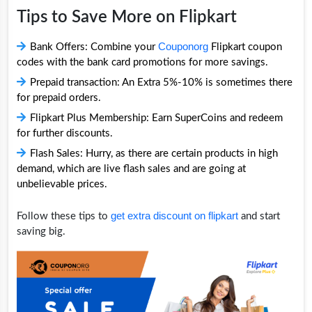
Tips to Save More on Flipkart
Couponorg
Bank Offers: Combine your
Flipkart coupon
codes with the bank card promotions for more savings.
Prepaid transaction: An Extra 5%-10% is sometimes there
for prepaid orders.
Flipkart Plus Membership: Earn SuperCoins and redeem
for further discounts.
Flash Sales: Hurry, as there are certain products in high
demand, which are live flash sales and are going at
unbelievable prices.
get extra discount on flipkart
Follow these tips to
and start
saving big.