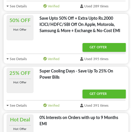
See Details
Verified
Used 289 times
Save Upto 50% Off + Extra Upto Rs.2000
50% OFF
ICICI/HDFC/SBI Off On Apple, Motorola,
Hot Offer
Samsung & More + Exchange & No-Cost EMI
GET OFFER
See Details
Verified
Used 395 times
Super Cooling Days - Save Up To 25% On
25% OFF
Power Bills
Hot Offer
GET OFFER
See Details
Verified
Used 391 times
0% Interests on Orders with up to 9 Months
Hot Deal
EMI
Hot Offer