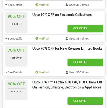
See Details
Verified
Used 389 times
Upto 90% OFF on Electronic Collections
90% OFF
Hot Offer
GET OFFER
See Details
Verified
Used 389 times
Upto 70% OFF for New Releases Limited Books
70% OFF
Hot Offer
GET OFFER
See Details
Verified
Used 305 times
Upto 80% Off + Extra 10% Citi/HDFC Bank Off
80% OFF
On Fashion, Lifestyle, Electronics & Appliances
Hot Offer
GET OFFER