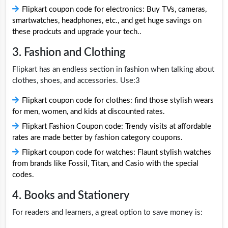
Flipkart coupon code for electronics: Buy TVs, cameras,
smartwatches, headphones, etc., and get huge savings on
these prodcuts and upgrade your tech..
3. Fashion and Clothing
Flipkart has an endless section in fashion when talking about
clothes, shoes, and accessories. Use:3
Flipkart coupon code for clothes: find those stylish wears
for men, women, and kids at discounted rates.
Flipkart Fashion Coupon code: Trendy visits at affordable
rates are made better by fashion category coupons.
Flipkart coupon code for watches: Flaunt stylish watches
from brands like Fossil, Titan, and Casio with the special
codes.
4. Books and Stationery
For readers and learners, a great option to save money is: