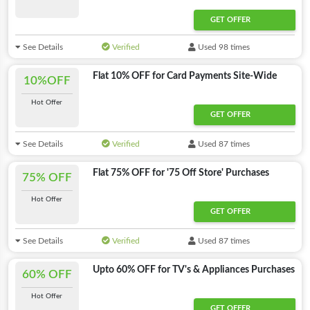
GET OFFER
See Details
Verified
Used 98 times
Flat 10% OFF for Card Payments Site-Wide
10%OFF
Hot Offer
GET OFFER
See Details
Verified
Used 87 times
Flat 75% OFF for '75 Off Store' Purchases
75% OFF
Hot Offer
GET OFFER
See Details
Verified
Used 87 times
Upto 60% OFF for TV's & Appliances Purchases
60% OFF
Hot Offer
GET OFFER