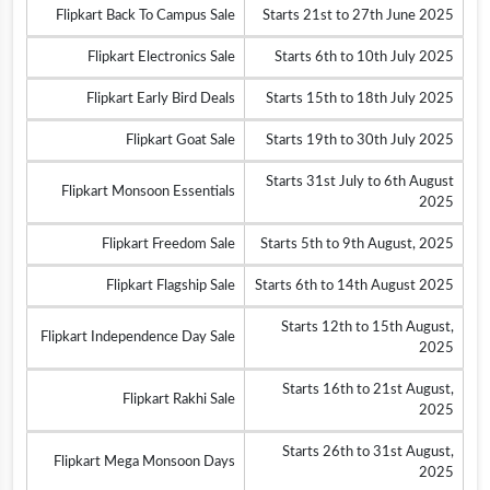
Flipkart Back To Campus Sale
Starts 21st to 27th June 2025
Flipkart Electronics Sale
Starts 6th to 10th July 2025
Flipkart Early Bird Deals
Starts 15th to 18th July 2025
Flipkart Goat Sale
Starts 19th to 30th July 2025
Starts 31st July to 6th August
Flipkart Monsoon Essentials
2025
Flipkart Freedom Sale
Starts 5th to 9th August, 2025
Flipkart Flagship Sale
Starts 6th to 14th August 2025
Starts 12th to 15th August,
Flipkart Independence Day Sale
2025
Starts 16th to 21st August,
Flipkart Rakhi Sale
2025
Starts 26th to 31st August,
Flipkart Mega Monsoon Days
2025