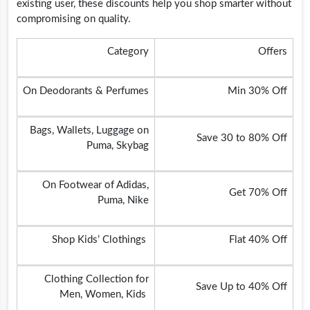
existing user, these discounts help you shop smarter without
compromising on quality.
Category
Offers
On Deodorants & Perfumes
Min 30% Off
Bags, Wallets, Luggage on
Save 30 to 80% Off
Puma, Skybag
On Footwear of Adidas,
Get 70% Off
Puma, Nike
Shop Kids’ Clothings
Flat 40% Off
Clothing Collection for
Save Up to 40% Off
Men, Women, Kids