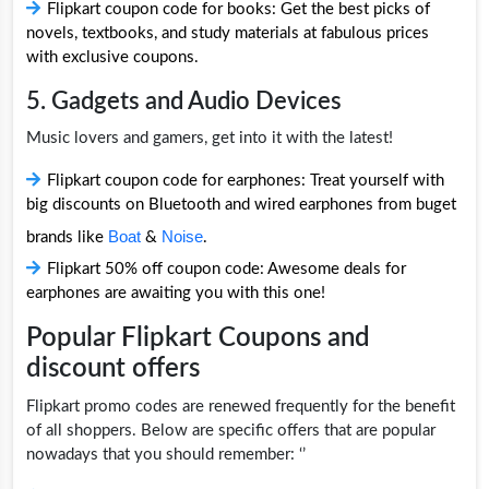
Flipkart coupon code for books: Get the best picks of
novels, textbooks, and study materials at fabulous prices
with exclusive coupons.
5. Gadgets and Audio Devices
Music lovers and gamers, get into it with the latest!
Flipkart coupon code for earphones: Treat yourself with
big discounts on Bluetooth and wired earphones from buget
Boat
Noise
brands like
&
.
Flipkart 50% off coupon code: Awesome deals for
earphones are awaiting you with this one!
Popular Flipkart Coupons and
discount offers
Flipkart promo codes are renewed frequently for the benefit
of all shoppers. Below are specific offers that are popular
nowadays that you should remember: ‘’