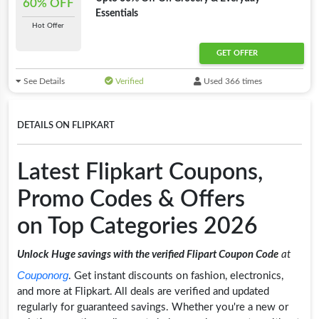
60% OFF
Essentials
Hot Offer
GET OFFER
See Details
Verified
Used 366 times
DETAILS ON FLIPKART
Latest Flipkart Coupons,
Promo Codes & Offers
on Top Categories 2026
Unlock Huge savings with the verified Flipart Coupon Code
at
Couponorg
. Get instant discounts on fashion, electronics,
and more at Flipkart. All deals are verified and updated
regularly for guaranteed savings. Whether you're a new or