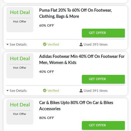
Puma Flat 20% To 60% Off On Footwear,
Hot Deal
Clothing, Bags & More
Hot Offer
60% OFF
GET OFFER
See Details
Verified
Used 395 times
Adidas Footwear Min 40% Off On Footwear For
Hot Deal
Men, Women & Kids
Hot Offer
40% OFF
GET OFFER
See Details
Verified
Used 391 times
Car & Bikes Upto 80% Off On Car & Bikes
Hot Deal
Accessories
Hot Offer
80% OFF
GET OFFER