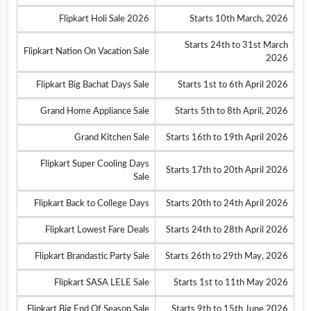
Flipkart Holi Sale 2026
Starts 10th March, 2026
Starts 24th to 31st March
Flipkart Nation On Vacation Sale
2026
Flipkart Big Bachat Days Sale
Starts 1st to 6th April 2026
Grand Home Appliance Sale
Starts 5th to 8th April, 2026
Grand Kitchen Sale
Starts 16th to 19th April 2026
Flipkart Super Cooling Days
Starts 17th to 20th April 2026
Sale
Flipkart Back to College Days
Starts 20th to 24th April 2026
Flipkart Lowest Fare Deals
Starts 24th to 28th April 2026
Flipkart Brandastic Party Sale
Starts 26th to 29th May, 2026
Flipkart SASA LELE Sale
Starts 1st to 11th May 2026
Flipkart Big End Of Season Sale
Starts 9th to 15th June 2026