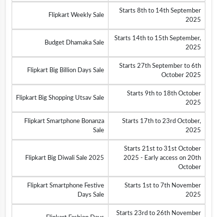
Starts 8th to 14th September
Flipkart Weekly Sale
2025
Starts 14th to 15th September,
Budget Dhamaka Sale
2025
Starts 27th September to 6th
Flipkart Big Billion Days Sale
October 2025
Starts 9th to 18th October
Flipkart Big Shopping Utsav Sale
2025
Flipkart Smartphone Bonanza
Starts 17th to 23rd October,
Sale
2025
Starts 21st to 31st October
Flipkart Big Diwali Sale 2025
2025 - Early access on 20th
October
Flipkart Smartphone Festive
Starts 1st to 7th November
Days Sale
2025
Starts 23rd to 26th November