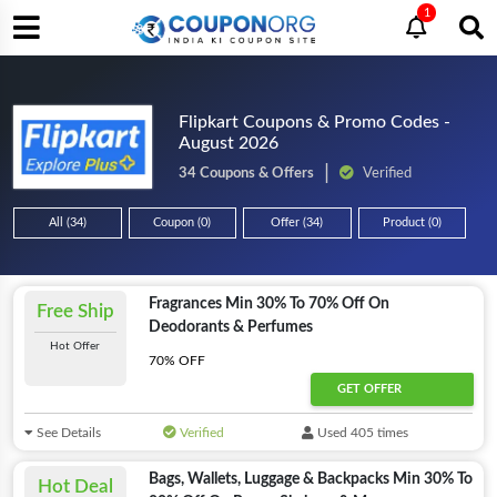
1
Flipkart Coupons & Promo Codes -
August 2026
34 Coupons & Offers
Verified
All (34)
Coupon (0)
Offer (34)
Product (0)
Fragrances Min 30% To 70% Off On
Free Ship
Deodorants & Perfumes
Hot Offer
70% OFF
GET OFFER
See Details
Verified
Used 405 times
Bags, Wallets, Luggage & Backpacks Min 30% To
Hot Deal