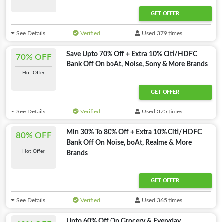
GET OFFER
See Details
Verified
Used 379 times
Save Upto 70% Off + Extra 10% Citi/HDFC
70% OFF
Bank Off On boAt, Noise, Sony & More Brands
Hot Offer
GET OFFER
See Details
Verified
Used 375 times
Min 30% To 80% Off + Extra 10% Citi/HDFC
80% OFF
Bank Off On Noise, boAt, Realme & More
Hot Offer
Brands
GET OFFER
See Details
Verified
Used 365 times
Upto 60% Off On Grocery & Everyday