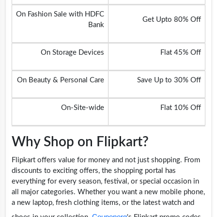
On Fashion Sale with HDFC
Get Upto 80% Off
Bank
On Storage Devices
Flat 45% Off
On Beauty & Personal Care
Save Up to 30% Off
On-Site-wide
Flat 10% Off
Why Shop on Flipkart?
Flipkart offers value for money and not just shopping. From
discounts to exciting offers, the shopping portal has
everything for every season, festival, or special occasion in
all major categories. Whether you want a new mobile phone,
a new laptop, fresh clothing items, or the latest watch and
Couponorg