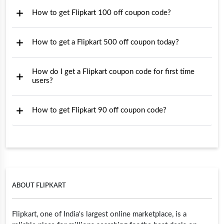
How to get Flipkart 100 off coupon code?
How to get a Flipkart 500 off coupon today?
How do I get a Flipkart coupon code for first time
users?
How to get Flipkart 90 off coupon code?
ABOUT FLIPKART
Flipkart, one of India's largest online marketplace, is a