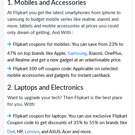
1. Mobiles and Accessories
At Flipkart you get the latest smartphones from iphone to
samsung to budget mobile series like realme, xiaomi and
more, tablets and mobile accessories at prices you could
only dream of getting. And With :
Flipkart coupons for mobiles: You can save from 23% to
Samsung
47% on top brands like Apple,
, Xiaomi, OnePlus,
and Realme and get a new gadget at an unbeliveable price.
Flipkart 100 off coupon code: Applicable on selected
mobile accessories and gadgets for instant cashback.
2. Laptops and Electronics
Want to upgrade your tech? Then Flipkart is the best place
for you. With:
Flipkart coupon for laptops: You can use exclusive Flipkart
Coupon code to get discounts of 35% to 55% on brands like
Dell
Lenovo
, HP,
, and ASUS, Acer and more.