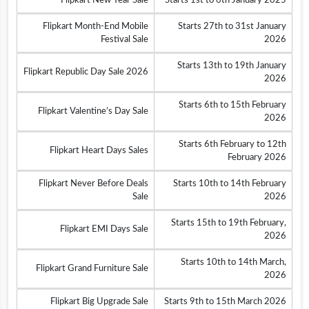
Flipkart New Year Sale
Starts 1st to 6th January 2025
Flipkart Month-End Mobile
Starts 27th to 31st January
Festival Sale
2026
Starts 13th to 19th January
Flipkart Republic Day Sale 2026
2026
Starts 6th to 15th February
Flipkart Valentine’s Day Sale
2026
Starts 6th February to 12th
Flipkart Heart Days Sales
February 2026
Flipkart Never Before Deals
Starts 10th to 14th February
Sale
2026
Starts 15th to 19th February,
Flipkart EMI Days Sale
2026
Starts 10th to 14th March,
Flipkart Grand Furniture Sale
2026
Flipkart Big Upgrade Sale
Starts 9th to 15th March 2026