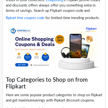
shoes in your collection.
's Flipkart promo codes
and discounts offers always offer you something extra in
terms of savings. Search up Flipkart coupon code and
flipkart free coupon code
for limited-time trending products.
Top Categories to Shop on from
Flipkart
Here are some popular product categories to shop on flipkart
and get maximumsavings with flipkart discount coupons.