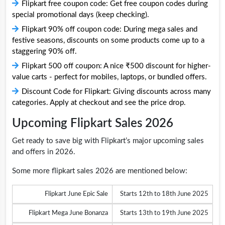
Flipkart free coupon code: Get free coupon codes during
special promotional days (keep checking).
Flipkart 90% off coupon code: During mega sales and
festive seasons, discounts on some products come up to a
staggering 90% off.
Flipkart 500 off coupon: A nice ₹500 discount for higher-
value carts - perfect for mobiles, laptops, or bundled offers.
Discount Code for Flipkart: Giving discounts across many
categories. Apply at checkout and see the price drop.
Upcoming Flipkart Sales 2026
Get ready to save big with Flipkart’s major upcoming sales
and offers in 2026.
Some more flipkart sales 2026 are mentioned below:
Flipkart June Epic Sale
Starts 12th to 18th June 2025
Flipkart Mega June Bonanza
Starts 13th to 19th June 2025