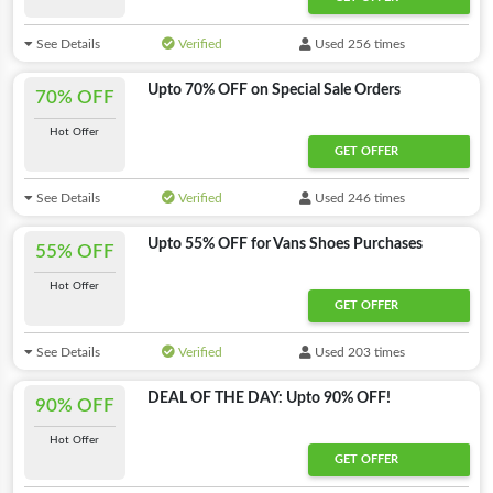
See Details
Verified
Used 256 times
Upto 70% OFF on Special Sale Orders
70% OFF
Hot Offer
GET OFFER
See Details
Verified
Used 246 times
Upto 55% OFF for Vans Shoes Purchases
55% OFF
Hot Offer
GET OFFER
See Details
Verified
Used 203 times
DEAL OF THE DAY: Upto 90% OFF!
90% OFF
Hot Offer
GET OFFER