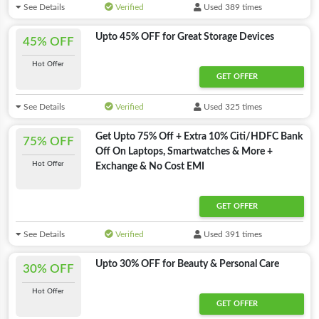
See Details
Verified
Used 389 times
Upto 45% OFF for Great Storage Devices
45% OFF
Hot Offer
GET OFFER
See Details
Verified
Used 325 times
Get Upto 75% Off + Extra 10% Citi/HDFC Bank
75% OFF
Off On Laptops, Smartwatches & More +
Hot Offer
Exchange & No Cost EMI
GET OFFER
See Details
Verified
Used 391 times
Upto 30% OFF for Beauty & Personal Care
30% OFF
Hot Offer
GET OFFER