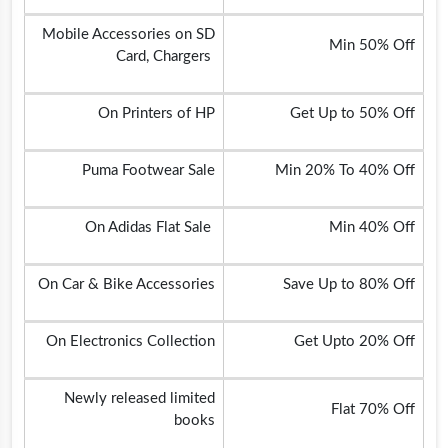
Mobile Accessories on SD
Min 50% Off
Card, Chargers
On Printers of HP
Get Up to 50% Off
Puma Footwear Sale
Min 20% To 40% Off
On Adidas Flat Sale
Min 40% Off
On Car & Bike Accessories
Save Up to 80% Off
On Electronics Collection
Get Upto 20% Off
Newly released limited
Flat 70% Off
books