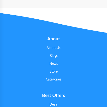
About
About Us
Blogs
News
Store
Categories
Best Offers
Deals