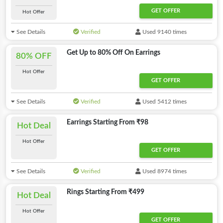
GET OFFER
Hot Offer
See Details
Verified
Used 9140 times
Get Up to 80% Off On Earrings
80% OFF
Hot Offer
GET OFFER
See Details
Verified
Used 5412 times
Earrings Starting From ₹98
Hot Deal
Hot Offer
GET OFFER
See Details
Verified
Used 8974 times
Rings Starting From ₹499
Hot Deal
Hot Offer
GET OFFER