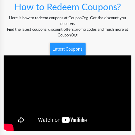
How to Redeem Coupons?
Here is how to redeem coupons at CouponOrg. Get the discount you
deserve.
Find the latest coupons, discount offers,promo codes and much more at
CouponOrg
Latest Coupons