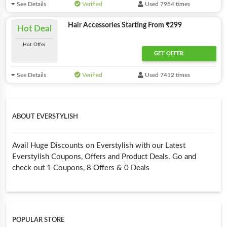
See Details
Verified
Used 7984 times
Hair Accessories Starting From ₹299
Hot Deal
Hot Offer
GET OFFER
See Details
Verified
Used 7412 times
ABOUT EVERSTYLISH
Avail Huge Discounts on Everstylish with our Latest
Everstylish Coupons, Offers and Product Deals. Go and
check out 1 Coupons, 8 Offers & 0 Deals
POPULAR STORE