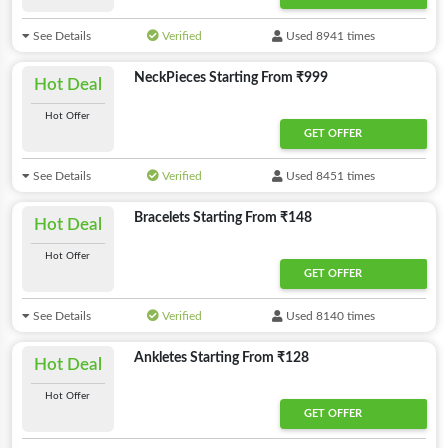
See Details
Verified
Used 8941 times
NeckPieces Starting From ₹999
Hot Deal
Hot Offer
GET OFFER
See Details
Verified
Used 8451 times
Bracelets Starting From ₹148
Hot Deal
Hot Offer
GET OFFER
See Details
Verified
Used 8140 times
Ankletes Starting From ₹128
Hot Deal
Hot Offer
GET OFFER