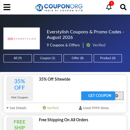
1
Everstylish Coupons & Promo Codes -
August 2026
9 Coupons & Offers
Verified
All (9)
Coupon (1)
Offer (8)
Product (0)
35% Off Sitewide
35%
OFF
GET COUPON
OFFER ACTIVATED
Hot Coupon
See Details
Verified
Used 9999 times
Free Shipping On All Orders
FREE
SHIP