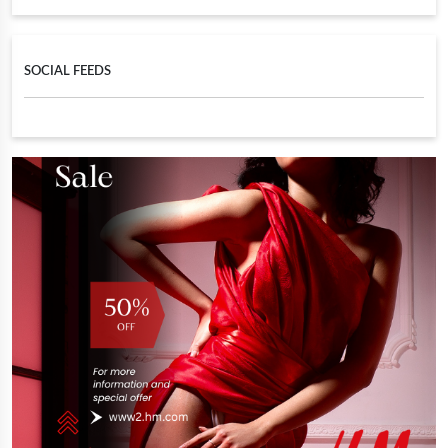
SOCIAL FEEDS