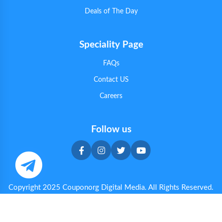
Deals of The Day
Speciality Page
FAQs
Contact US
Careers
Follow us
Copyright 2025 Couponorg Digital Media. All Rights Reserved.
Privacy & Cookie Policy
|
Terms & Conditions