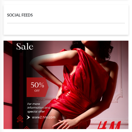
SOCIAL FEEDS