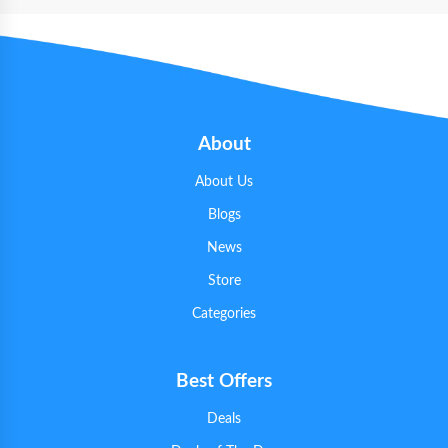
About
About Us
Blogs
News
Store
Categories
Best Offers
Deals