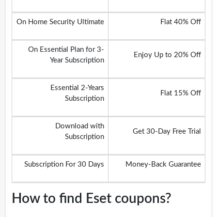
On Home Security Ultimate
Flat 40% Off
On Essential Plan for 3-
Enjoy Up to 20% Off
Year Subscription
Essential 2-Years
Flat 15% Off
Subscription
Download with
Get 30-Day Free Trial
Subscription
Subscription For 30 Days
Money-Back Guarantee
How to find Eset coupons?