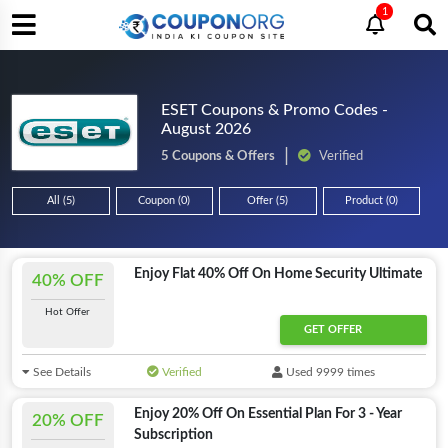
1
ESET Coupons & Promo Codes -
August 2026
5 Coupons & Offers
Verified
All (5)
Coupon (0)
Offer (5)
Product (0)
Enjoy Flat 40% Off On Home Security Ultimate
40% OFF
Hot Offer
GET OFFER
See Details
Verified
Used 9999 times
Enjoy 20% Off On Essential Plan For 3 - Year
20% OFF
Subscription