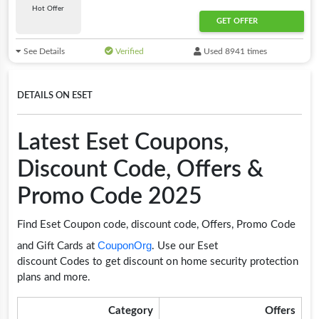
Hot Offer
GET OFFER
See Details
Verified
Used 8941 times
DETAILS ON ESET
Latest Eset Coupons,
Discount Code, Offers &
Promo Code 2025
Find Eset Coupon code, discount code, Offers, Promo Code
CouponOrg
and Gift Cards at
. Use our Eset
discount Codes to get discount on home security protection
plans and more.
Category
Offers