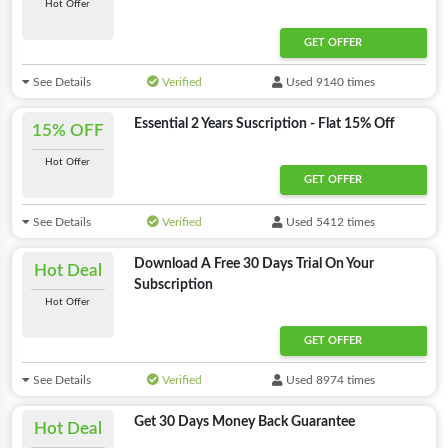
Hot Offer
GET OFFER
See Details
Verified
Used 9140 times
Essential 2 Years Suscription - Flat 15% Off
15% OFF
Hot Offer
GET OFFER
See Details
Verified
Used 5412 times
Download A Free 30 Days Trial On Your
Hot Deal
Subscription
Hot Offer
GET OFFER
See Details
Verified
Used 8974 times
Get 30 Days Money Back Guarantee
Hot Deal