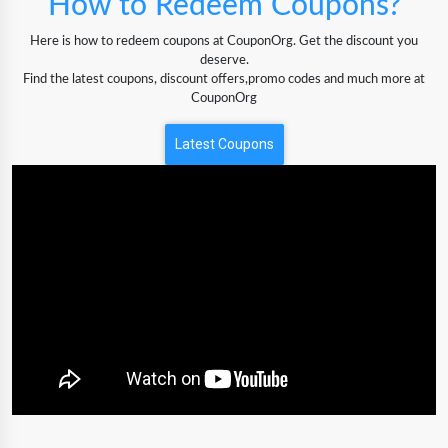
How to Redeem Coupons?
Here is how to redeem coupons at CouponOrg. Get the discount you
deserve.
Find the latest coupons, discount offers,promo codes and much more at
CouponOrg
Latest Coupons