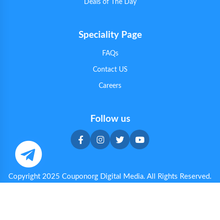
Deals of The Day
Speciality Page
FAQs
Contact US
Careers
Follow us
Copyright 2025 Couponorg Digital Media. All Rights Reserved.
Privacy & Cookie Policy
|
Terms & Conditions