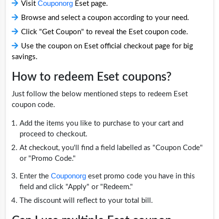
Couponorg
Visit
Eset page.
Browse and select a coupon according to your need.
Click "Get Coupon" to reveal the Eset coupon code.
Use the coupon on Eset official checkout page for big
savings.
How to redeem Eset coupons?
Just follow the below mentioned steps to redeem Eset
coupon code.
Add the items you like to purchase to your cart and
proceed to checkout.
At checkout, you'll find a field labelled as "Coupon Code"
or "Promo Code."
Couponorg
Enter the
eset promo code you have in this
field and click "Apply" or "Redeem."
The discount will reflect to your total bill.