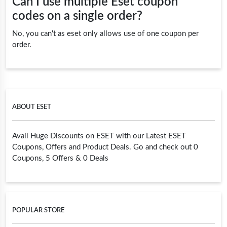
Can I use multiple Eset coupon
codes on a single order?
No, you can't as eset only allows use of one coupon per
order.
ABOUT ESET
Avail Huge Discounts on ESET with our Latest ESET
Coupons, Offers and Product Deals. Go and check out 0
Coupons, 5 Offers & 0 Deals
POPULAR STORE