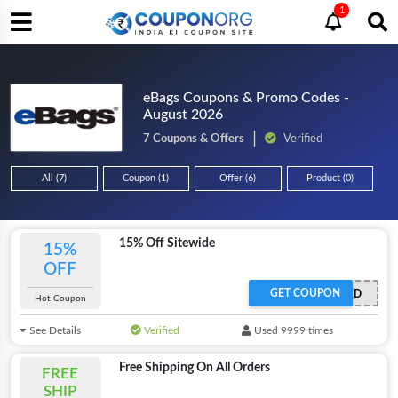
1
eBags Coupons & Promo Codes -
August 2026
7 Coupons & Offers
Verified
All (7)
Coupon (1)
Offer (6)
Product (0)
15% Off Sitewide
15%
OFF
GET COUPON
OFFER ACTIVATED
Hot Coupon
See Details
Verified
Used 9999 times
Free Shipping On All Orders
FREE
SHIP