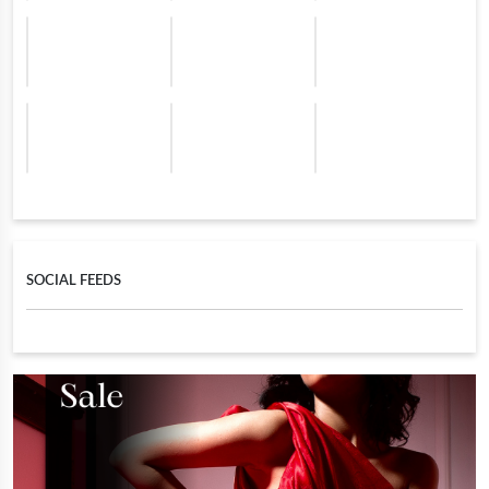
SOCIAL FEEDS