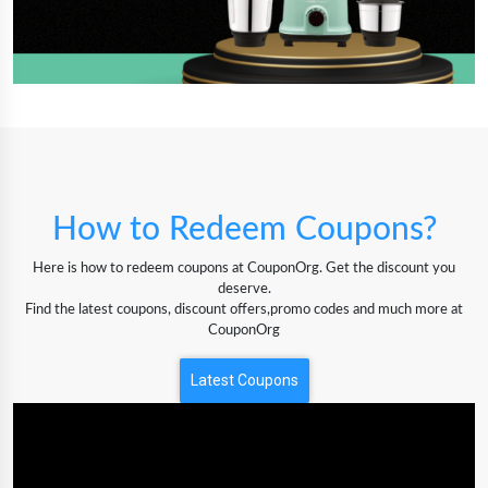
How to Redeem Coupons?
Here is how to redeem coupons at CouponOrg. Get the discount you
deserve.
Find the latest coupons, discount offers,promo codes and much more at
CouponOrg
Latest Coupons