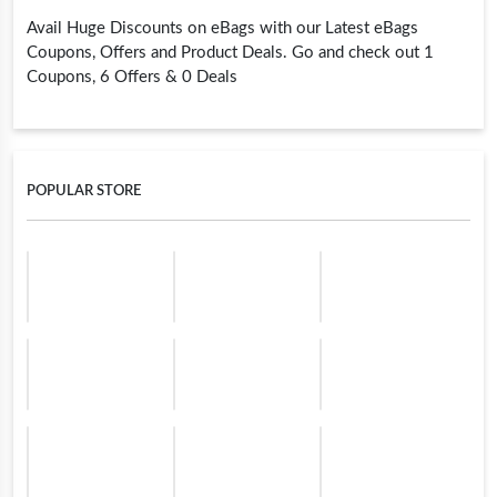
Avail Huge Discounts on eBags with our Latest eBags
Coupons, Offers and Product Deals. Go and check out 1
Coupons, 6 Offers & 0 Deals
POPULAR STORE