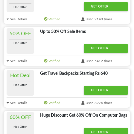
GET OFFER
Hot Offer
See Details
Verified
Used 9140 times
Up to 50% Off Sale Items
50% OFF
Hot Offer
GET OFFER
See Details
Verified
Used 5412 times
Get Travel Backpacks Starting Rs 640
Hot Deal
Hot Offer
GET OFFER
See Details
Verified
Used 8974 times
Huge Discount Get 60% Off On Computer Bags
60% OFF
Hot Offer
GET OFFER