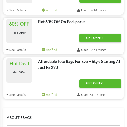
See Details
Verified
Used 8941 times
Flat 60% Off On Backpacks
60% OFF
Hot Offer
GET OFFER
See Details
Verified
Used 8451 times
Affordable Tote Bags For Every Style Starting At
Hot Deal
Just Rs 290
Hot Offer
GET OFFER
See Details
Verified
Used 8140 times
ABOUT EBAGS