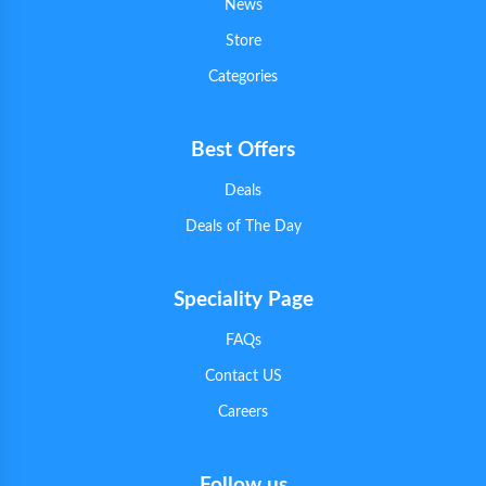
News
Store
Categories
Best Offers
Deals
Deals of The Day
Speciality Page
FAQs
Contact US
Careers
Follow us