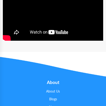
About
About Us
Blogs