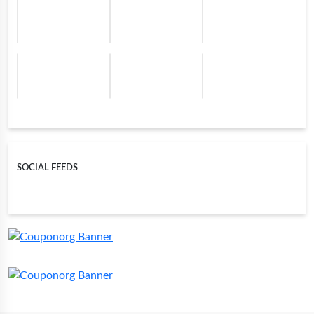
SOCIAL FEEDS