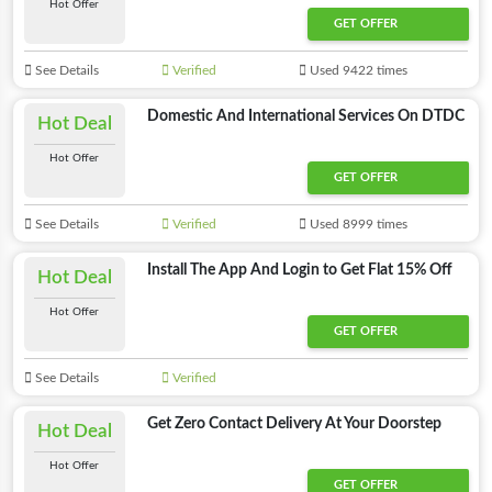
Hot Offer
GET OFFER
See Details
Verified
Used 9422 times
Domestic And International Services On DTDC
Hot Deal
Hot Offer
GET OFFER
See Details
Verified
Used 8999 times
Install The App And Login to Get Flat 15% Off
Hot Deal
Hot Offer
GET OFFER
See Details
Verified
Get Zero Contact Delivery At Your Doorstep
Hot Deal
Hot Offer
GET OFFER