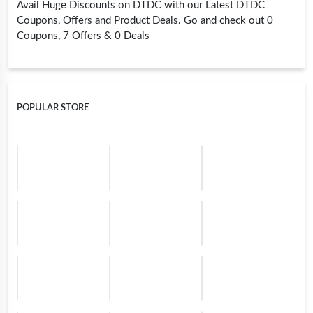
Avail Huge Discounts on DTDC with our Latest DTDC
Coupons, Offers and Product Deals. Go and check out 0
Coupons, 7 Offers & 0 Deals
POPULAR STORE