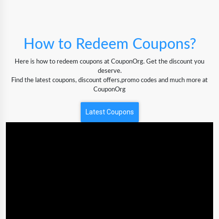
How to Redeem Coupons?
Here is how to redeem coupons at CouponOrg. Get the discount you
deserve.
Find the latest coupons, discount offers,promo codes and much more at
CouponOrg
Latest Coupons