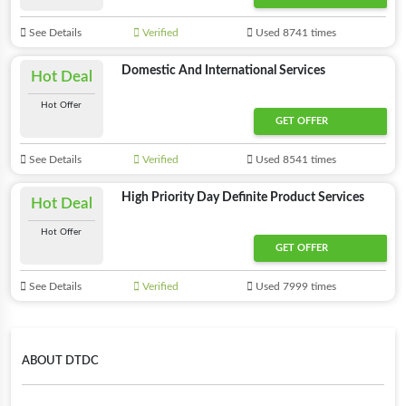
See Details
Verified
Used 8741 times
Domestic And International Services
Hot Deal
Hot Offer
GET OFFER
See Details
Verified
Used 8541 times
High Priority Day Definite Product Services
Hot Deal
Hot Offer
GET OFFER
See Details
Verified
Used 7999 times
ABOUT DTDC