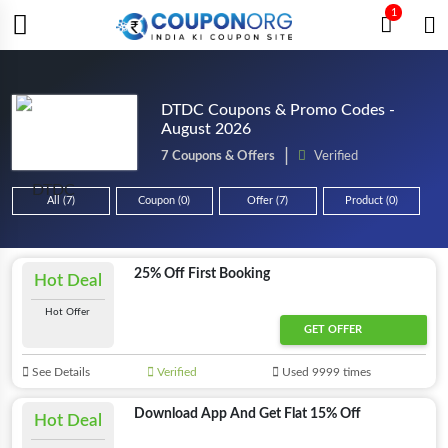
1
DTDC Coupons & Promo Codes -
August 2026
7 Coupons & Offers
Verified
All (7)
Coupon (0)
Offer (7)
Product (0)
25% Off First Booking
Hot Deal
Hot Offer
GET OFFER
See Details
Verified
Used 9999 times
Download App And Get Flat 15% Off
Hot Deal