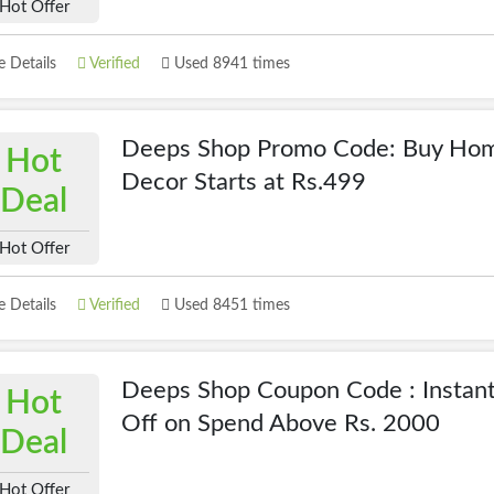
Hot Offer
 Details
Verified
Used 8941 times
Deeps Shop Promo Code: Buy Hom
Hot
Decor Starts at Rs.499
Deal
Hot Offer
 Details
Verified
Used 8451 times
Deeps Shop Coupon Code : Instan
Hot
Off on Spend Above Rs. 2000
Deal
Hot Offer