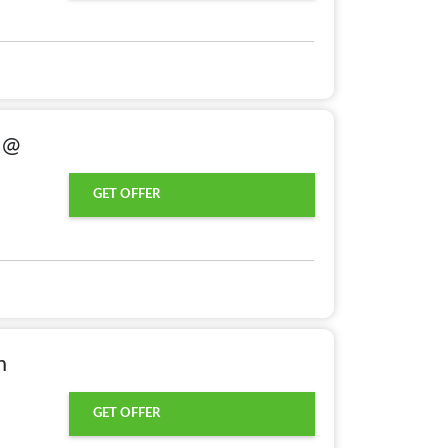
g @
GET OFFER
m
GET OFFER