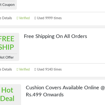
t Coupon
 Details
Verified
Used 9999 times
Free Shipping On All Orders
FREE
SHIP
Hot Offer
 Details
Verified
Used 9140 times
Cushion Covers Available Online @
Hot
Rs.499 Onwards
Deal