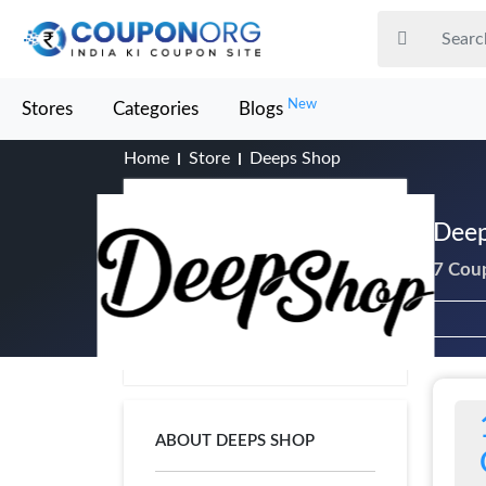
New
Stores
Categories
Blogs
Home
Store
Deeps Shop
Deep
7 Cou
ABOUT DEEPS SHOP