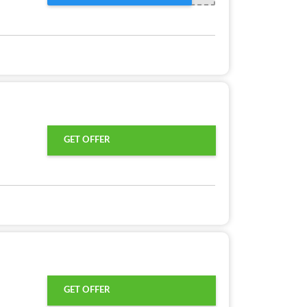
GET OFFER
GET OFFER