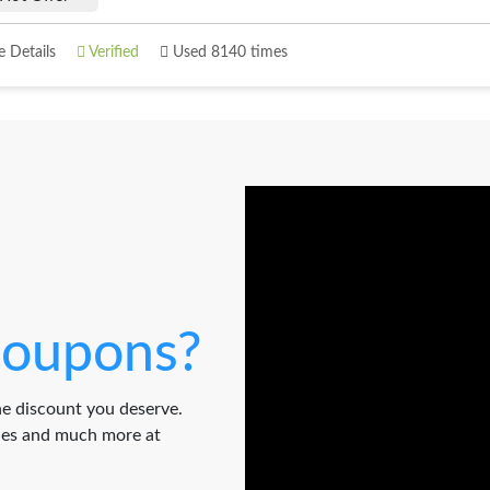
 Details
Verified
Used 8140 times
oupons?
e discount you deserve.
odes and much more at