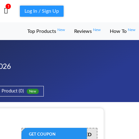
1
Log In / Sign Up
New
New
New
Top Products
Reviews
How To
2026
Product (0)
New
OFFER ACTIVATED
GET COUPON