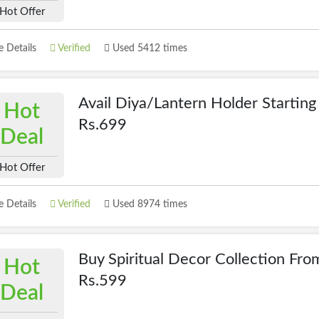
Hot Offer
 Details
Verified
Used 5412 times
Avail Diya/Lantern Holder Startin
Hot
Rs.699
Deal
Hot Offer
 Details
Verified
Used 8974 times
Buy Spiritual Decor Collection Fro
Hot
Rs.599
Deal