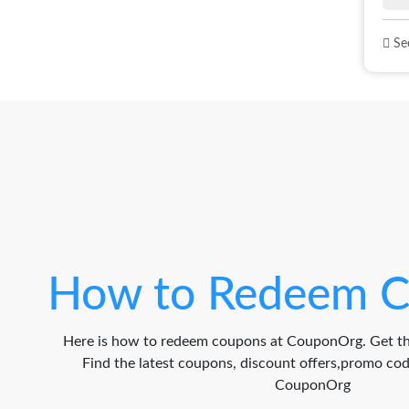
See
How to Redeem C
Here is how to redeem coupons at CouponOrg. Get th
Find the latest coupons, discount offers,promo c
CouponOrg