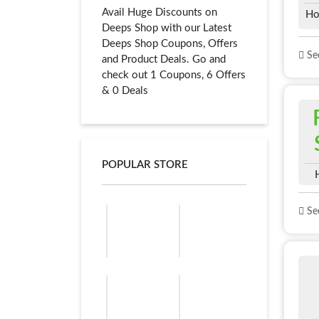
Avail Huge Discounts on
Ho
Deeps Shop with our Latest
Deeps Shop Coupons, Offers
See
and Product Deals. Go and
check out 1 Coupons, 6 Offers
& 0 Deals
POPULAR STORE
See