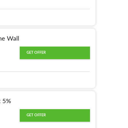
e Wall
GET OFFER
t 5%
GET OFFER