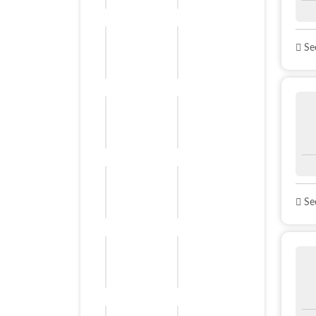
See
See