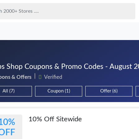
s Shop Coupons & Promo Codes - August 
pons & Offers
Verified
All (7)
Coupon (1)
Offer (6)
10% Off Sitewide
10%
OFF