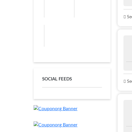
See
SOCIAL FEEDS
See