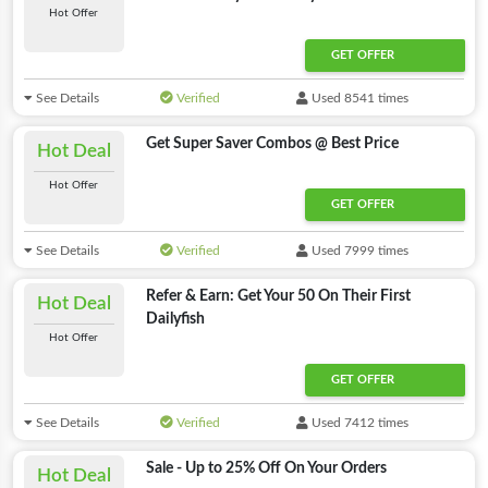
Hot Offer
GET OFFER
See Details
Verified
Used 8541 times
Get Super Saver Combos @ Best Price
Hot Deal
Hot Offer
GET OFFER
See Details
Verified
Used 7999 times
Refer & Earn: Get Your 50 On Their First
Hot Deal
Dailyfish
Hot Offer
GET OFFER
See Details
Verified
Used 7412 times
Sale - Up to 25% Off On Your Orders
Hot Deal