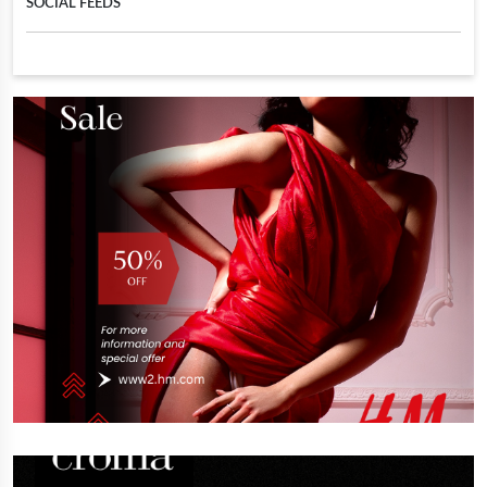
SOCIAL FEEDS