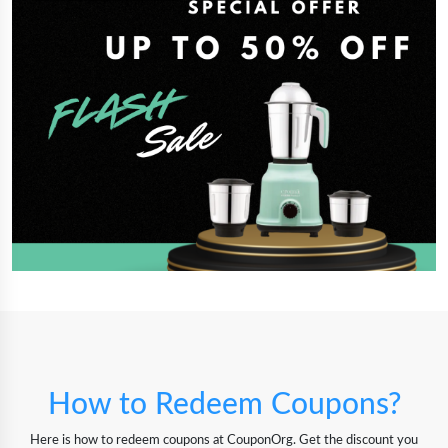
How to Redeem Coupons?
Here is how to redeem coupons at CouponOrg. Get the discount you