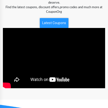
deserve.
Find the latest coupons, discount offers,promo codes and much more at
CouponOrg
Latest Coupons