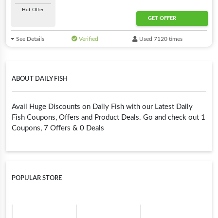
Hot Offer
GET OFFER
See Details
Verified
Used 7120 times
ABOUT DAILY FISH
Avail Huge Discounts on Daily Fish with our Latest Daily
Fish Coupons, Offers and Product Deals. Go and check out 1
Coupons, 7 Offers & 0 Deals
POPULAR STORE