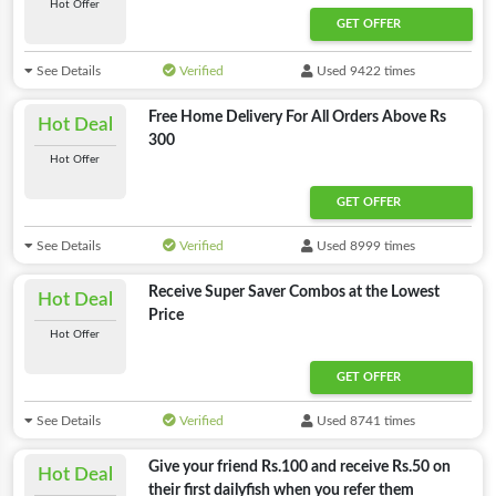
Hot Offer
GET OFFER
See Details
Verified
Used 9422 times
Free Home Delivery For All Orders Above Rs
Hot Deal
300
Hot Offer
GET OFFER
See Details
Verified
Used 8999 times
Receive Super Saver Combos at the Lowest
Hot Deal
Price
Hot Offer
GET OFFER
See Details
Verified
Used 8741 times
Give your friend Rs.100 and receive Rs.50 on
Hot Deal
their first dailyfish when you refer them