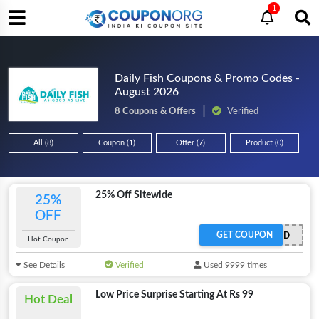
1
Daily Fish Coupons & Promo Codes -
August 2026
8 Coupons & Offers
Verified
All (8)
Coupon (1)
Offer (7)
Product (0)
25% Off Sitewide
25%
OFF
GET COUPON
OFFER ACTIVATED
Hot Coupon
See Details
Verified
Used 9999 times
Low Price Surprise Starting At Rs 99
Hot Deal