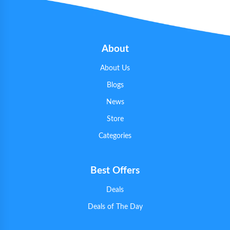
About
About Us
Blogs
News
Store
Categories
Best Offers
Deals
Deals of The Day