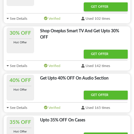
GET OFFER
See Details
Verified
Used 102 times
Shop Oneplus Smart TV And Get Upto 30%
30% OFF
OFF
Hot Offer
GET OFFER
See Details
Verified
Used 142 times
Get Upto 40% OFF On Audio Section
40% OFF
Hot Offer
GET OFFER
See Details
Verified
Used 165 times
Upto 35% OFF On Cases
35% OFF
Hot Offer