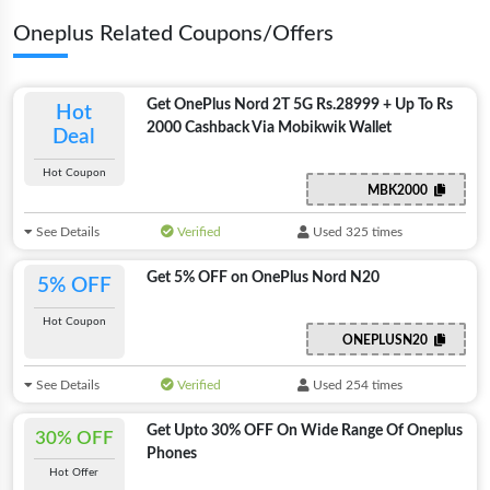
Oneplus Related Coupons/Offers
Get OnePlus Nord 2T 5G Rs.28999 + Up To Rs
Hot
2000 Cashback Via Mobikwik Wallet
Deal
Hot Coupon
MBK2000
See Details
Verified
Used 325 times
Get 5% OFF on OnePlus Nord N20
5% OFF
Hot Coupon
ONEPLUSN20
See Details
Verified
Used 254 times
Get Upto 30% OFF On Wide Range Of Oneplus
30% OFF
Phones
Hot Offer