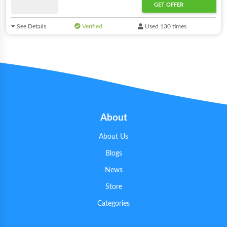
GET OFFER
See Details
Verified
Used 130 times
About
About Us
Blogs
News
Store
Categories