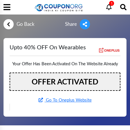
1
Go Back
Share
Upto 40% OFF On Wearables
Your Offer Has Been Activated On The Website Already
OFFER ACTIVATED
Go To Oneplus Website