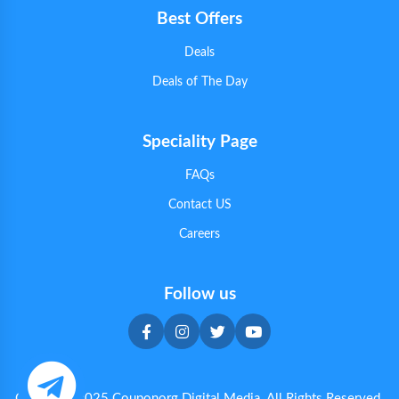
Best Offers
Deals
Deals of The Day
Speciality Page
FAQs
Contact US
Careers
Follow us
Copyright 2025 Couponorg Digital Media. All Rights Reserved.