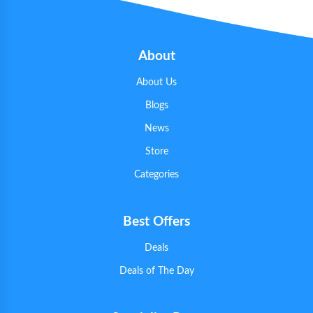
About
About Us
Blogs
News
Store
Categories
Best Offers
Deals
Deals of The Day