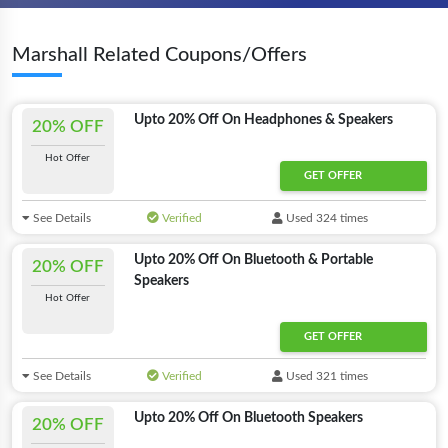
Marshall Related Coupons/Offers
Upto 20% Off On Headphones & Speakers
20% OFF
Hot Offer
GET OFFER
See Details
Verified
Used 324 times
Upto 20% Off On Bluetooth & Portable
20% OFF
Speakers
Hot Offer
GET OFFER
See Details
Verified
Used 321 times
Upto 20% Off On Bluetooth Speakers
20% OFF