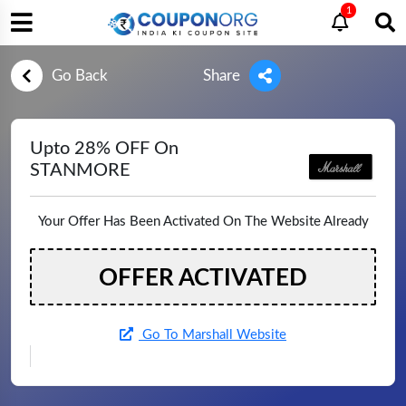
1
Go Back
Share
Upto 28% OFF On
STANMORE
Your Offer Has Been Activated On The Website Already
OFFER ACTIVATED
Go To Marshall Website