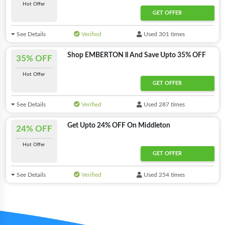
Hot Offer
GET OFFER
See Details
Verified
Used 301 times
Shop EMBERTON ll And Save Upto 35% OFF
35% OFF
Hot Offer
GET OFFER
See Details
Verified
Used 287 times
Get Upto 24% OFF On Middleton
24% OFF
Hot Offer
GET OFFER
See Details
Verified
Used 254 times