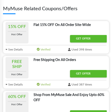
MyMuse Related Coupons/Offers
Flat 15% OFF On All Order Site-Wide
15% OFF
Hot Offer
GET OFFER
See Details
Verified
Used 398 times
Free Shipping On All Orders
FREE
SHIP
GET OFFER
Offer Applied
Hot Offer
See Details
Verified
Used 387 times
Shop From MyMuse Sale And Enjoy Upto 60%
60% OFF
OFF
Hot Offer