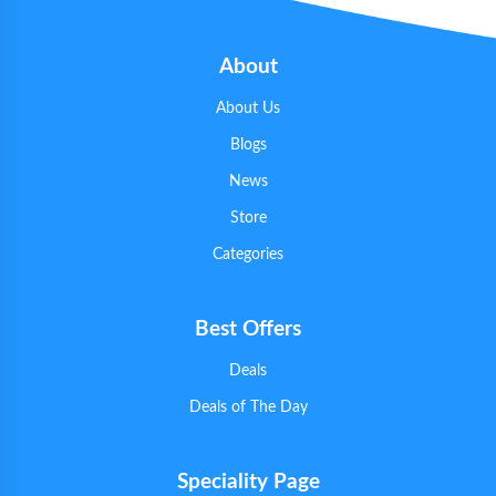
About
About Us
Blogs
News
Store
Categories
Best Offers
Deals
Deals of The Day
Speciality Page