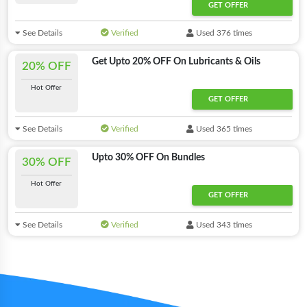
GET OFFER
See Details
Verified
Used 376 times
Get Upto 20% OFF On Lubricants & Oils
20% OFF
Hot Offer
GET OFFER
See Details
Verified
Used 365 times
Upto 30% OFF On Bundles
30% OFF
Hot Offer
GET OFFER
See Details
Verified
Used 343 times