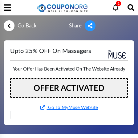
1
Go Back
Share
Upto 25% OFF On Massagers
Your Offer Has Been Activated On The Website Already
OFFER ACTIVATED
Go To MyMuse Website