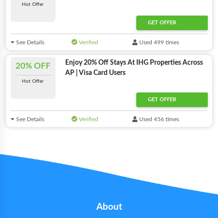
Hot Offer
GET OFFER
See Details
Verified
Used 499 times
Enjoy 20% Off Stays At IHG Properties Across
20% OFF
AP | Visa Card Users
Hot Offer
GET OFFER
See Details
Verified
Used 456 times
About