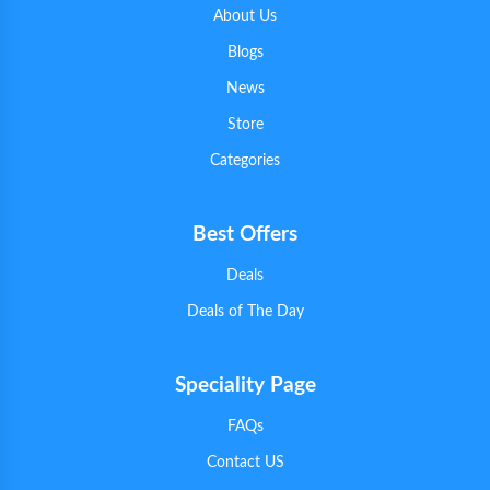
About Us
Blogs
News
Store
Categories
Best Offers
Deals
Deals of The Day
Speciality Page
FAQs
Contact US