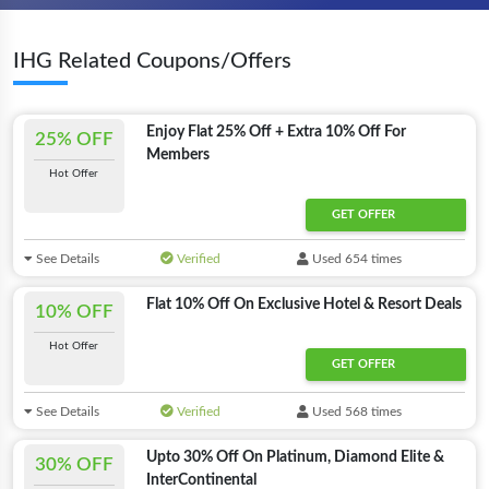
IHG Related Coupons/Offers
Enjoy Flat 25% Off + Extra 10% Off For
25% OFF
Members
Hot Offer
GET OFFER
See Details
Verified
Used 654 times
Flat 10% Off On Exclusive Hotel & Resort Deals
10% OFF
Hot Offer
GET OFFER
See Details
Verified
Used 568 times
Upto 30% Off On Platinum, Diamond Elite &
30% OFF
InterContinental