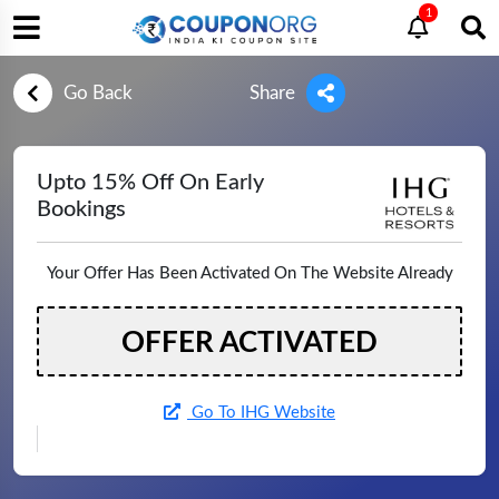
1
Go Back
Share
Upto 15% Off On Early
Bookings
Your Offer Has Been Activated On The Website Already
OFFER ACTIVATED
Go To IHG Website