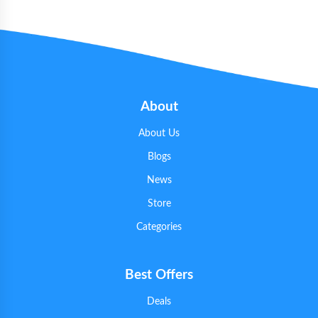
About
About Us
Blogs
News
Store
Categories
Best Offers
Deals