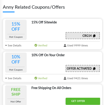
Anny Related Coupons/Offers
15% Off Sitewide
15%
OFF
CRG14
Hot Coupon
See Details
Verified
Used 9999 times
10% Off On Your Order
10%
OFF
OFFER ACTIVATED
Hot Coupon
See Details
Verified
Used 9421 times
Free Shipping On All Orders
FREE
SHIP
GET OFFER
Hot Offer