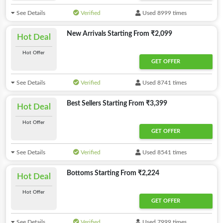
See Details
Verified
Used 8999 times
New Arrivals Starting From ₹2,099
Hot Deal
Hot Offer
GET OFFER
See Details
Verified
Used 8741 times
Best Sellers Starting From ₹3,399
Hot Deal
Hot Offer
GET OFFER
See Details
Verified
Used 8541 times
Bottoms Starting From ₹2,224
Hot Deal
Hot Offer
GET OFFER
See Details
Verified
Used 7999 times