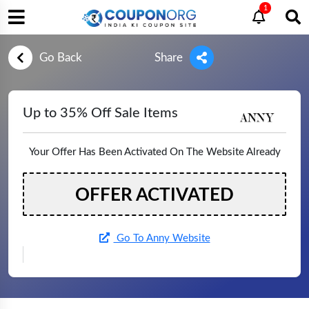
1
Go Back
Share
Up to 35% Off Sale Items
Your Offer Has Been Activated On The Website Already
OFFER ACTIVATED
Go To Anny Website