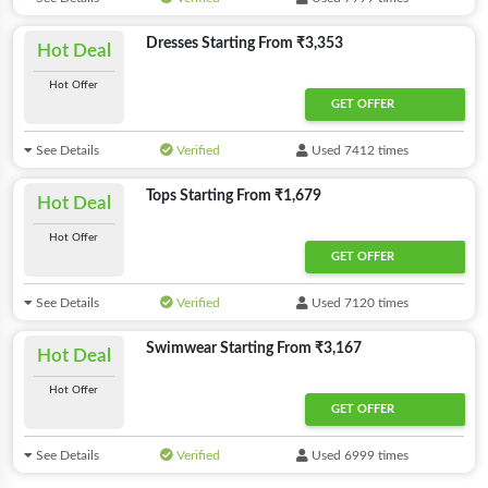
Dresses Starting From ₹3,353
Hot Deal
Hot Offer
GET OFFER
See Details
Verified
Used 7412 times
Tops Starting From ₹1,679
Hot Deal
Hot Offer
GET OFFER
See Details
Verified
Used 7120 times
Swimwear Starting From ₹3,167
Hot Deal
Hot Offer
GET OFFER
See Details
Verified
Used 6999 times