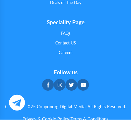
Deals of The Day
Speciality Page
FAQs
Contact US
Careers
Follow us
Copyright 2025 Couponorg Digital Media. All Rights Reserved.
Privacy & Cookie Policy
|
Terms & Conditions