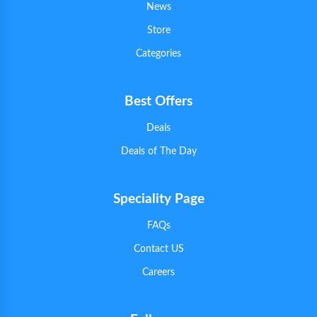
News
Store
Categories
Best Offers
Deals
Deals of The Day
Speciality Page
FAQs
Contact US
Careers