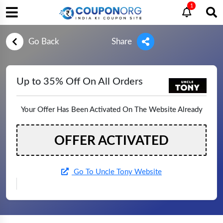
1
Go Back
Share
Up to 35% Off On All Orders
Your Offer Has Been Activated On The Website Already
OFFER ACTIVATED
Go To Uncle Tony Website