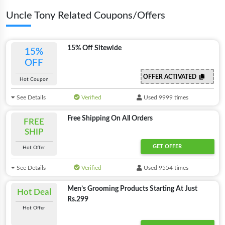
Uncle Tony Related Coupons/Offers
15% Off Sitewide
15%
OFF
OFFER ACTIVATED
Hot Coupon
See Details
Verified
Used 9999 times
Free Shipping On All Orders
FREE
SHIP
GET OFFER
Hot Offer
See Details
Verified
Used 9554 times
Men’s Grooming Products Starting At Just
Hot Deal
Rs.299
Hot Offer