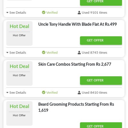
GET OFFER
See Details
Verified
Used 9101 times
Uncle Tony Handle With Blade Flat At Rs.499
Hot Deal
Hot Offer
GET OFFER
See Details
Verified
Used 8745 times
Skin Care Combos Starting From Rs 2,677
Hot Deal
Hot Offer
GET OFFER
See Details
Verified
Used 8410 times
Beard Grooming Products Starting From Rs
Hot Deal
1,619
Hot Offer
GET OFFER