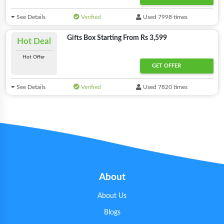
See Details
Verified
Used 7998 times
Gifts Box Starting From Rs 3,599
Hot Deal
Hot Offer
GET OFFER
See Details
Verified
Used 7820 times
About
About Us
Blogs