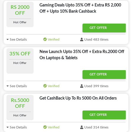
Gaming Deals Upto 35% Off + Extra RS 2,000
RS 2000
Off + Upto 10% Bank Cashback
OFF
Hot Offer
GET OFFER
See Details
Verified
Used 483 times
New Launch Upto 35% Off + Extra Rs.2000 Off
35% OFF
On Laptops & Tablets
Hot Offer
GET OFFER
See Details
Verified
Used 399 times
Get CashBack Up To Rs 5000 On All Orders
Rs.5000
OFF
GET OFFER
Hot Offer
See Details
Verified
Used 314 times