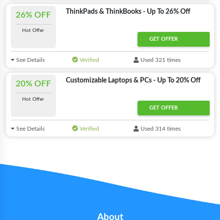
ThinkPads & ThinkBooks - Up To 26% Off
26% OFF
Hot Offer
GET OFFER
See Details
Verified
Used 321 times
Customizable Laptops & PCs - Up To 20% Off
20% OFF
Hot Offer
GET OFFER
See Details
Verified
Used 314 times
About