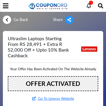
1
Go Back
Share
Ultraslim Laptops Starting
From RS 28,491 + Extra R
S2,000 Off + Upto 10% Bank
Cashback
Your Offer Has Been Activated On The Website Already
OFFER ACTIVATED
Go To Lenovo Website