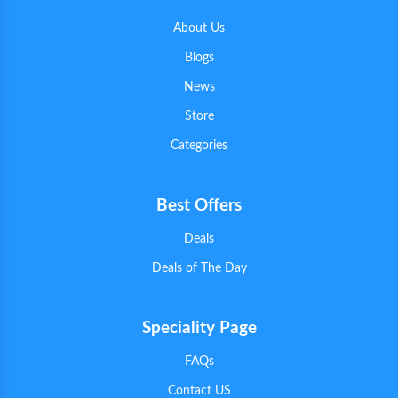
About Us
Blogs
News
Store
Categories
Best Offers
Deals
Deals of The Day
Speciality Page
FAQs
Contact US