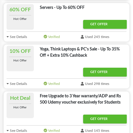
Servers - Up To 60% OFF
60% OFF
Hot Offer
GET OFFER
See Details
Verified
Used 245 times
Yoga, Think Laptops & PC's Sale - Up To 35%
10% OFF
Off + Extra 10% Cashback
Hot Offer
GET OFFER
See Details
Verified
Used 298 times
Free Upgrade to 3 Year warranty/ADP and Rs
Hot Deal
500 Udemy voucher exclusively for Students
Hot Offer
GET OFFER
See Details
Verified
Used 145 times