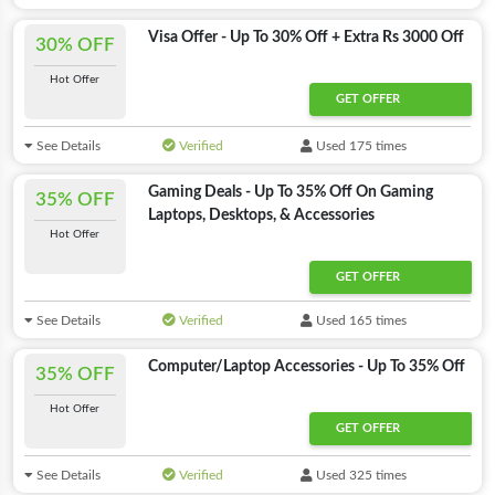
Visa Offer - Up To 30% Off + Extra Rs 3000 Off
30% OFF
Hot Offer
GET OFFER
See Details
Verified
Used 175 times
Gaming Deals - Up To 35% Off On Gaming
35% OFF
Laptops, Desktops, & Accessories
Hot Offer
GET OFFER
See Details
Verified
Used 165 times
Computer/Laptop Accessories - Up To 35% Off
35% OFF
Hot Offer
GET OFFER
See Details
Verified
Used 325 times