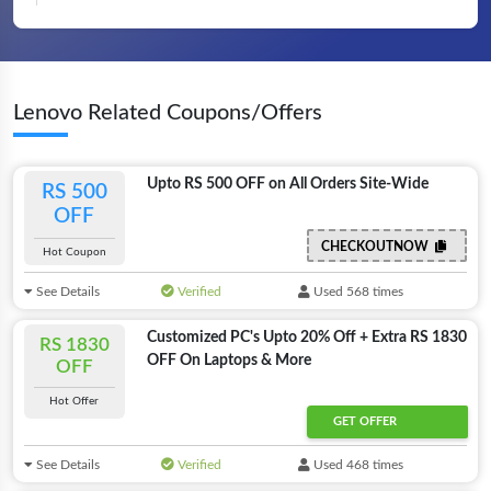
Lenovo Related Coupons/Offers
Upto RS 500 OFF on All Orders Site-Wide
RS 500
OFF
CHECKOUTNOW
Hot Coupon
See Details
Verified
Used 568 times
Customized PC's Upto 20% Off + Extra RS 1830
RS 1830
OFF On Laptops & More
OFF
Hot Offer
GET OFFER
See Details
Verified
Used 468 times