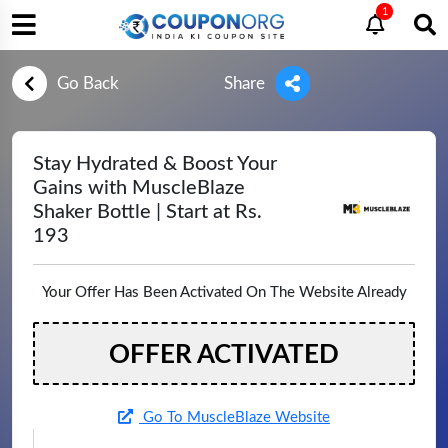
1
Go Back
Share
Stay Hydrated & Boost Your
Gains with MuscleBlaze
Shaker Bottle | Start at Rs.
193
Your Offer Has Been Activated On The Website Already
OFFER ACTIVATED
Go To MuscleBlaze Website