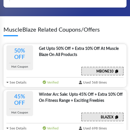
MuscleBlaze Related Coupons/Offers
Get Upto 50% Off + Extra 10% Off At Muscle
50%
Blaze On All Products
OFF
Hot Coupon
MBONE10
See Details
Verified
Used 568 times
Winter Arc Sale: Upto 45% Off + Extra 10% Off
45%
On Fitness Range + Exciting Freebies
OFF
Hot Coupon
BLAZEX
See Details
Verified
Used 698 times