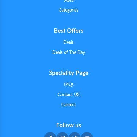
Store
Categories
Best Offers
Deals
Deals of The Day
Speciality Page
FAQs
Contact US
Careers
Follow us