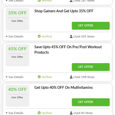
See Details
Verified
Used 287 times
Shop Gainers And Get Upto 35% OFF
35% OFF
Hot Offer
GET OFFER
See Details
Verified
Used 201 times
Save Upto 45% OFF On Pre/Post Workout
45% OFF
Products
Hot Offer
GET OFFER
See Details
Verified
Used 198 times
Get Upto 40% OFF On Multivitamins
40% OFF
Hot Offer
GET OFFER
See Details
Verified
Used 85 times