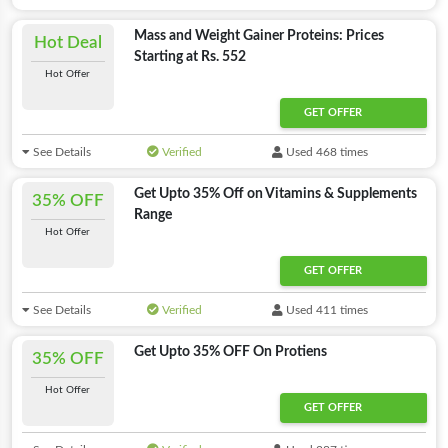
Mass and Weight Gainer Proteins: Prices
Hot Deal
Starting at Rs. 552
Hot Offer
GET OFFER
See Details
Verified
Used 468 times
Get Upto 35% Off on Vitamins & Supplements
35% OFF
Range
Hot Offer
GET OFFER
See Details
Verified
Used 411 times
Get Upto 35% OFF On Protiens
35% OFF
Hot Offer
GET OFFER