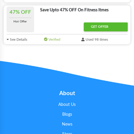
Save Upto 47% OFF On Fitness Itmes
47% OFF
Hot Offer
GET OFFER
See Details
Verified
Used 98 times
About
About Us
Blogs
News