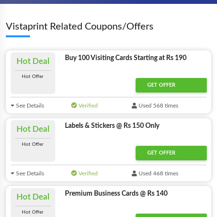
Vistaprint Related Coupons/Offers
Buy 100 Visiting Cards Starting at Rs 190
Hot Deal
Hot Offer
GET OFFER
See Details
Verified
Used 568 times
Labels & Stickers @ Rs 150 Only
Hot Deal
Hot Offer
GET OFFER
See Details
Verified
Used 468 times
Premium Business Cards @ Rs 140
Hot Deal
Hot Offer