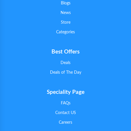
Blogs
News
Store
Categories
Best Offers
Deals
Deals of The Day
Speciality Page
FAQs
Contact US
Careers