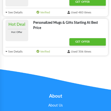
GET OFFER
See Details
Verified
Used 483 times
Personalized Mugs & Gifts Starting At Best
Hot Deal
Price
Hot Offer
GET OFFER
See Details
Verified
Used 506 times
About
About Us