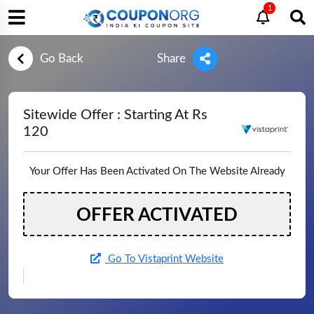
1
Go Back
Share
Sitewide Offer : Starting At Rs
120
Your Offer Has Been Activated On The Website Already
OFFER ACTIVATED
Go To Vistaprint Website