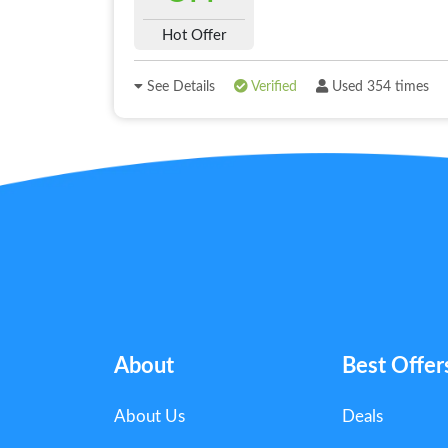
Hot Offer
See Details
Verified
Used 354 times
About
Best Offer
About Us
Deals