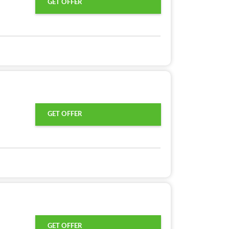
GET OFFER
GET OFFER
GET OFFER