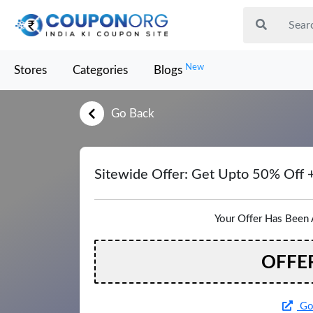
New
Stores
Categories
Blogs
Go Back
Sitewide Offer: Get Upto 50% Off 
Your Offer Has Been 
OFFE
Go 