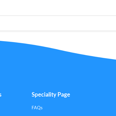
s
Speciality Page
FAQs