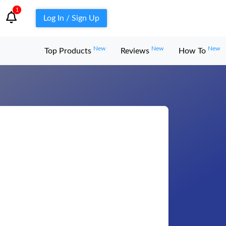
1
Log In / Sign Up
New
New
New
Top Products
Reviews
How To