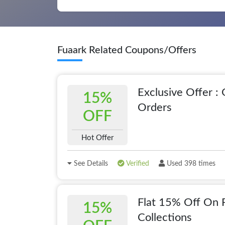
Fuaark Related Coupons/Offers
Exclusive Offer :
15%
Orders
OFF
Hot Offer
See Details
Verified
Used 398 times
Flat 15% Off On 
15%
Collections