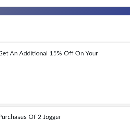
 Get An Additional 15% Off On Your
Purchases Of 2 Jogger