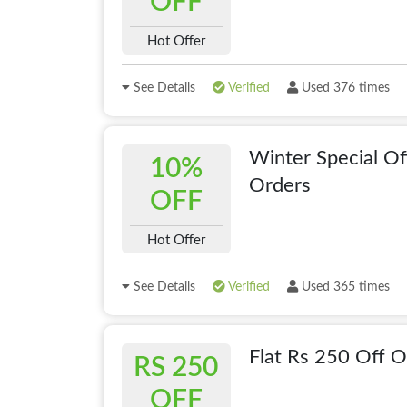
OFF
Hot Offer
See Details
Verified
Used 376 times
Winter Special Of
10%
Orders
OFF
Hot Offer
See Details
Verified
Used 365 times
Flat Rs 250 Off 
RS 250
OFF