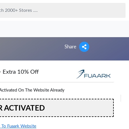
Share
+ Extra 10% Off
Activated On The Website Already
R ACTIVATED
To Fuaark Website