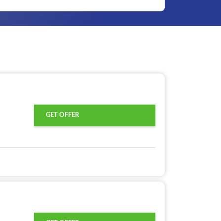
GET OFFER