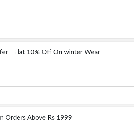
fer - Flat 10% Off On winter Wear
On Orders Above Rs 1999