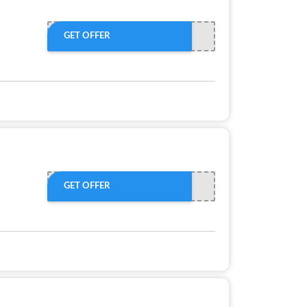
GET OFFER
GET OFFER