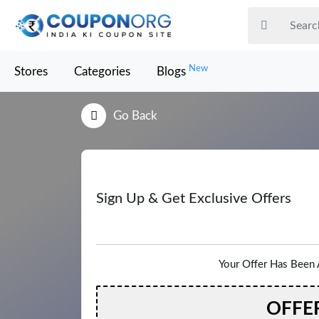
New
Stores
Categories
Blogs
Go Back
Sign Up & Get Exclusive Offers
Your Offer Has Been 
OFFE