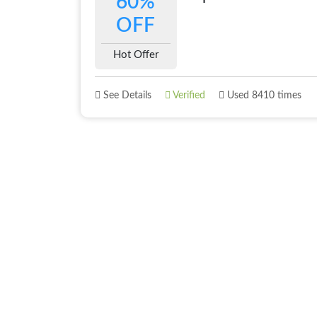
60%
OFF
Hot Offer
See Details
Verified
Used 8410 times
About
Best Offer