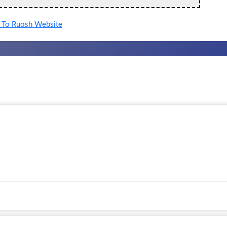
To Ruosh Website