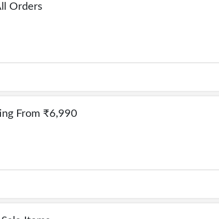
ll Orders
ting From ₹6,990