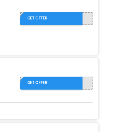
GET OFFER
GET OFFER