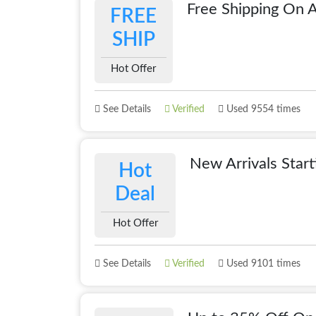
Free Shipping On A
FREE
SHIP
Hot Offer
See Details
Verified
Used 9554 times
New Arrivals Star
Hot
Deal
Hot Offer
See Details
Verified
Used 9101 times