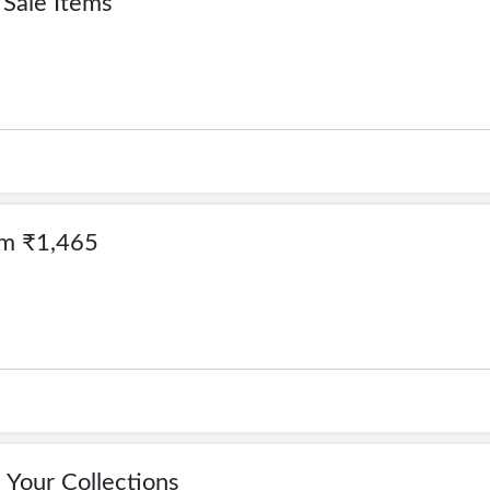
Sale Items
om ₹1,465
Your Collections