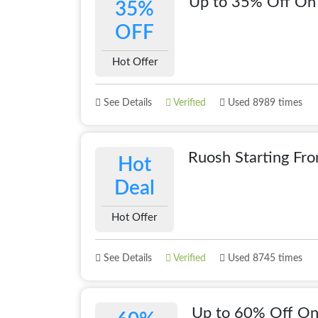
Up to 35% Off On 
35%
OFF
Hot Offer
See Details
Verified
Used 8989 times
Ruosh Starting Fr
Hot
Deal
Hot Offer
See Details
Verified
Used 8745 times
Up to 60% Off On 