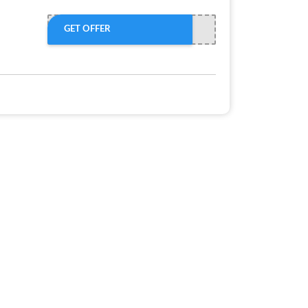
GET OFFER