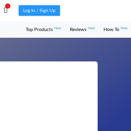
1
Log In / Sign Up
New
New
New
Top Products
Reviews
How To