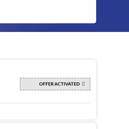
OFFER ACTIVATED