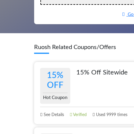
Go 
Ruosh Related Coupons/Offers
15% Off Sitewide
15%
OFF
Hot Coupon
See Details
Verified
Used 9999 times