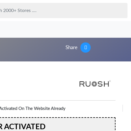
Share
Activated On The Website Already
R ACTIVATED