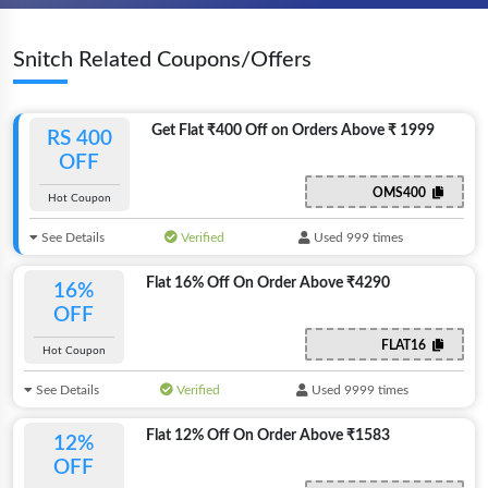
Snitch Related Coupons/Offers
Get Flat ₹400 Off on Orders Above ₹ 1999
RS 400
OFF
OMS400
Hot Coupon
See Details
Verified
Used 999 times
Flat 16% Off On Order Above ₹4290
16%
OFF
FLAT16
Hot Coupon
See Details
Verified
Used 9999 times
Flat 12% Off On Order Above ₹1583
12%
OFF