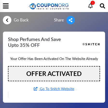
1
Go Back
Share
Shop Perfumes And Save
Upto 35% OFF
Your Offer Has Been Activated On The Website Already
OFFER ACTIVATED
Go To Snitch Website