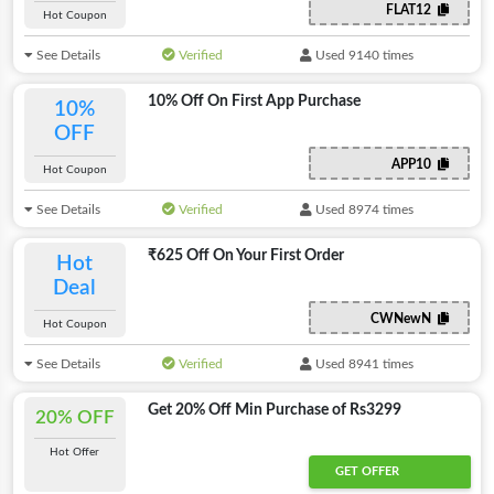
FLAT12
Hot Coupon
See Details
Verified
Used 9140 times
10% Off On First App Purchase
10%
OFF
APP10
Hot Coupon
See Details
Verified
Used 8974 times
₹625 Off On Your First Order
Hot
Deal
CWNewN
Hot Coupon
See Details
Verified
Used 8941 times
Get 20% Off Min Purchase of Rs3299
20% OFF
Hot Offer
GET OFFER