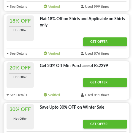
See Details
Verified
Used 999 times
Flat 18% Off on Shirts and Applicable on Shirts
18% OFF
only
Hot Offer
GET OFFER
See Details
Verified
Used 876 times
Get 20% Off Min Purchase of Rs2299
20% OFF
Hot Offer
GET OFFER
See Details
Verified
Used 811 times
Save Upto 30% OFF on Winter Sale
30% OFF
Hot Offer
GET OFFER