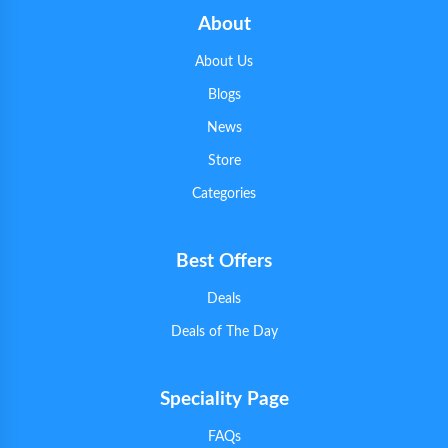
About
About Us
Blogs
News
Store
Categories
Best Offers
Deals
Deals of The Day
Speciality Page
FAQs