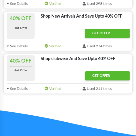
See Details
Verified
Used 298 times
Shop New Arrivals And Save Upto 40% OFF
40% OFF
Hot Offer
GET OFFER
See Details
Verified
Used 274 times
Shop clubwear And Save Upto 40% OFF
40% OFF
Hot Offer
GET OFFER
See Details
Verified
Used 211 times