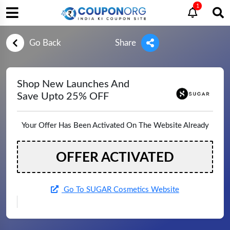
1
Go Back
Share
Shop New Launches And
Save Upto 25% OFF
Your Offer Has Been Activated On The Website Already
OFFER ACTIVATED
Go To SUGAR Cosmetics Website