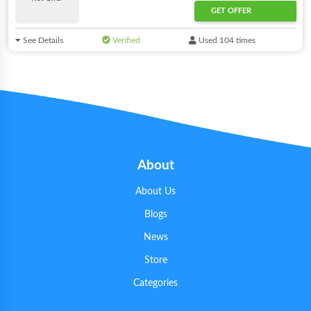
GET OFFER
See Details
Verified
Used 104 times
About
About Us
Blogs
News
Store
Categories