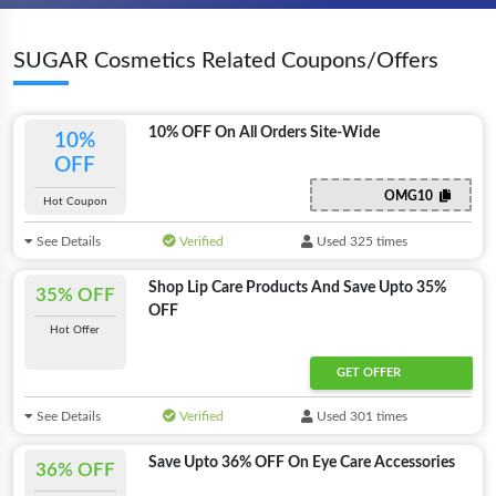
SUGAR Cosmetics Related Coupons/Offers
10% OFF On All Orders Site-Wide
10%
OFF
OMG10
Hot Coupon
See Details
Verified
Used 325 times
Shop Lip Care Products And Save Upto 35%
35% OFF
OFF
Hot Offer
GET OFFER
See Details
Verified
Used 301 times
Save Upto 36% OFF On Eye Care Accessories
36% OFF