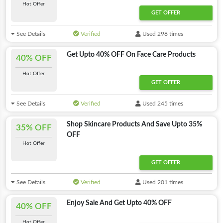
Hot Offer
GET OFFER
See Details
Verified
Used 298 times
Get Upto 40% OFF On Face Care Products
40% OFF
Hot Offer
GET OFFER
See Details
Verified
Used 245 times
Shop Skincare Products And Save Upto 35%
35% OFF
OFF
Hot Offer
GET OFFER
See Details
Verified
Used 201 times
Enjoy Sale And Get Upto 40% OFF
40% OFF
Hot Offer