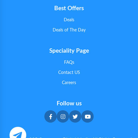
Best Offers
Deals
Deals of The Day
Speciality Page
FAQs
Contact US
Careers
Follow us