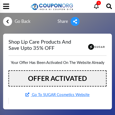
1
Go Back
Share
Shop Lip Care Products And
Save Upto 35% OFF
Your Offer Has Been Activated On The Website Already
OFFER ACTIVATED
Go To SUGAR Cosmetics Website