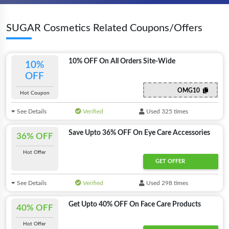
SUGAR Cosmetics Related Coupons/Offers
10% OFF On All Orders Site-Wide
10%
OFF
OMG10
Hot Coupon
See Details
Verified
Used 325 times
Save Upto 36% OFF On Eye Care Accessories
36% OFF
Hot Offer
GET OFFER
See Details
Verified
Used 298 times
Get Upto 40% OFF On Face Care Products
40% OFF
Hot Offer