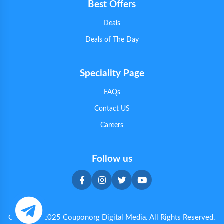
Best Offers
Deals
Deals of The Day
Speciality Page
FAQs
Contact US
Careers
Follow us
Copyright 2025 Couponorg Digital Media. All Rights Reserved.