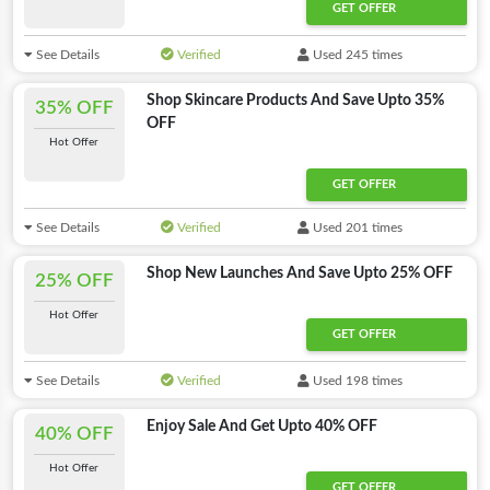
GET OFFER
See Details
Verified
Used 245 times
Shop Skincare Products And Save Upto 35%
35% OFF
OFF
Hot Offer
GET OFFER
See Details
Verified
Used 201 times
Shop New Launches And Save Upto 25% OFF
25% OFF
Hot Offer
GET OFFER
See Details
Verified
Used 198 times
Enjoy Sale And Get Upto 40% OFF
40% OFF
Hot Offer
GET OFFER