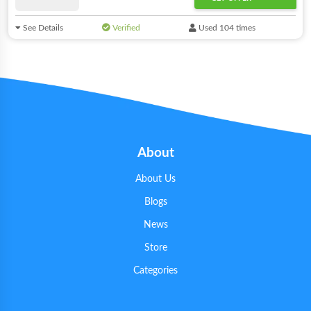
See Details
Verified
Used 104 times
About
About Us
Blogs
News
Store
Categories