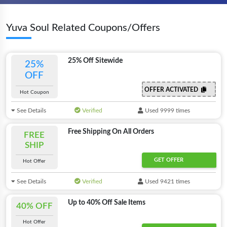
Yuva Soul Related Coupons/Offers
25% Off Sitewide
25%
OFF
OFFER ACTIVATED
Hot Coupon
See Details
Verified
Used 9999 times
Free Shipping On All Orders
FREE
SHIP
GET OFFER
Hot Offer
See Details
Verified
Used 9421 times
Up to 40% Off Sale Items
40% OFF
Hot Offer