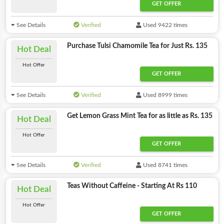
GET OFFER
See Details
Verified
Used 9422 times
Purchase Tulsi Chamomile Tea for Just Rs. 135
Hot Deal
Hot Offer
GET OFFER
See Details
Verified
Used 8999 times
Get Lemon Grass Mint Tea for as little as Rs. 135
Hot Deal
Hot Offer
GET OFFER
See Details
Verified
Used 8741 times
Teas Without Caffeine - Starting At Rs 110
Hot Deal
Hot Offer
GET OFFER