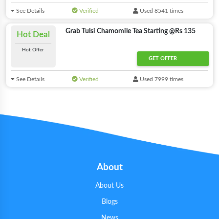
See Details
Verified
Used 8541 times
Grab Tulsi Chamomile Tea Starting @Rs 135
Hot Deal
Hot Offer
GET OFFER
See Details
Verified
Used 7999 times
About
About Us
Blogs
News