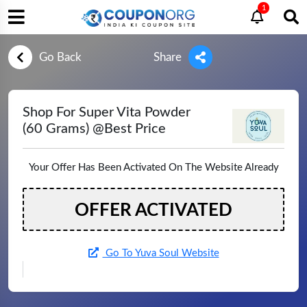
1
Go Back
Share
Shop For Super Vita Powder
(60 Grams) @Best Price
Your Offer Has Been Activated On The Website Already
OFFER ACTIVATED
Go To Yuva Soul Website