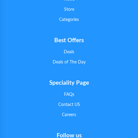
Store
Categories
Best Offers
Deals
Deals of The Day
Speciality Page
FAQs
Contact US
Careers
Follow us