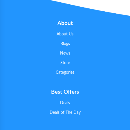
About
About Us
Blogs
News
Store
Categories
Best Offers
Deals
Deals of The Day