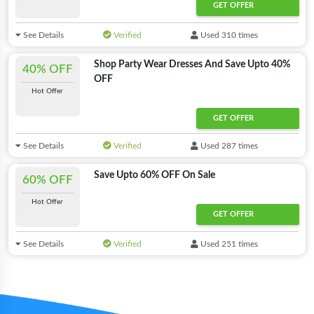
GET OFFER
See Details
Verified
Used 310 times
Shop Party Wear Dresses And Save Upto 40%
40% OFF
OFF
Hot Offer
GET OFFER
See Details
Verified
Used 287 times
Save Upto 60% OFF On Sale
60% OFF
Hot Offer
GET OFFER
See Details
Verified
Used 251 times