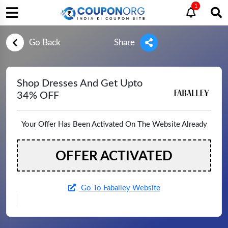
1
Go Back
Share
Shop Dresses And Get Upto
34% OFF
Your Offer Has Been Activated On The Website Already
OFFER ACTIVATED
Go To Faballey Website