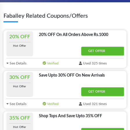
Faballey Related Coupons/Offers
20% OFF On All Orders Above Rs.1000
20% OFF
Hot Offer
GET OFFER
See Details
Verified
Used 325 times
Save Upto 30% OFF On New Arrivals
30% OFF
Hot Offer
GET OFFER
See Details
Verified
Used 321 times
Shop Tops And Save Upto 35% OFF
35% OFF
Hot Offer