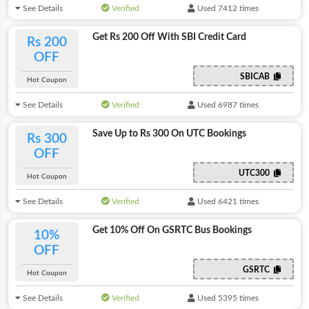
See Details
Verified
Used 7412 times
Get Rs 200 Off With SBI Credit Card
Rs 200
OFF
SBICAB
Hot Coupon
See Details
Verified
Used 6987 times
Save Up to Rs 300 On UTC Bookings
Rs 300
OFF
UTC300
Hot Coupon
See Details
Verified
Used 6421 times
Get 10% Off On GSRTC Bus Bookings
10%
OFF
GSRTC
Hot Coupon
See Details
Verified
Used 5395 times