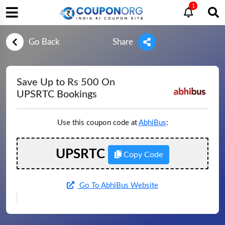
1
Go Back
Share
Save Up to Rs 500 On
UPSRTC Bookings
Use this coupon code at
AbhiBus
:
UPSRTC
Copy Code
Go To AbhiBus Website