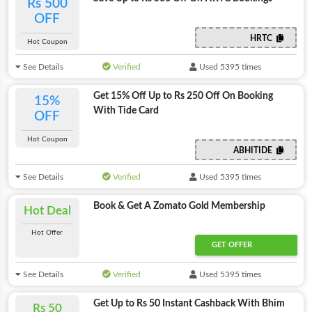
Rs 500
OFF
HRTC
Hot Coupon
See Details
Verified
Used 5395 times
Get 15% Off Up to Rs 250 Off On Booking
15%
With Tide Card
OFF
Hot Coupon
ABHITIDE
See Details
Verified
Used 5395 times
Book & Get A Zomato Gold Membership
Hot Deal
Hot Offer
GET OFFER
See Details
Verified
Used 5395 times
Get Up to Rs 50 Instant Cashback With Bhim
Rs 50