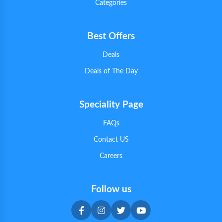
Categories
Best Offers
Deals
Deals of The Day
Speciality Page
FAQs
Contact US
Careers
Follow us