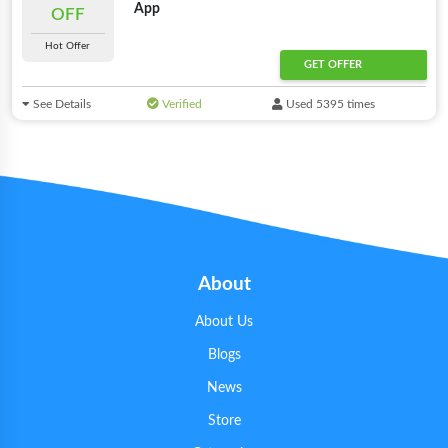
App
OFF
Hot Offer
GET OFFER
See Details
Verified
Used 5395 times
About
About Us
Blogs
News
Store