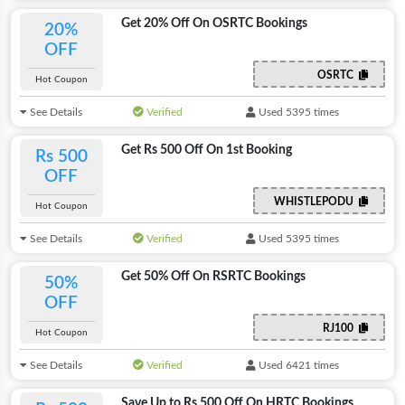
Get 20% Off On OSRTC Bookings
20%
OFF
OSRTC
Hot Coupon
See Details
Verified
Used 5395 times
Get Rs 500 Off On 1st Booking
Rs 500
OFF
WHISTLEPODU
Hot Coupon
See Details
Verified
Used 5395 times
Get 50% Off On RSRTC Bookings
50%
OFF
RJ100
Hot Coupon
See Details
Verified
Used 6421 times
Save Up to Rs 500 Off On HRTC Bookings