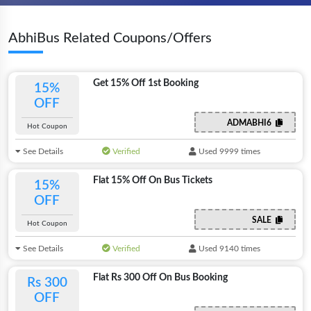
AbhiBus Related Coupons/Offers
Get 15% Off 1st Booking
15%
OFF
ADMABHI6
Hot Coupon
See Details
Verified
Used 9999 times
Flat 15% Off On Bus Tickets
15%
OFF
SALE
Hot Coupon
See Details
Verified
Used 9140 times
Flat Rs 300 Off On Bus Booking
Rs 300
OFF