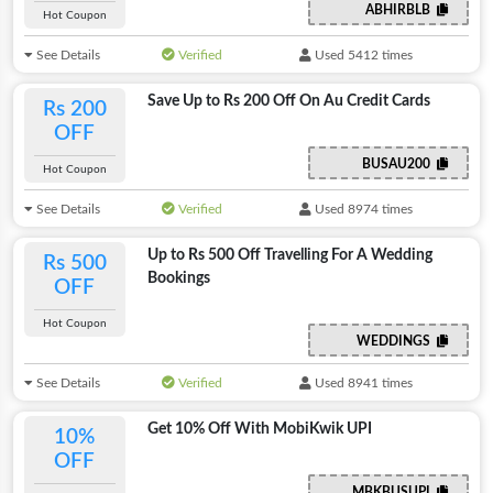
ABHIRBLB
Hot Coupon
See Details
Verified
Used 5412 times
Save Up to Rs 200 Off On Au Credit Cards
Rs 200
OFF
BUSAU200
Hot Coupon
See Details
Verified
Used 8974 times
Up to Rs 500 Off Travelling For A Wedding
Rs 500
Bookings
OFF
Hot Coupon
WEDDINGS
See Details
Verified
Used 8941 times
Get 10% Off With MobiKwik UPI
10%
OFF
MBKBUSUPI