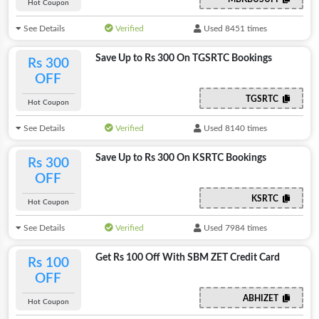
Hot Coupon
See Details
Verified
Used 8451 times
Save Up to Rs 300 On TGSRTC Bookings
Rs 300
OFF
TGSRTC
Hot Coupon
See Details
Verified
Used 8140 times
Save Up to Rs 300 On KSRTC Bookings
Rs 300
OFF
KSRTC
Hot Coupon
See Details
Verified
Used 7984 times
Get Rs 100 Off With SBM ZET Credit Card
Rs 100
OFF
ABHIZET
Hot Coupon