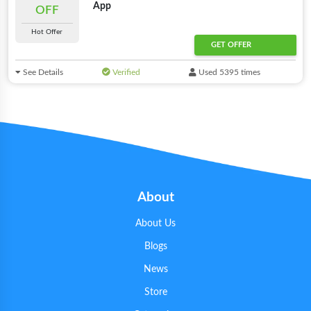
App
OFF
Hot Offer
GET OFFER
See Details
Verified
Used 5395 times
About
About Us
Blogs
News
Store