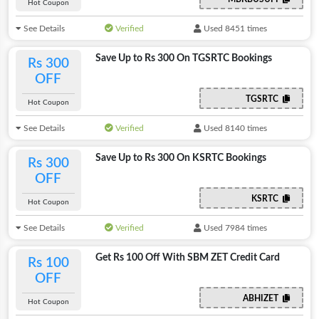
Hot Coupon
See Details
Verified
Used 8451 times
Save Up to Rs 300 On TGSRTC Bookings
Rs 300
OFF
TGSRTC
Hot Coupon
See Details
Verified
Used 8140 times
Save Up to Rs 300 On KSRTC Bookings
Rs 300
OFF
KSRTC
Hot Coupon
See Details
Verified
Used 7984 times
Get Rs 100 Off With SBM ZET Credit Card
Rs 100
OFF
ABHIZET
Hot Coupon