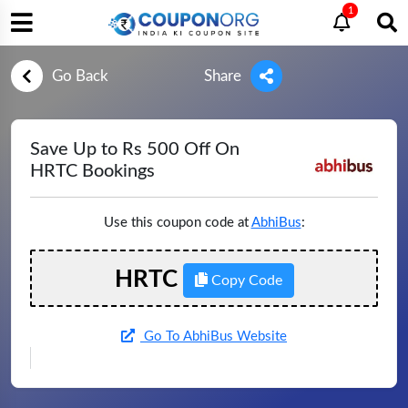
1
Go Back
Share
Save Up to Rs 500 Off On
HRTC Bookings
Use this coupon code at
AbhiBus
:
HRTC
Copy Code
Go To AbhiBus Website