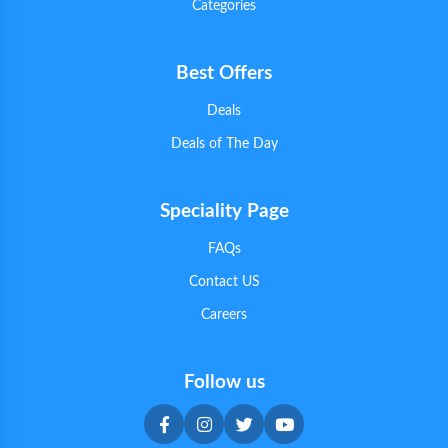
Categories
Best Offers
Deals
Deals of The Day
Speciality Page
FAQs
Contact US
Careers
Follow us