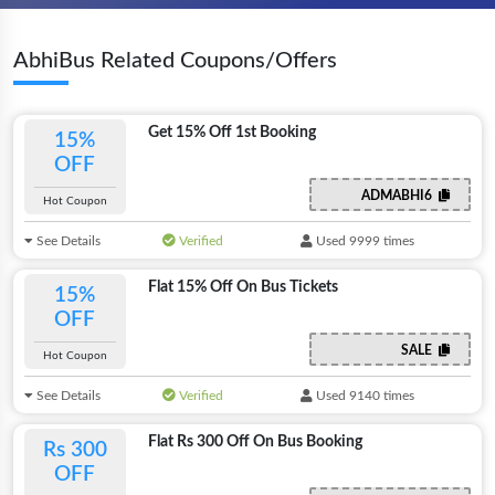
AbhiBus Related Coupons/Offers
Get 15% Off 1st Booking
15%
OFF
ADMABHI6
Hot Coupon
See Details
Verified
Used 9999 times
Flat 15% Off On Bus Tickets
15%
OFF
SALE
Hot Coupon
See Details
Verified
Used 9140 times
Flat Rs 300 Off On Bus Booking
Rs 300
OFF