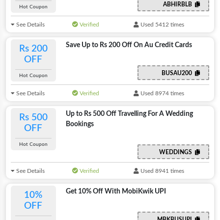
ABHIRBLB
Hot Coupon
See Details
Verified
Used 5412 times
Save Up to Rs 200 Off On Au Credit Cards
Rs 200
OFF
BUSAU200
Hot Coupon
See Details
Verified
Used 8974 times
Up to Rs 500 Off Travelling For A Wedding
Rs 500
Bookings
OFF
Hot Coupon
WEDDINGS
See Details
Verified
Used 8941 times
Get 10% Off With MobiKwik UPI
10%
OFF
MBKBUSUPI