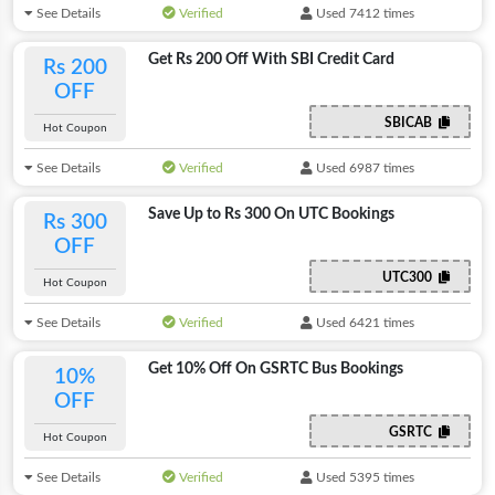
See Details
Verified
Used 7412 times
Get Rs 200 Off With SBI Credit Card
Rs 200
OFF
SBICAB
Hot Coupon
See Details
Verified
Used 6987 times
Save Up to Rs 300 On UTC Bookings
Rs 300
OFF
UTC300
Hot Coupon
See Details
Verified
Used 6421 times
Get 10% Off On GSRTC Bus Bookings
10%
OFF
GSRTC
Hot Coupon
See Details
Verified
Used 5395 times