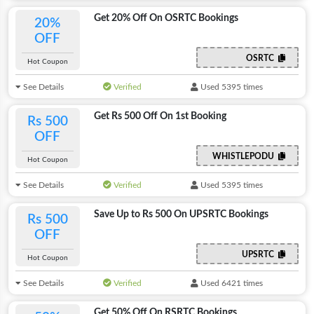
Get 20% Off On OSRTC Bookings
20%
OFF
OSRTC
Hot Coupon
See Details
Verified
Used 5395 times
Get Rs 500 Off On 1st Booking
Rs 500
OFF
WHISTLEPODU
Hot Coupon
See Details
Verified
Used 5395 times
Save Up to Rs 500 On UPSRTC Bookings
Rs 500
OFF
UPSRTC
Hot Coupon
See Details
Verified
Used 6421 times
Get 50% Off On RSRTC Bookings