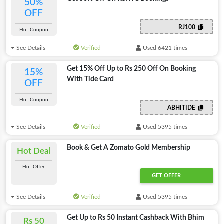
50%
OFF
RJ100
Hot Coupon
See Details
Verified
Used 6421 times
Get 15% Off Up to Rs 250 Off On Booking
15%
With Tide Card
OFF
Hot Coupon
ABHITIDE
See Details
Verified
Used 5395 times
Book & Get A Zomato Gold Membership
Hot Deal
Hot Offer
GET OFFER
See Details
Verified
Used 5395 times
Get Up to Rs 50 Instant Cashback With Bhim
Rs 50