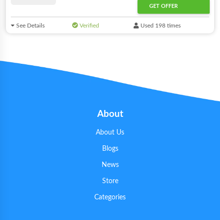
GET OFFER
See Details
Verified
Used 198 times
About
About Us
Blogs
News
Store
Categories