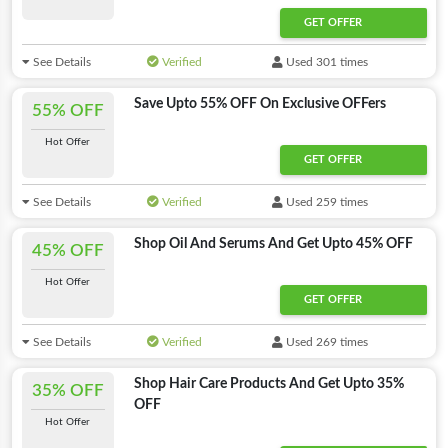
GET OFFER
See Details
Verified
Used 301 times
Save Upto 55% OFF On Exclusive OFFers
55% OFF
Hot Offer
GET OFFER
See Details
Verified
Used 259 times
Shop Oil And Serums And Get Upto 45% OFF
45% OFF
Hot Offer
GET OFFER
See Details
Verified
Used 269 times
Shop Hair Care Products And Get Upto 35%
35% OFF
OFF
Hot Offer