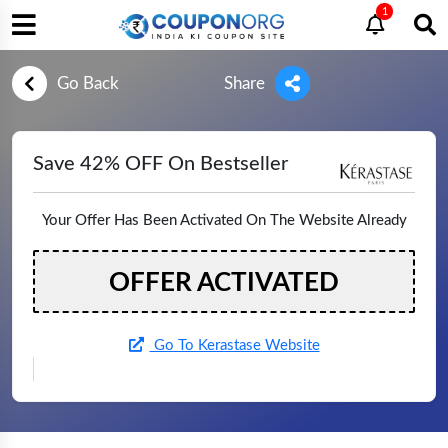
1
Go Back
Share
Save 42% OFF On Bestseller
Your Offer Has Been Activated On The Website Already
OFFER ACTIVATED
Go To Kerastase Website