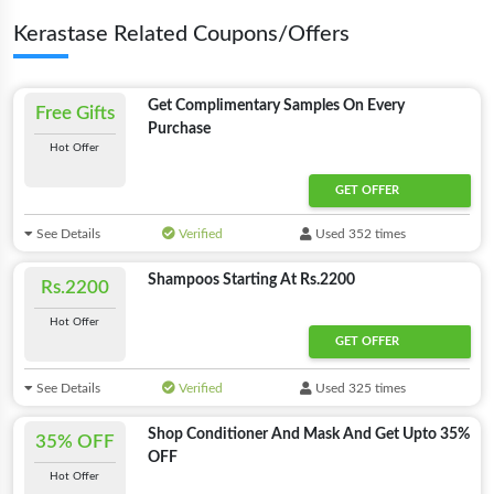
Kerastase Related Coupons/Offers
Get Complimentary Samples On Every
Free Gifts
Purchase
Hot Offer
GET OFFER
See Details
Verified
Used 352 times
Shampoos Starting At Rs.2200
Rs.2200
Hot Offer
GET OFFER
See Details
Verified
Used 325 times
Shop Conditioner And Mask And Get Upto 35%
35% OFF
OFF
Hot Offer