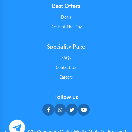
Best Offers
Deals
Deals of The Day
Speciality Page
FAQs
Contact US
Careers
Follow us
Copyright 2025 Couponorg Digital Media. All Rights Reserved.