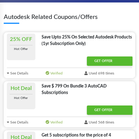
Autodesk Related Coupons/Offers
Save Upto 25% On Selected Autodesk Products
25% OFF
(1yr Subscription Only)
Hot Offer
GET OFFER
See Details
Verified
Used 698 times
Save $ 799 On Bundle 3 AutoCAD
Hot Deal
Subscriptions
Hot Offer
GET OFFER
See Details
Verified
Used 568 times
Get 5 subscriptions for the price of 4
Hot Deal