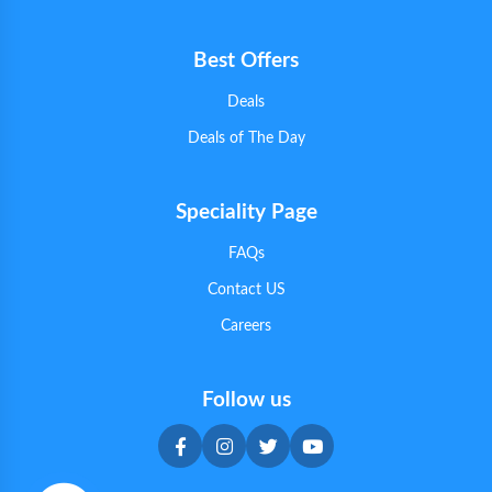
Best Offers
Deals
Deals of The Day
Speciality Page
FAQs
Contact US
Careers
Follow us