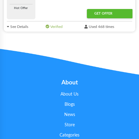
Hot Offer
GET OFFER
See Details
Verified
Used 468 times
About
About Us
Blogs
News
Store
Categories