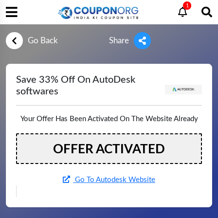
1
Go Back
Share
Save 33% Off On AutoDesk
softwares
Your Offer Has Been Activated On The Website Already
OFFER ACTIVATED
Go To Autodesk Website