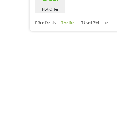
Hot Offer
See Details
Verified
Used 354 times
About
Best Offer
About Us
Deals