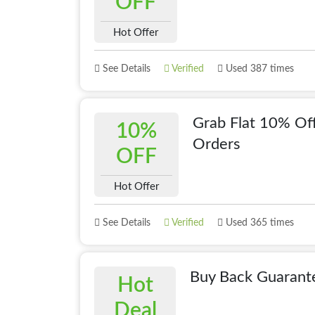
OFF
Hot Offer
See Details
Verified
Used 387 times
Grab Flat 10% Off
10%
Orders
OFF
Hot Offer
See Details
Verified
Used 365 times
Buy Back Guarante
Hot
Deal