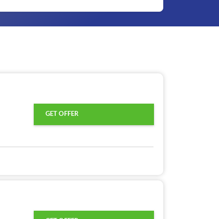
GET OFFER