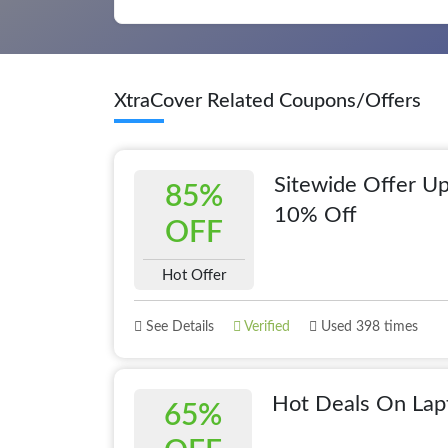
XtraCover Related Coupons/Offers
Sitewide Offer Up
85%
10% Off
OFF
Hot Offer
See Details
Verified
Used 398 times
Hot Deals On Lap
65%