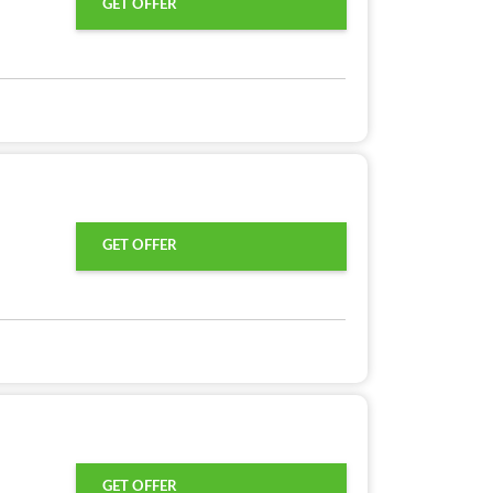
GET OFFER
GET OFFER
GET OFFER