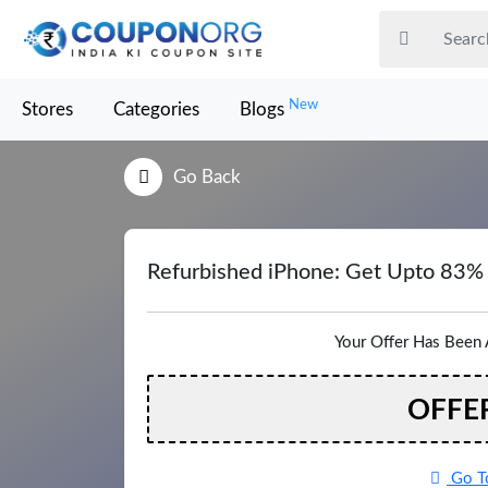
New
Stores
Categories
Blogs
Go Back
Refurbished iPhone: Get Upto 83%
Your Offer Has Been 
OFFE
Go To