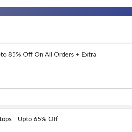
to 85% Off On All Orders + Extra
tops - Upto 65% Off