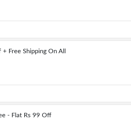
 + Free Shipping On All
e - Flat Rs 99 Off