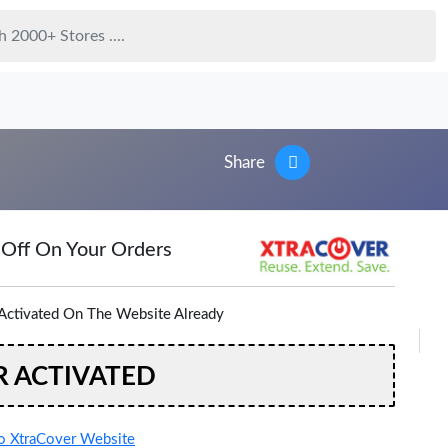
Share
 Off On Your Orders
Activated On The Website Already
R ACTIVATED
 XtraCover Website