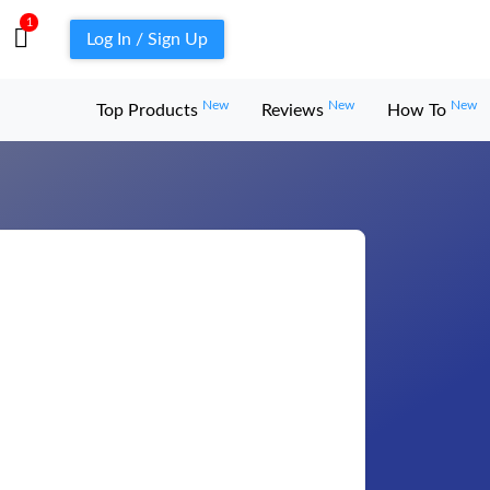
1
Log In / Sign Up
New
New
New
Top Products
Reviews
How To