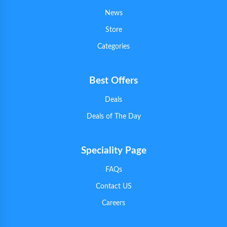
News
Store
Categories
Best Offers
Deals
Deals of The Day
Speciality Page
FAQs
Contact US
Careers