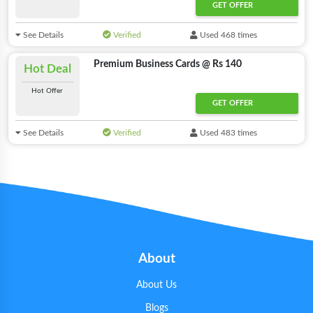
GET OFFER
See Details
Verified
Used 468 times
Premium Business Cards @ Rs 140
Hot Deal
Hot Offer
GET OFFER
See Details
Verified
Used 483 times
About
About Us
Blogs