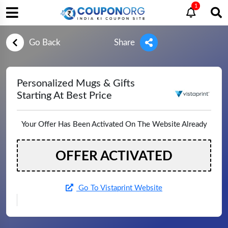
1
Go Back
Share
Personalized Mugs & Gifts
Starting At Best Price
Your Offer Has Been Activated On The Website Already
OFFER ACTIVATED
Go To Vistaprint Website