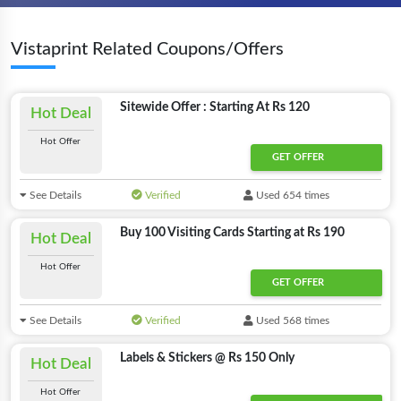
Vistaprint Related Coupons/Offers
Sitewide Offer : Starting At Rs 120
Hot Deal
Hot Offer
GET OFFER
See Details
Verified
Used 654 times
Buy 100 Visiting Cards Starting at Rs 190
Hot Deal
Hot Offer
GET OFFER
See Details
Verified
Used 568 times
Labels & Stickers @ Rs 150 Only
Hot Deal
Hot Offer