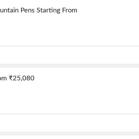
ountain Pens Starting From
From ₹25,080