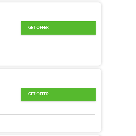
GET OFFER
GET OFFER