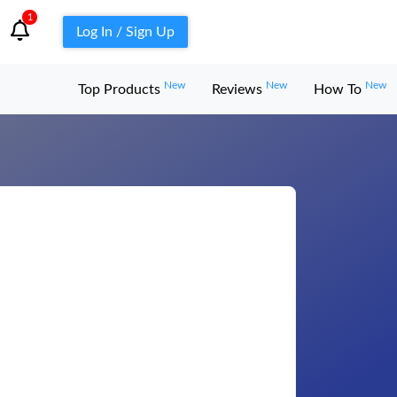
1
Log In / Sign Up
New
New
New
Top Products
Reviews
How To