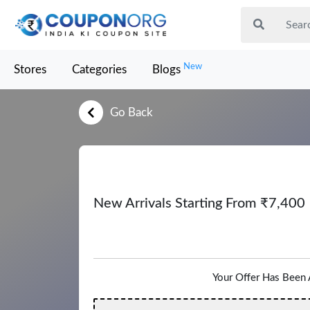
New
Stores
Categories
Blogs
Go Back
New Arrivals Starting From ₹7,400
Your Offer Has Been 