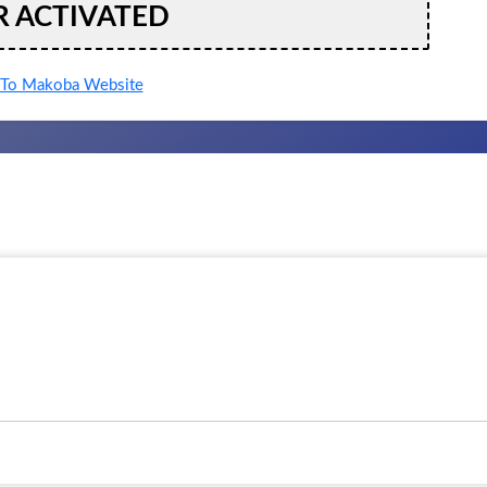
R ACTIVATED
To Makoba Website