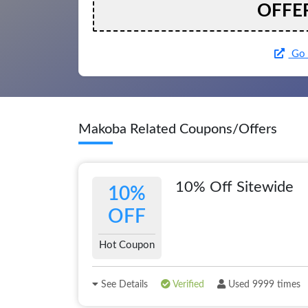
OFFE
Go 
Makoba Related Coupons/Offers
10% Off Sitewide
10%
OFF
Hot Coupon
See Details
Verified
Used 9999 times