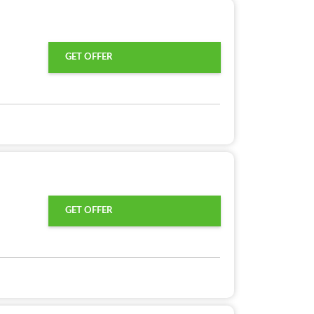
GET OFFER
GET OFFER