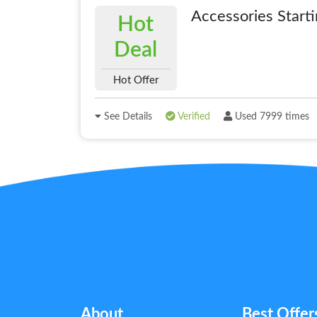
Accessories Start
Hot
Deal
Hot Offer
See Details
Verified
Used 7999 times
About
Best Offer