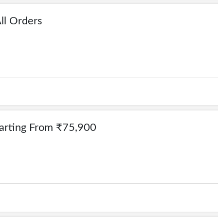
ll Orders
Starting From ₹75,900