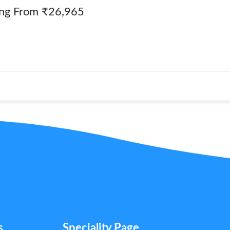
ing From ₹26,965
s
Speciality Page