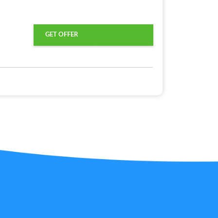
GET OFFER