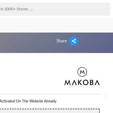
Share
Activated On The Website Already