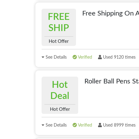
Free Shipping On A
FREE
SHIP
Hot Offer
See Details
Verified
Used 9120 times
Roller Ball Pens 
Hot
Deal
Hot Offer
See Details
Verified
Used 8999 times