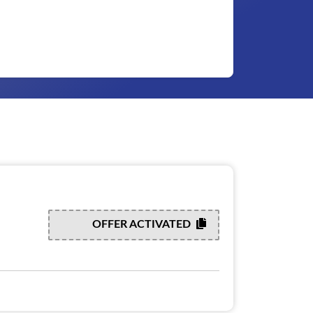
OFFER ACTIVATED