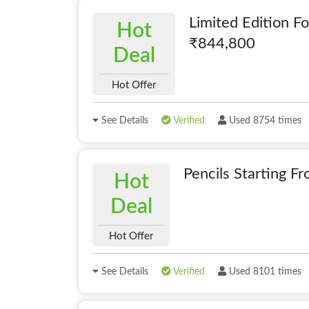
Limited Edition F
Hot
₹844,800
Deal
Hot Offer
See Details
Verified
Used 8754 times
Pencils Starting 
Hot
Deal
Hot Offer
See Details
Verified
Used 8101 times