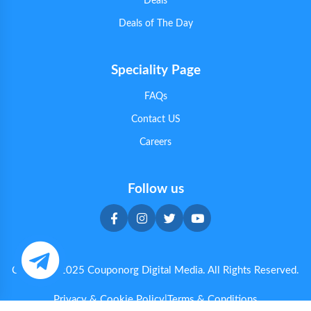
Deals
Deals of The Day
Speciality Page
FAQs
Contact US
Careers
Follow us
Copyright 2025 Couponorg Digital Media. All Rights Reserved.
Privacy & Cookie Policy
|
Terms & Conditions