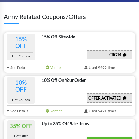
Anny Related Coupons/Offers
15% Off Sitewide
15%
OFF
CRG14
Hot Coupon
See Details
Verified
Used 9999 times
10% Off On Your Order
10%
OFF
OFFER ACTIVATED
Hot Coupon
See Details
Verified
Used 9421 times
Up to 35% Off Sale Items
35% OFF
Hot Offer