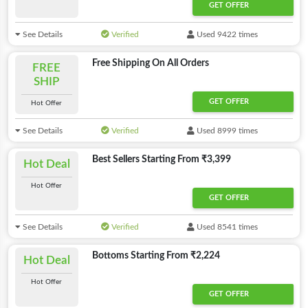
GET OFFER
See Details
Verified
Used 9422 times
Free Shipping On All Orders
FREE
SHIP
GET OFFER
Hot Offer
See Details
Verified
Used 8999 times
Best Sellers Starting From ₹3,399
Hot Deal
Hot Offer
GET OFFER
See Details
Verified
Used 8541 times
Bottoms Starting From ₹2,224
Hot Deal
Hot Offer
GET OFFER