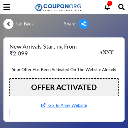
1
Go Back
Share
New Arrivals Starting From
₹2,099
Your Offer Has Been Activated On The Website Already
OFFER ACTIVATED
Go To Anny Website