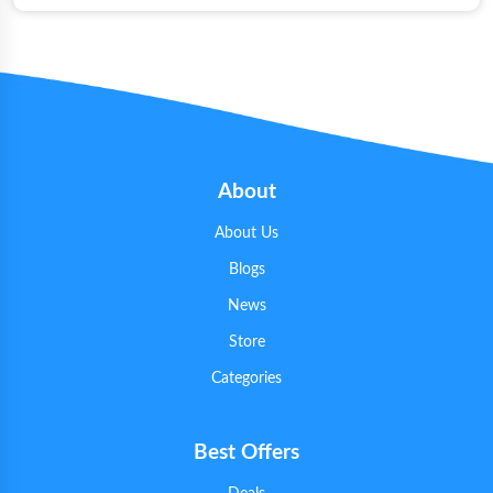
About
About Us
Blogs
News
Store
Categories
Best Offers