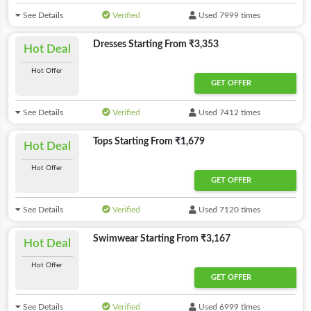
See Details
Verified
Used 7999 times
Dresses Starting From ₹3,353
Hot Deal
Hot Offer
GET OFFER
See Details
Verified
Used 7412 times
Tops Starting From ₹1,679
Hot Deal
Hot Offer
GET OFFER
See Details
Verified
Used 7120 times
Swimwear Starting From ₹3,167
Hot Deal
Hot Offer
GET OFFER
See Details
Verified
Used 6999 times