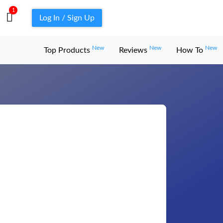
1
Log In / Sign Up
New
New
New
Top Products
Reviews
How To