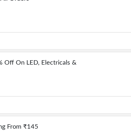
 Off On LED, Electricals &
ting From ₹145