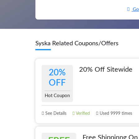
Go 
Syska Related Coupons/Offers
20% Off Sitewide
20%
OFF
Hot Coupon
See Details
Verified
Used 9999 times
Free Shippinng On 