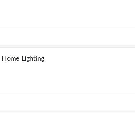
 Home Lighting