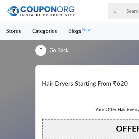
New
Stores
Categories
Blogs
Go Back
Hair Dryers Starting From ₹620
Your Offer Has Been 
OFFE