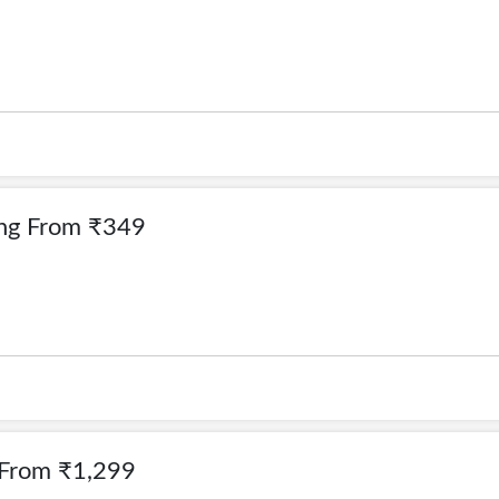
ing From ₹349
 From ₹1,299