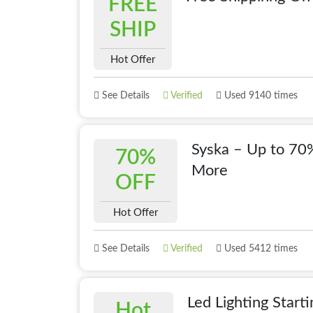
FREE
SHIP
Hot Offer
See Details
Verified
Used 9140 times
Syska – Up to 70%
70%
More
OFF
Hot Offer
See Details
Verified
Used 5412 times
Led Lighting Star
Hot