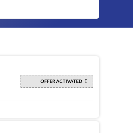
OFFER ACTIVATED