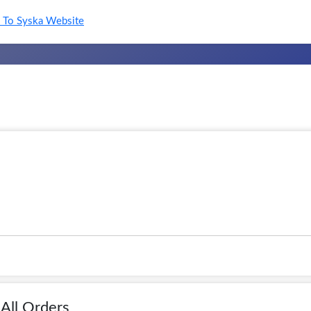
To Syska Website
All Orders