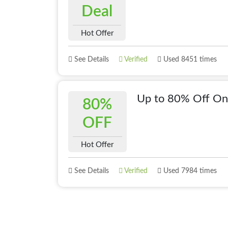
Deal
Hot Offer
See Details
Verified
Used 8451 times
Up to 80% Off On
80%
OFF
Hot Offer
See Details
Verified
Used 7984 times