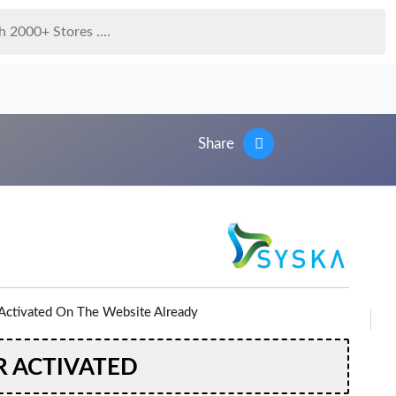
Share
Activated On The Website Already
R ACTIVATED