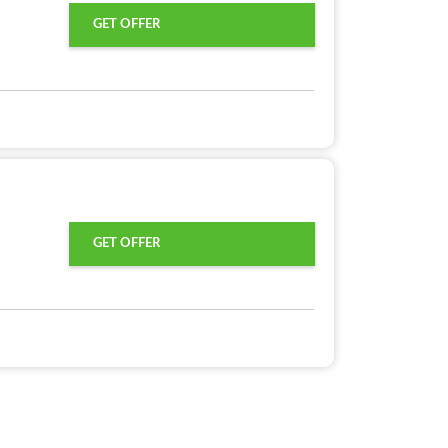
GET OFFER
GET OFFER