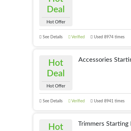
Deal
Hot Offer
See Details
Verified
Used 8974 times
Accessories Start
Hot
Deal
Hot Offer
See Details
Verified
Used 8941 times
Trimmers Starting
Hot