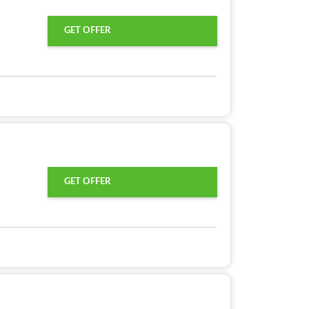
GET OFFER
GET OFFER