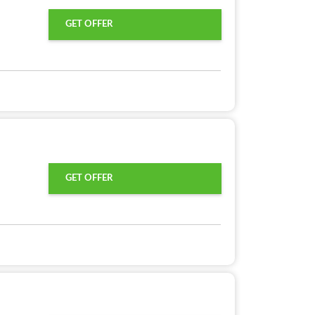
GET OFFER
GET OFFER