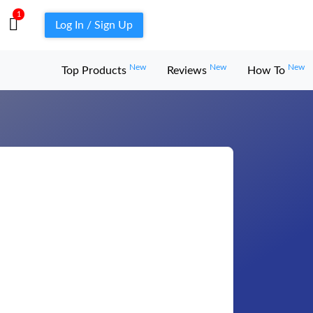
1
Log In / Sign Up
New
New
New
Top Products
Reviews
How To