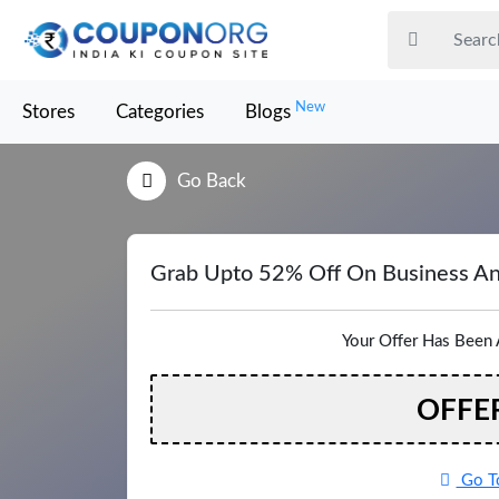
New
Stores
Categories
Blogs
Go Back
Grab Upto 52% Off On Business An
Your Offer Has Been 
OFFE
Go To