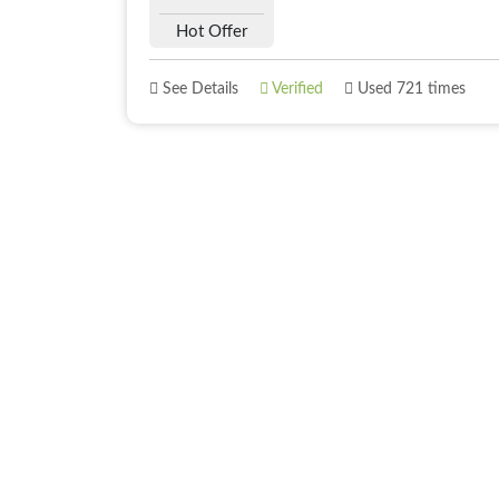
Hot Offer
See Details
Verified
Used 721 times
About
Best Offer
About Us
Deals