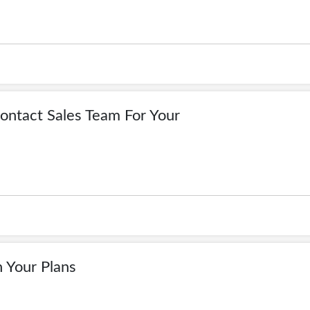
Contact Sales Team For Your
n Your Plans