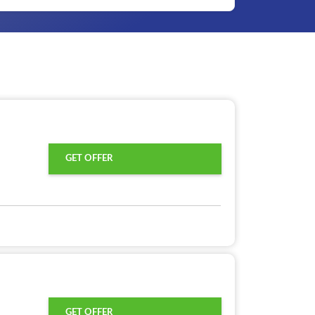
GET OFFER
GET OFFER