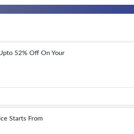
 Upto 52% Off On Your
ice Starts From