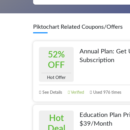
Piktochart Related Coupons/Offers
Annual Plan: Get
52%
Subscription
OFF
Hot Offer
See Details
Verified
Used 976 times
Education Plan Pr
Hot
$39/Month
Deal