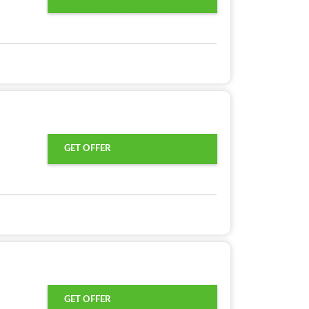
GET OFFER
GET OFFER