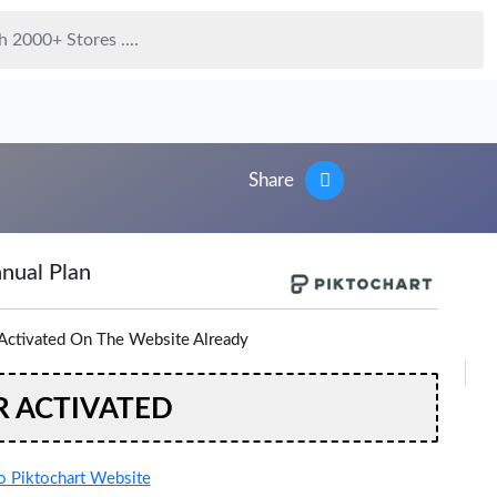
Share
nual Plan
Activated On The Website Already
R ACTIVATED
 Piktochart Website