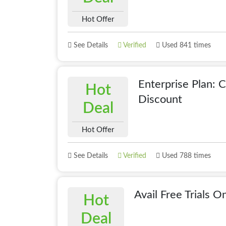
Hot Offer
See Details
Verified
Used 841 times
Enterprise Plan: 
Hot
Discount
Deal
Hot Offer
See Details
Verified
Used 788 times
Avail Free Trials O
Hot
Deal