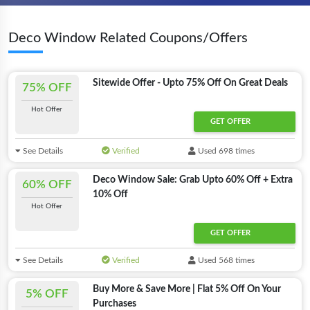
Deco Window Related Coupons/Offers
Sitewide Offer - Upto 75% Off On Great Deals
75% OFF
Hot Offer
GET OFFER
See Details
Verified
Used 698 times
Deco Window Sale: Grab Upto 60% Off + Extra
60% OFF
10% Off
Hot Offer
GET OFFER
See Details
Verified
Used 568 times
Buy More & Save More | Flat 5% Off On Your
5% OFF
Purchases