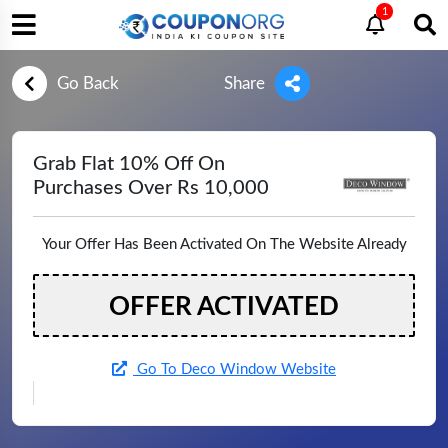
1
Go Back
Share
Grab Flat 10% Off On
Purchases Over Rs 10,000
Your Offer Has Been Activated On The Website Already
OFFER ACTIVATED
Go To Deco Window Website