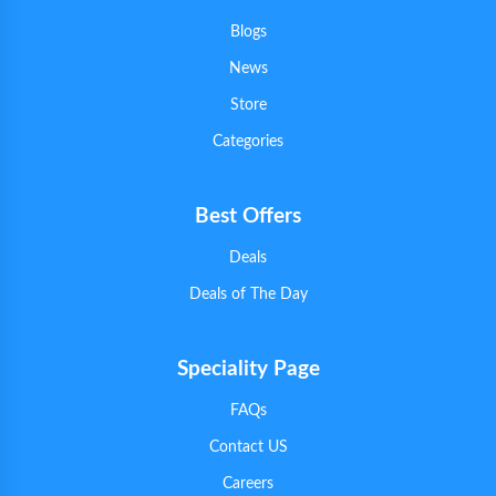
Blogs
News
Store
Categories
Best Offers
Deals
Deals of The Day
Speciality Page
FAQs
Contact US
Careers