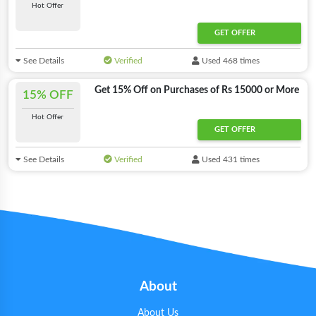
Hot Offer
GET OFFER
See Details
Verified
Used 468 times
Get 15% Off on Purchases of Rs 15000 or More
15% OFF
Hot Offer
GET OFFER
See Details
Verified
Used 431 times
About
About Us