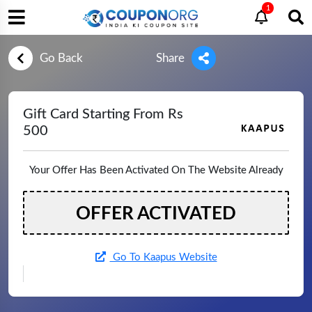
1
Go Back
Share
Gift Card Starting From Rs
500
Your Offer Has Been Activated On The Website Already
OFFER ACTIVATED
Go To Kaapus Website