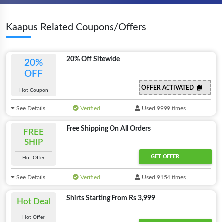
Kaapus Related Coupons/Offers
20% Off Sitewide
20%
OFF
OFFER ACTIVATED
Hot Coupon
See Details
Verified
Used 9999 times
Free Shipping On All Orders
FREE
SHIP
GET OFFER
Hot Offer
See Details
Verified
Used 9154 times
Shirts Starting From Rs 3,999
Hot Deal
Hot Offer