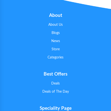
About
About Us
Blogs
News
Store
Categories
Best Offers
Deals
Deals of The Day
Speciality Page