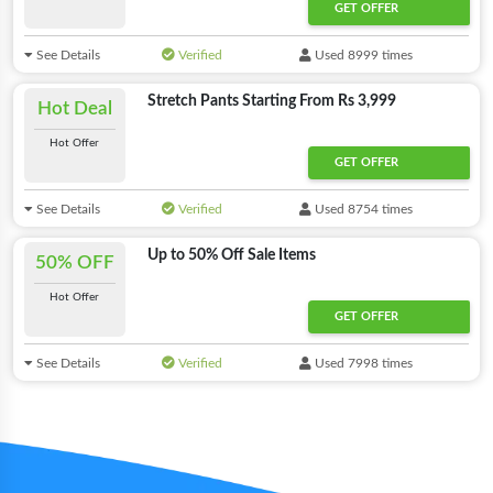
GET OFFER
See Details
Verified
Used 8999 times
Stretch Pants Starting From Rs 3,999
Hot Deal
Hot Offer
GET OFFER
See Details
Verified
Used 8754 times
Up to 50% Off Sale Items
50% OFF
Hot Offer
GET OFFER
See Details
Verified
Used 7998 times