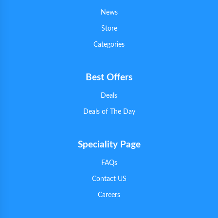
News
Store
Categories
Best Offers
Deals
Deals of The Day
Speciality Page
FAQs
Contact US
Careers