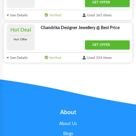
GET OFFER
See Details
Verified
Used 365 times
Chandrika Designer Jewellery @ Best Price
Hot Deal
Hot Offer
GET OFFER
See Details
Verified
Used 354 times
About
About Us
Blogs