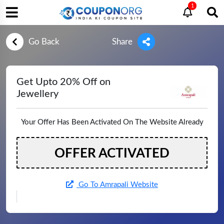
1
Go Back
Share
Get Upto 20% Off on
Jewellery
Your Offer Has Been Activated On The Website Already
OFFER ACTIVATED
Go To Amrapali Website