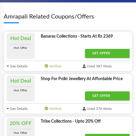
Amrapali Related Coupons/Offers
Banaras Collections - Starts At Rs 2369
Hot Deal
Hot Offer
GET OFFER
See Details
Verified
Used 387 times
Shop For Polki Jewellery At Affordable Price
Hot Deal
Hot Offer
GET OFFER
See Details
Verified
Used 376 times
Tribe Collections - Upto 20% Off
20% OFF
Hot Offer