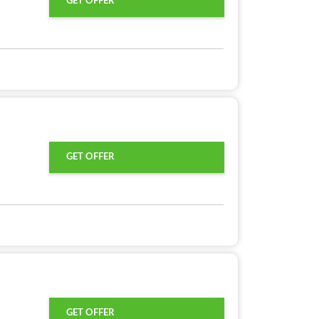
GET OFFER
GET OFFER
GET OFFER