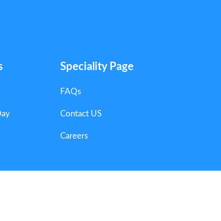
s
Speciality Page
FAQs
Day
Contact US
Careers
ts Reserved.