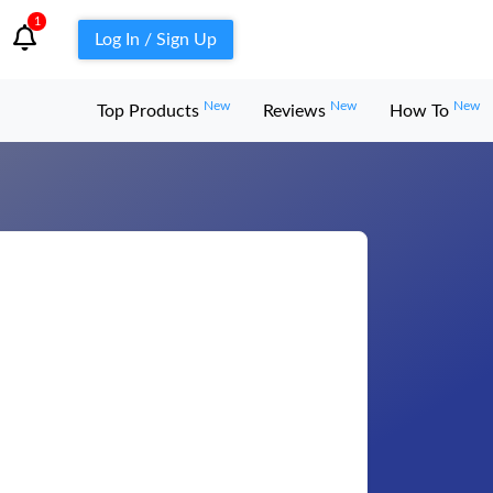
1
Log In / Sign Up
New
New
New
Top Products
Reviews
How To