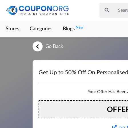
New
Stores
Categories
Blogs
Go Back
Get Up to 50% Off On Personalise
Your Offer Has Been 
OFFE
Go T