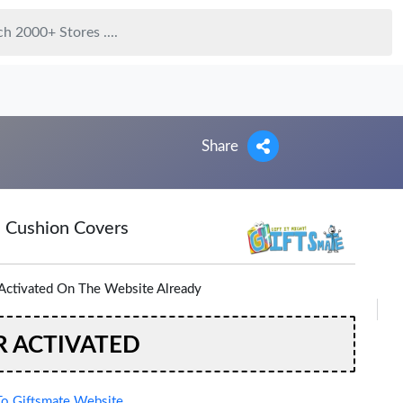
Share
d Cushion Covers
Activated On The Website Already
R ACTIVATED
o Giftsmate Website