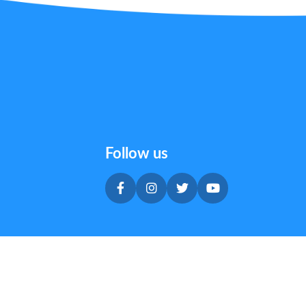
Follow us
Privacy & Cookie Policy
|
Terms & Conditions