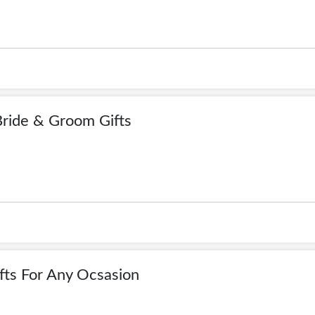
ride & Groom Gifts
fts For Any Ocsasion