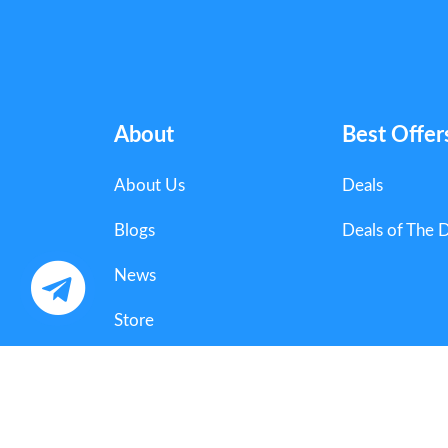
About
Best Offer
About Us
Deals
Blogs
Deals of The 
News
Store
Categories
Copyright 2025 Couponorg Digital Media. All Righ