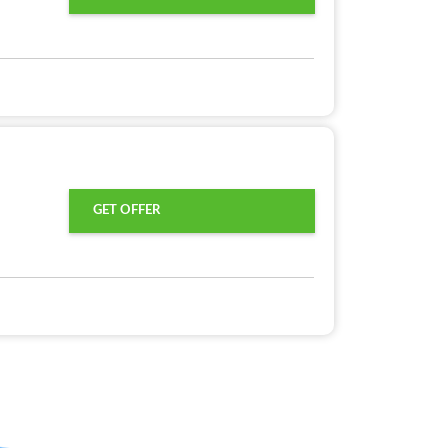
GET OFFER