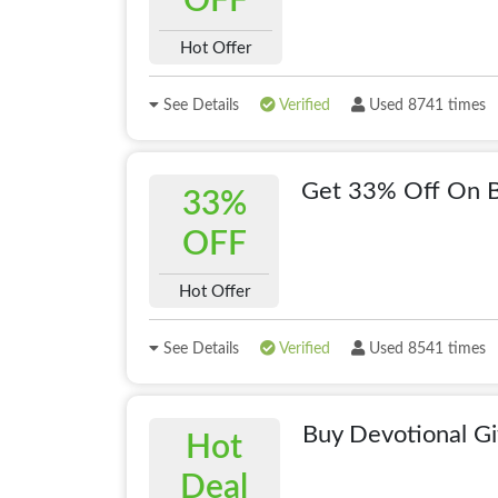
OFF
Hot Offer
See Details
Verified
Used 8741 times
Get 33% Off On B
33%
OFF
Hot Offer
See Details
Verified
Used 8541 times
Buy Devotional Gi
Hot
Deal