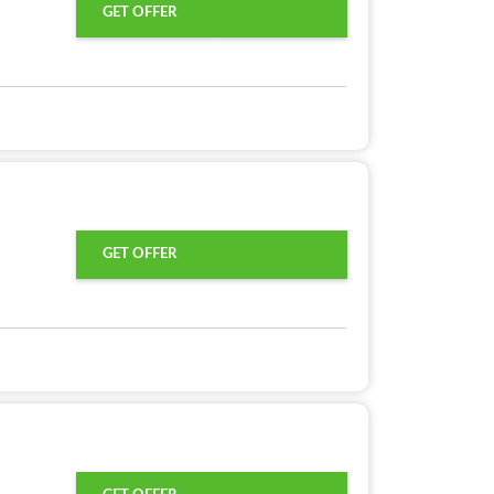
GET OFFER
GET OFFER