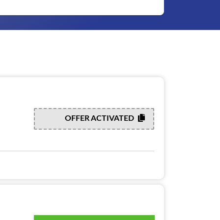
OFFER ACTIVATED