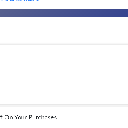
f On Your Purchases