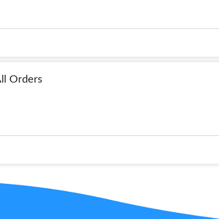
ll Orders