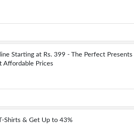
ine Starting at Rs. 399 - The Perfect Presents
t Affordable Prices
T-Shirts & Get Up to 43%