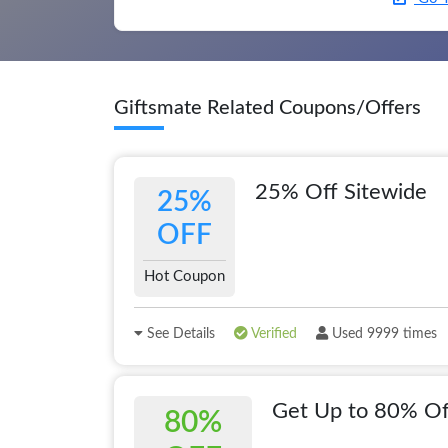
Giftsmate Related Coupons/Offers
25% Off Sitewide
25%
OFF
Hot Coupon
See Details
Verified
Used 9999 times
Get Up to 80% Of
80%