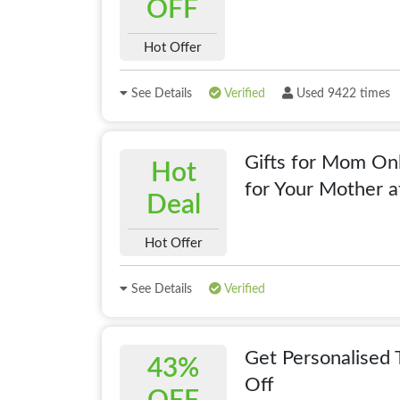
OFF
Hot Offer
See Details
Verified
Used 9422 times
Gifts for Mom Onl
Hot
for Your Mother a
Deal
Hot Offer
See Details
Verified
Get Personalised 
43%
Off