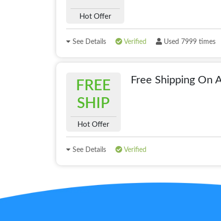
Hot Offer
See Details
Verified
Used 7999 times
Free Shipping On A
FREE
SHIP
Hot Offer
See Details
Verified