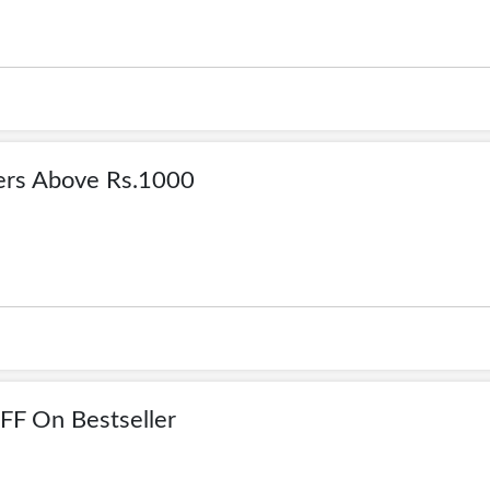
rs Above Rs.1000
F On Bestseller