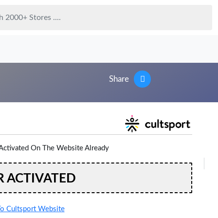
Share
Activated On The Website Already
R ACTIVATED
o Cultsport Website