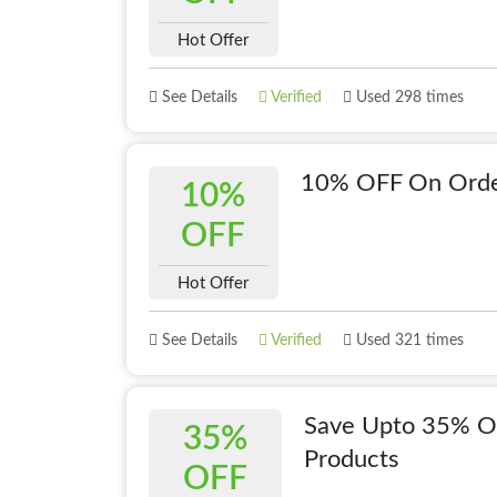
Hot Offer
See Details
Verified
Used 298 times
10% OFF On Orde
10%
OFF
Hot Offer
See Details
Verified
Used 321 times
Save Upto 35% OF
35%
Products
OFF