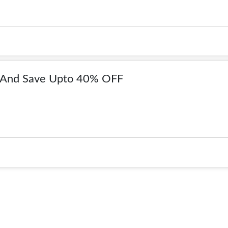
 And Save Upto 40% OFF