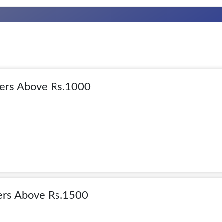
rs Above Rs.1000
rs Above Rs.1500