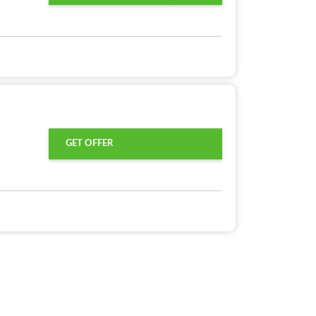
GET OFFER