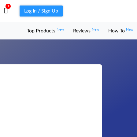
1
Log In / Sign Up
New
New
New
Top Products
Reviews
How To