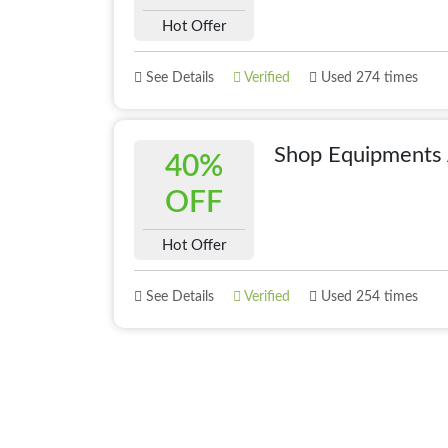
Hot Offer
See Details
Verified
Used 274 times
Shop Equipments
40%
OFF
Hot Offer
See Details
Verified
Used 254 times