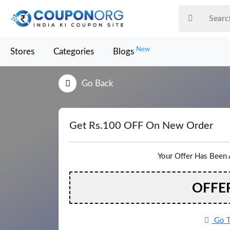
New
Stores
Categories
Blogs
Go Back
Get Rs.100 OFF On New Order
Your Offer Has Been 
OFFE
Go T