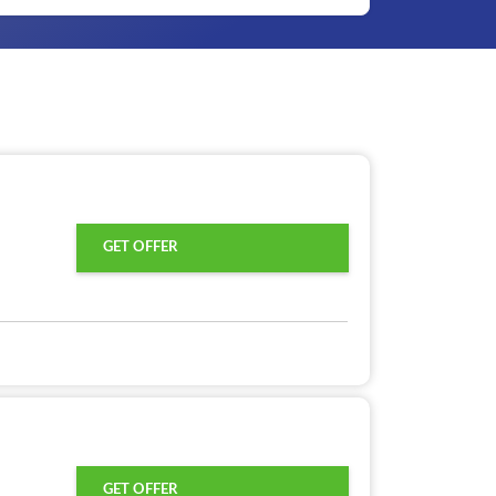
GET OFFER
GET OFFER