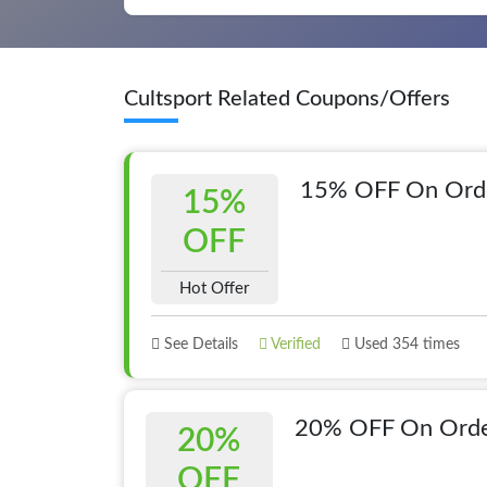
Cultsport Related Coupons/Offers
15% OFF On Orde
15%
OFF
Hot Offer
See Details
Verified
Used 354 times
20% OFF On Orde
20%
OFF