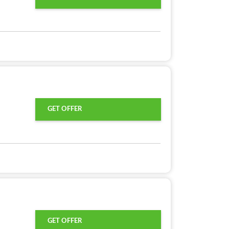
GET OFFER
GET OFFER