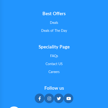
Best Offers
Deals
Deals of The Day
Speciality Page
FAQs
Contact US
Careers
Follow us