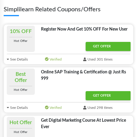
Simplilearn Related Coupons/Offers
Register Now And Get 10% OFF For New User
10% OFF
Hot Offer
GET OFFER
See Details
Verified
Used 301 times
Online SAP Training & Certification @ Just Rs
Best
999
Offer
Hot Offer
GET OFFER
See Details
Verified
Used 298 times
Get Digital Marketing Course At Lowest Price
Hot Offer
Ever
Hot Offer