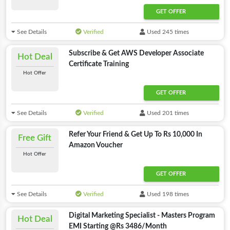
GET OFFER
See Details
Verified
Used 245 times
Subscribe & Get AWS Developer Associate
Hot Deal
Certificate Training
Hot Offer
GET OFFER
See Details
Verified
Used 201 times
Refer Your Friend & Get Up To Rs 10,000 In
Free Gift
Amazon Voucher
Hot Offer
GET OFFER
See Details
Verified
Used 198 times
Digital Marketing Specialist - Masters Program
Hot Deal
EMI Starting @Rs 3486/Month