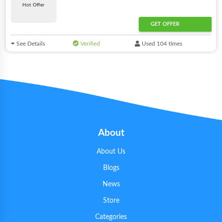
Hot Offer
GET OFFER
See Details
Verified
Used 104 times
About
About Us
Blogs
News
Store
Categories