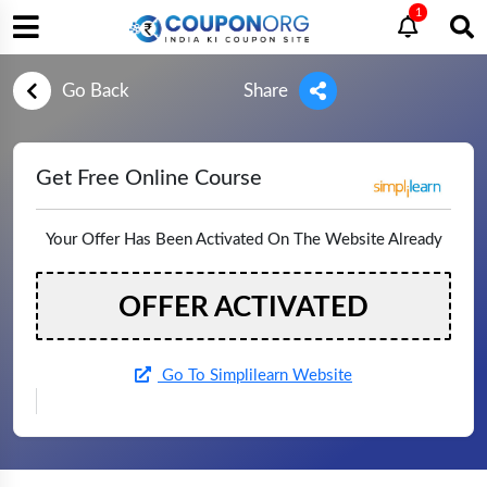
1
Go Back
Share
Get Free Online Course
Your Offer Has Been Activated On The Website Already
OFFER ACTIVATED
Go To Simplilearn Website