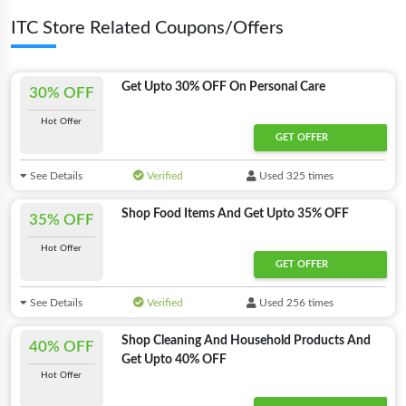
ITC Store Related Coupons/Offers
Get Upto 30% OFF On Personal Care
30% OFF
Hot Offer
GET OFFER
See Details
Verified
Used 325 times
Shop Food Items And Get Upto 35% OFF
35% OFF
Hot Offer
GET OFFER
See Details
Verified
Used 256 times
Shop Cleaning And Household Products And
40% OFF
Get Upto 40% OFF
Hot Offer