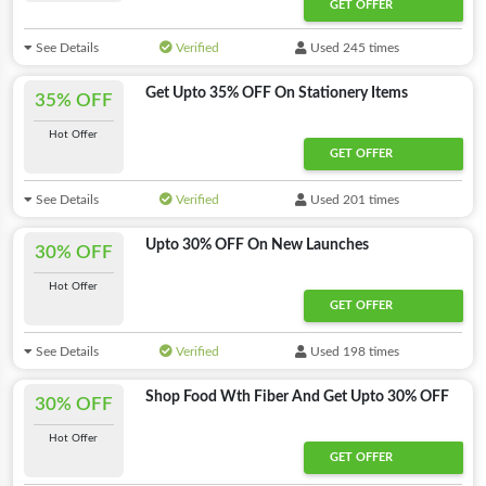
GET OFFER
See Details
Verified
Used 245 times
Get Upto 35% OFF On Stationery Items
35% OFF
Hot Offer
GET OFFER
See Details
Verified
Used 201 times
Upto 30% OFF On New Launches
30% OFF
Hot Offer
GET OFFER
See Details
Verified
Used 198 times
Shop Food Wth Fiber And Get Upto 30% OFF
30% OFF
Hot Offer
GET OFFER