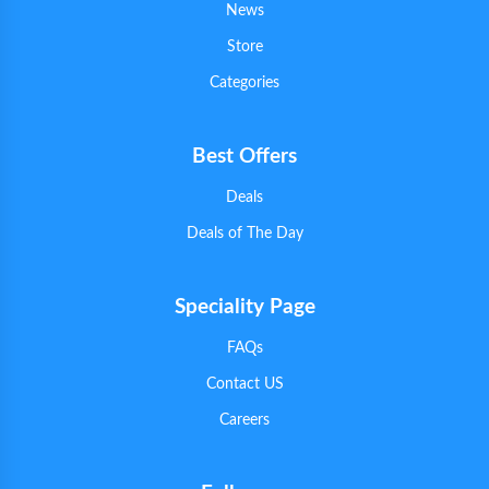
News
Store
Categories
Best Offers
Deals
Deals of The Day
Speciality Page
FAQs
Contact US
Careers