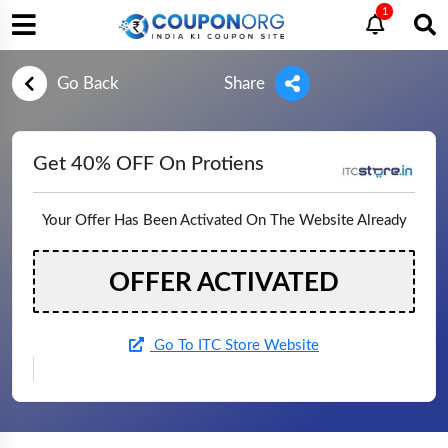
1
Go Back
Share
Get 40% OFF On Protiens
Your Offer Has Been Activated On The Website Already
OFFER ACTIVATED
Go To ITC Store Website