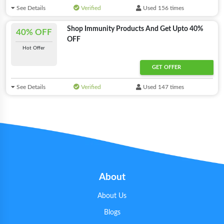
See Details
Verified
Used 156 times
Shop Immunity Products And Get Upto 40%
40% OFF
OFF
Hot Offer
GET OFFER
See Details
Verified
Used 147 times
About
About Us
Blogs