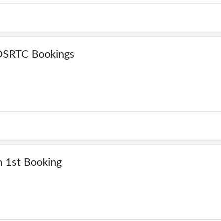
OSRTC Bookings
 1st Booking