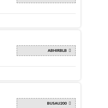
ABHIRBLB
BUSAU200