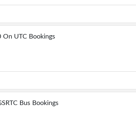
0 On UTC Bookings
GSRTC Bus Bookings