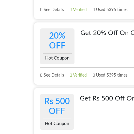
See Details
Verified
Used 5395 times
Get 20% Off On 
20%
OFF
Hot Coupon
See Details
Verified
Used 5395 times
Get Rs 500 Off On
Rs 500
OFF
Hot Coupon