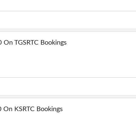
00 On TGSRTC Bookings
0 On KSRTC Bookings