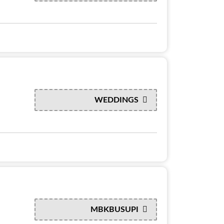
WEDDINGS
MBKBUSUPI