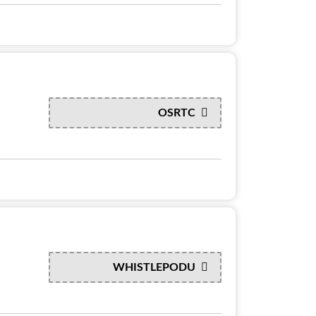
OSRTC
WHISTLEPODU