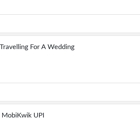
Travelling For A Wedding
 MobiKwik UPI