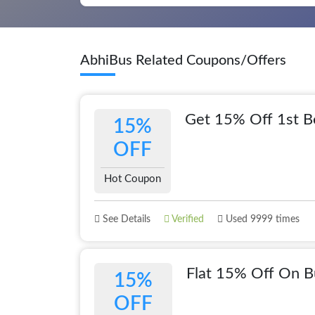
AbhiBus Related Coupons/Offers
Get 15% Off 1st B
15%
OFF
Hot Coupon
See Details
Verified
Used 9999 times
Flat 15% Off On B
15%
OFF