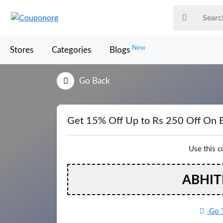
New
Stores
Categories
Blogs
Go Back
Get 15% Off Up to Rs 250 Off On 
Use this 
ABHIT
Go T