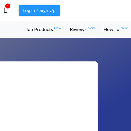
1
Log In / Sign Up
New
New
New
Top Products
Reviews
How To