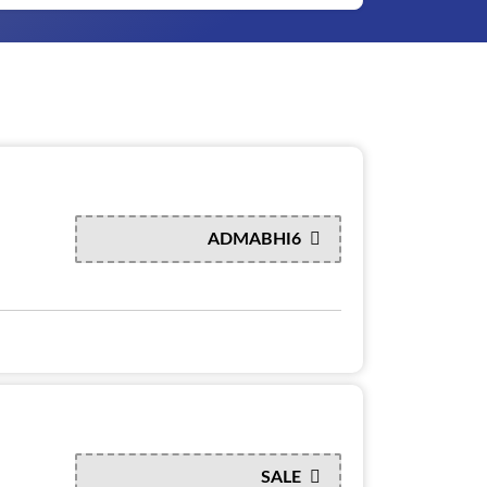
ADMABHI6
SALE