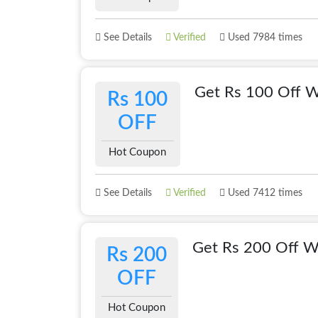
See Details
Verified
Used 7984 times
Get Rs 100 Off W
Rs 100
OFF
Hot Coupon
See Details
Verified
Used 7412 times
Get Rs 200 Off Wi
Rs 200
OFF
Hot Coupon