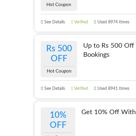
Hot Coupon
See Details
Verified
Used 8974 times
Up to Rs 500 Off 
Rs 500
Bookings
OFF
Hot Coupon
See Details
Verified
Used 8941 times
Get 10% Off With
10%
OFF