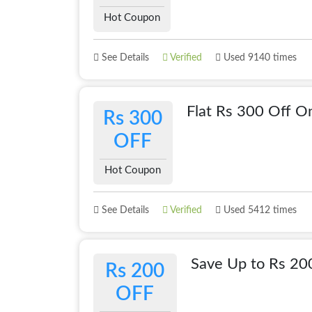
Hot Coupon
See Details
Verified
Used 9140 times
Flat Rs 300 Off O
Rs 300
OFF
Hot Coupon
See Details
Verified
Used 5412 times
Save Up to Rs 20
Rs 200
OFF