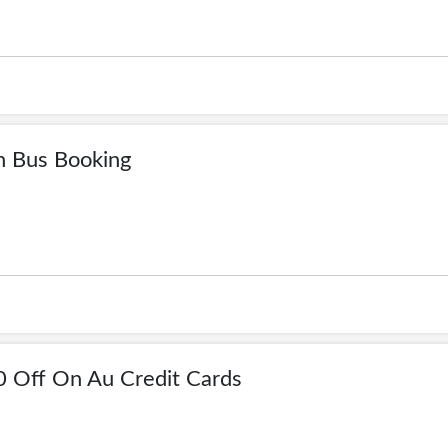
n Bus Booking
0 Off On Au Credit Cards