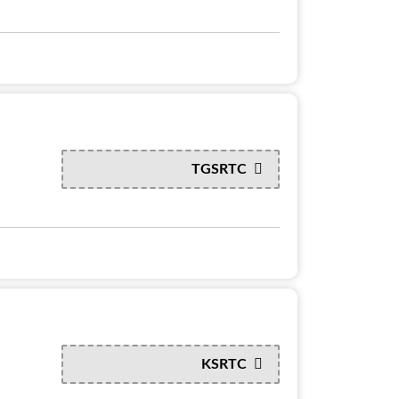
TGSRTC
KSRTC