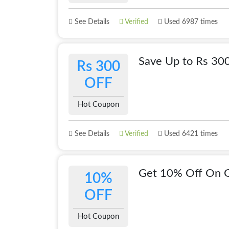
See Details
Verified
Used 6987 times
Save Up to Rs 30
Rs 300
OFF
Hot Coupon
See Details
Verified
Used 6421 times
Get 10% Off On 
10%
OFF
Hot Coupon