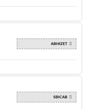
ABHIZET
SBICAB