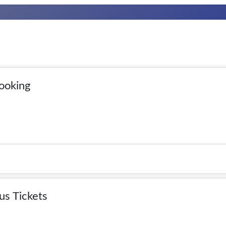
ooking
us Tickets