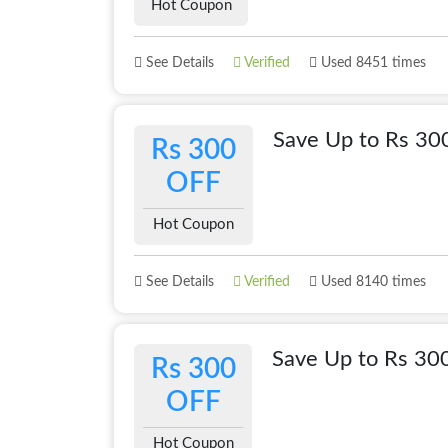
Hot Coupon
See Details
Verified
Used 8451 times
Save Up to Rs 3
Rs 300
OFF
Hot Coupon
See Details
Verified
Used 8140 times
Save Up to Rs 30
Rs 300
OFF
Hot Coupon