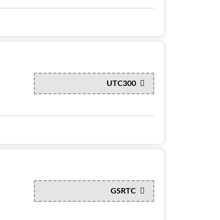
UTC300
GSRTC