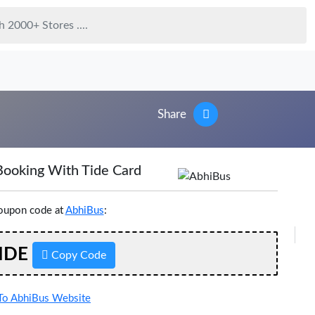
Share
Booking With Tide Card
coupon code at
AbhiBus
:
IDE
Copy Code
o AbhiBus Website