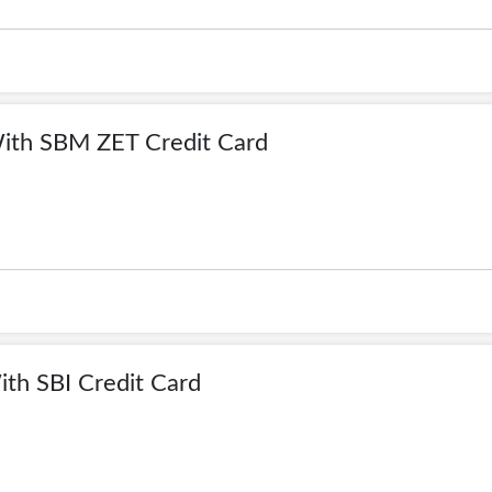
ith SBM ZET Credit Card
th SBI Credit Card