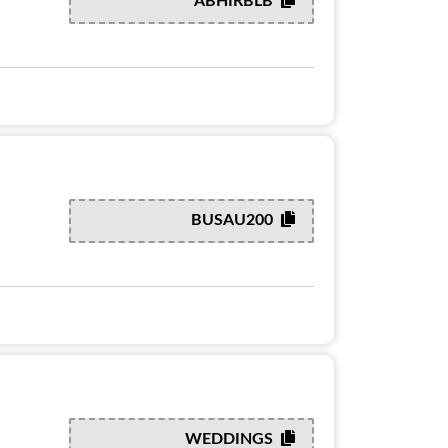
ABHIRBLB
BUSAU200
WEDDINGS