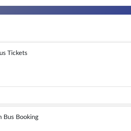
us Tickets
n Bus Booking