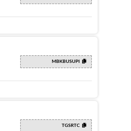
MBKBUSUPI
TGSRTC