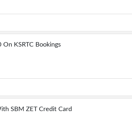
0 On KSRTC Bookings
ith SBM ZET Credit Card