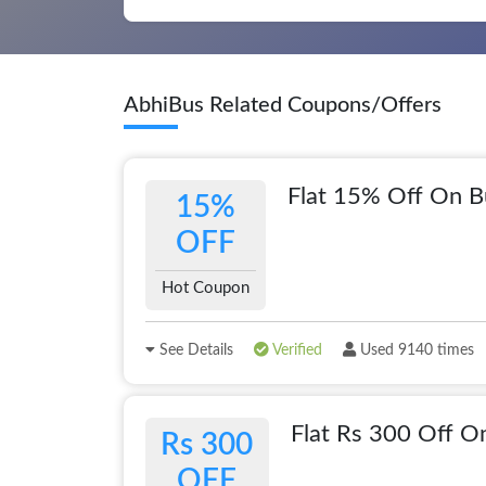
AbhiBus Related Coupons/Offers
Flat 15% Off On B
15%
OFF
Hot Coupon
See Details
Verified
Used 9140 times
Flat Rs 300 Off O
Rs 300
OFF