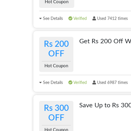
Hot Coupon
See Details
Verified
Used 7412 times
Get Rs 200 Off Wi
Rs 200
OFF
Hot Coupon
See Details
Verified
Used 6987 times
Save Up to Rs 30
Rs 300
OFF
Hot Coupon