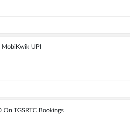
 MobiKwik UPI
00 On TGSRTC Bookings