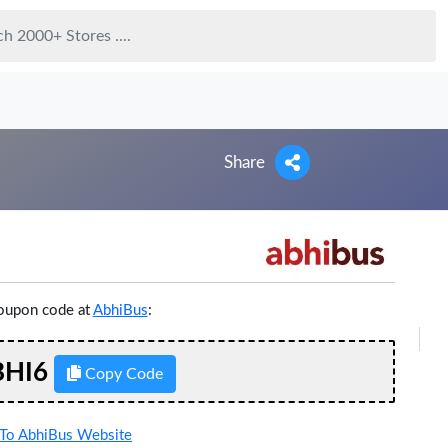
Share
coupon code at
AbhiBus
:
HI6
Copy Code
To AbhiBus Website