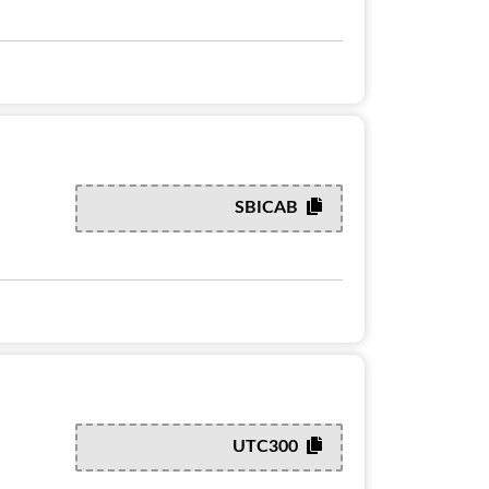
SBICAB
UTC300