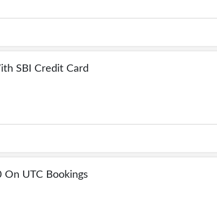
th SBI Credit Card
0 On UTC Bookings