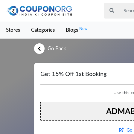
New
Stores
Categories
Blogs
Go Back
Get 15% Off 1st Booking
Use this 
ADMAB
Go 