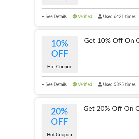
See Details
Verified
Used 6421 times
Get 10% Off On 
10%
OFF
Hot Coupon
See Details
Verified
Used 5395 times
Get 20% Off On 
20%
OFF
Hot Coupon