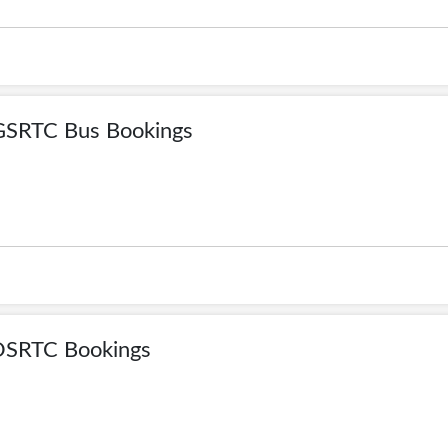
GSRTC Bus Bookings
OSRTC Bookings