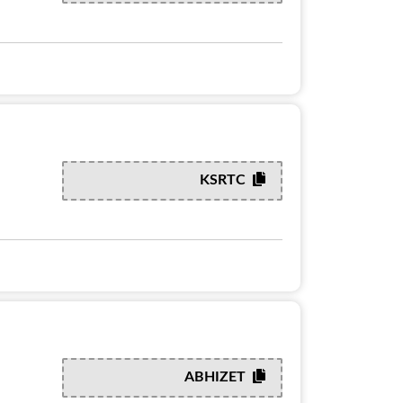
KSRTC
ABHIZET