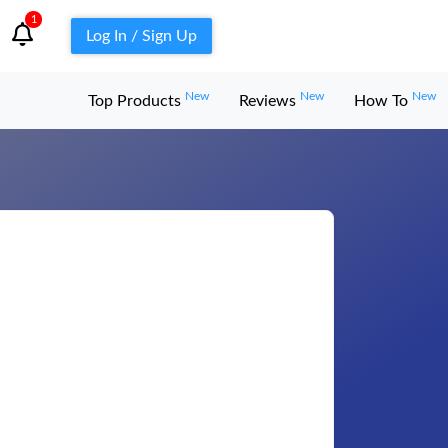
1
Log In / Sign Up
New
New
New
Top Products
Reviews
How To