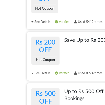
Hot Coupon
See Details
Verified
Used 5412 times
Save Up to Rs 20
Rs 200
OFF
Hot Coupon
See Details
Verified
Used 8974 times
Up to Rs 500 Off 
Rs 500
Bookings
OFF