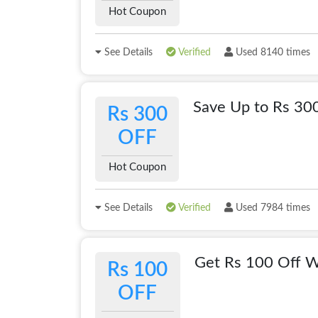
Hot Coupon
See Details
Verified
Used 8140 times
Save Up to Rs 30
Rs 300
OFF
Hot Coupon
See Details
Verified
Used 7984 times
Get Rs 100 Off W
Rs 100
OFF