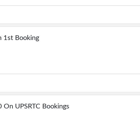
 1st Booking
00 On UPSRTC Bookings