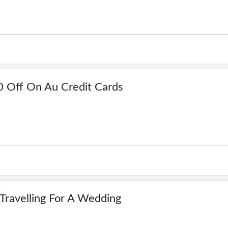
0 Off On Au Credit Cards
Travelling For A Wedding