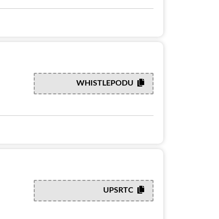
WHISTLEPODU
UPSRTC