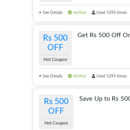
See Details
Verified
Used 5395 times
Get Rs 500 Off On
Rs 500
OFF
Hot Coupon
See Details
Verified
Used 5395 times
Save Up to Rs 5
Rs 500
OFF
Hot Coupon