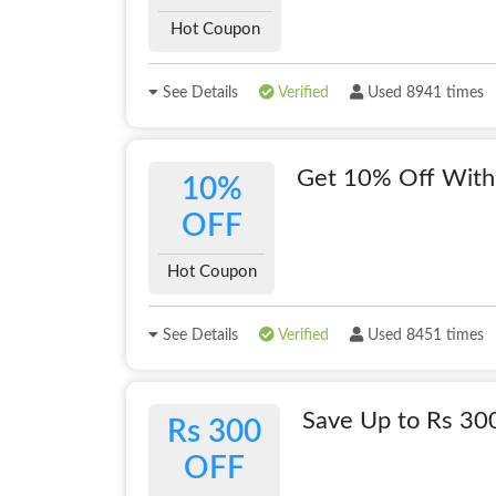
Hot Coupon
See Details
Verified
Used 8941 times
Get 10% Off With
10%
OFF
Hot Coupon
See Details
Verified
Used 8451 times
Save Up to Rs 3
Rs 300
OFF