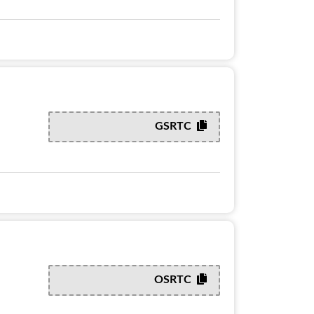
GSRTC
OSRTC