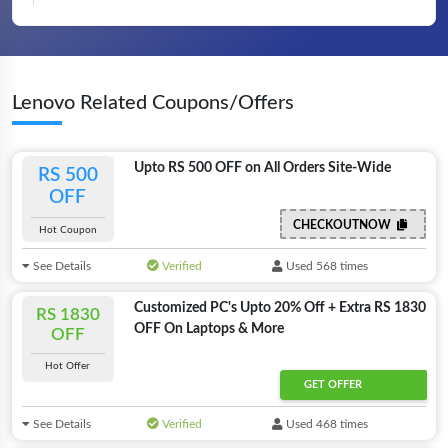
Lenovo Related Coupons/Offers
Upto RS 500 OFF on All Orders Site-Wide
RS 500
OFF
CHECKOUTNOW
Hot Coupon
See Details
Verified
Used 568 times
Customized PC's Upto 20% Off + Extra RS 1830
RS 1830
OFF On Laptops & More
OFF
Hot Offer
GET OFFER
See Details
Verified
Used 468 times