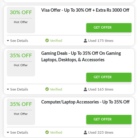
Visa Offer - Up To 30% Off + Extra Rs 3000 Off
30% OFF
Hot Offer
GET OFFER
See Details
Verified
Used 175 times
Gaming Deals - Up To 35% Off On Gaming
35% OFF
Laptops, Desktops, & Accessories
Hot Offer
GET OFFER
See Details
Verified
Used 165 times
Computer/Laptop Accessories - Up To 35% Off
35% OFF
Hot Offer
GET OFFER
See Details
Verified
Used 325 times