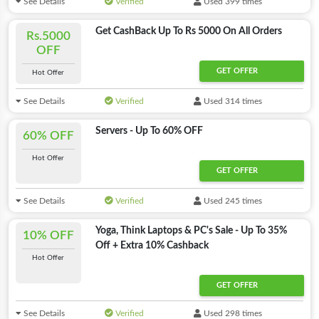
See Details
Verified
Used 399 times
Get CashBack Up To Rs 5000 On All Orders
Rs.5000
OFF
GET OFFER
Hot Offer
See Details
Verified
Used 314 times
Servers - Up To 60% OFF
60% OFF
Hot Offer
GET OFFER
See Details
Verified
Used 245 times
Yoga, Think Laptops & PC's Sale - Up To 35%
10% OFF
Off + Extra 10% Cashback
Hot Offer
GET OFFER
See Details
Verified
Used 298 times