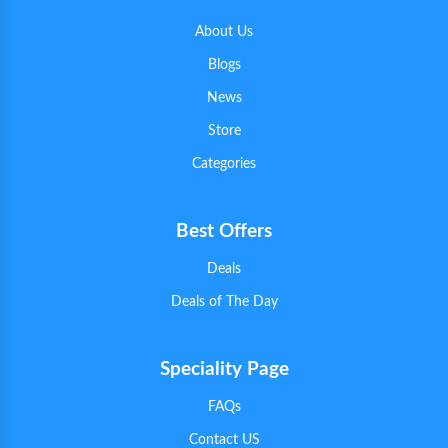
About Us
Blogs
News
Store
Categories
Best Offers
Deals
Deals of The Day
Speciality Page
FAQs
Contact US