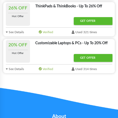
ThinkPads & ThinkBooks - Up To 26% Off
26% OFF
Hot Offer
GET OFFER
See Details
Verified
Used 321 times
Customizable Laptops & PCs - Up To 20% Off
20% OFF
Hot Offer
GET OFFER
See Details
Verified
Used 314 times
About