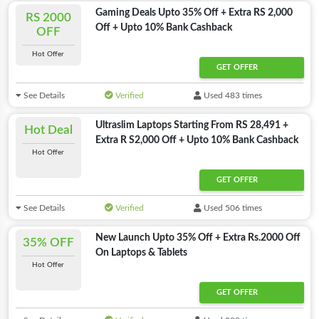
Gaming Deals Upto 35% Off + Extra RS 2,000
RS 2000
Off + Upto 10% Bank Cashback
OFF
Hot Offer
GET OFFER
See Details
Verified
Used 483 times
Ultraslim Laptops Starting From RS 28,491 +
Hot Deal
Extra R S2,000 Off + Upto 10% Bank Cashback
Hot Offer
GET OFFER
See Details
Verified
Used 506 times
New Launch Upto 35% Off + Extra Rs.2000 Off
35% OFF
On Laptops & Tablets
Hot Offer
GET OFFER