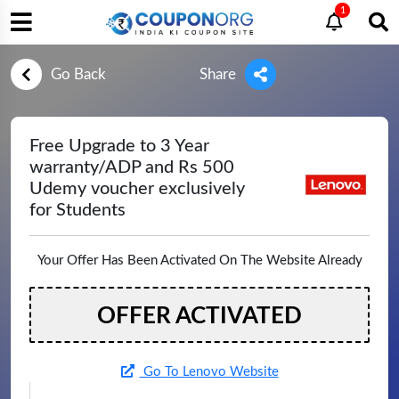
1
Go Back
Share
Free Upgrade to 3 Year
warranty/ADP and Rs 500
Udemy voucher exclusively
for Students
Your Offer Has Been Activated On The Website Already
OFFER ACTIVATED
Go To Lenovo Website