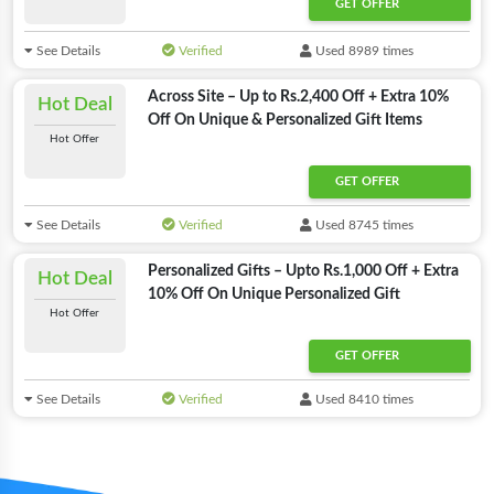
GET OFFER
See Details
Verified
Used 8989 times
Across Site – Up to Rs.2,400 Off + Extra 10%
Hot Deal
Off On Unique & Personalized Gift Items
Hot Offer
GET OFFER
See Details
Verified
Used 8745 times
Personalized Gifts – Upto Rs.1,000 Off + Extra
Hot Deal
10% Off On Unique Personalized Gift
Hot Offer
GET OFFER
See Details
Verified
Used 8410 times