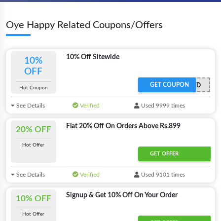
Oye Happy Related Coupons/Offers
10% Off Sitewide
10%
OFF
GET COUPON
OFFER ACTIVATED
Hot Coupon
See Details
Verified
Used 9999 times
Flat 20% Off On Orders Above Rs.899
20% OFF
Hot Offer
GET OFFER
See Details
Verified
Used 9101 times
Signup & Get 10% Off On Your Order
10% OFF
Hot Offer