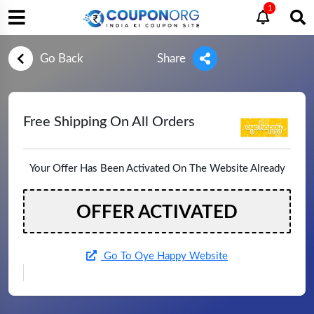
1
Go Back
Share
Free Shipping On All Orders
Your Offer Has Been Activated On The Website Already
OFFER ACTIVATED
Go To Oye Happy Website