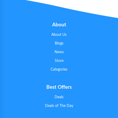
About
About Us
Blogs
News
Store
Categories
Best Offers
Deals
Deals of The Day