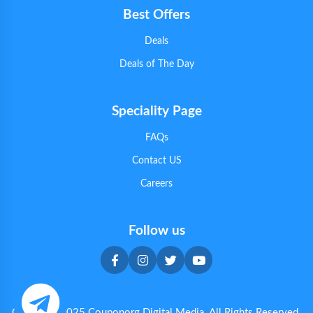
Best Offers
Deals
Deals of The Day
Speciality Page
FAQs
Contact US
Careers
Follow us
Copyright 2025 Couponorg Digital Media. All Rights Reserved.