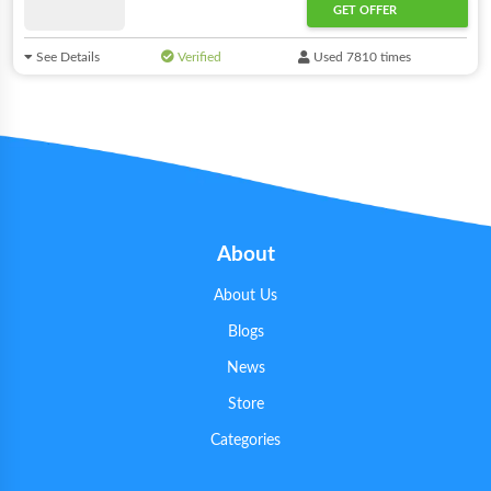
GET OFFER
See Details
Verified
Used 7810 times
About
About Us
Blogs
News
Store
Categories