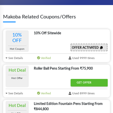
Makoba Related Coupons/Offers
10% Off Sitewide
10%
OFF
OFFER ACTIVATED
Hot Coupon
See Details
Verified
Used 9999 times
Roller Ball Pens Starting From ₹75,900
Hot Deal
Hot Offer
GET OFFER
See Details
Verified
Used 8999 times
Limited Edition Fountain Pens Starting From
Hot Deal
₹844,800