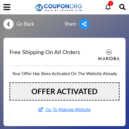
1
Go Back
Share
Free Shipping On All Orders
Your Offer Has Been Activated On The Website Already
OFFER ACTIVATED
Go To Makoba Website