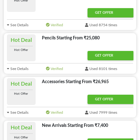
Hot Offer
GET OFFER
See Details
Verified
Used 8754 times
Pencils Starting From ₹25,080
Hot Deal
Hot Offer
GET OFFER
See Details
Verified
Used 8101 times
Accessories Starting From ₹26,965
Hot Deal
Hot Offer
GET OFFER
See Details
Verified
Used 7999 times
New Arrivals Starting From ₹7,400
Hot Deal
Hot Offer